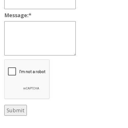
Message:
*