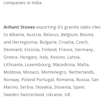
companies in India.
Arihant Stones
exporting it’s granite slabs tiles
to Albania, Austria, Belarus, Belgium, Bosnia
and Herzegovina, Bulgaria, Croatia, Czech,
Denmark, Estonia, Finland, France, Germany ,
Greece, Hungary, Italy, Kosovo, Latvia,
Lithuania, Luxembourg, Macedonia, Malta,
Moldova, Monaco, Montenegro, Netherlands,
Norway, Poland Portugal, Romania, Russia, San
Marino, Serbia, Slovakia, Slovenia, Spain,
Sweden Switzerland, Ukraine, UK.