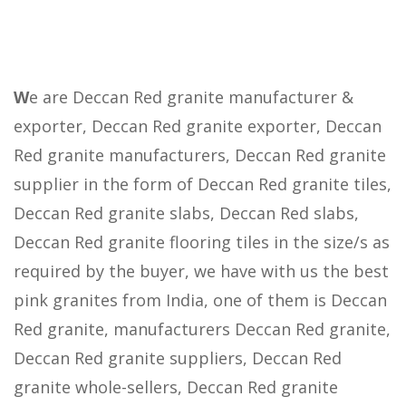
W
e are Deccan Red granite manufacturer &
exporter, Deccan Red granite exporter, Deccan
Red granite manufacturers, Deccan Red granite
supplier in the form of Deccan Red granite tiles,
Deccan Red granite slabs, Deccan Red slabs,
Deccan Red granite flooring tiles in the size/s as
required by the buyer, we have with us the best
pink granites from India, one of them is Deccan
Red granite, manufacturers Deccan Red granite,
Deccan Red granite suppliers, Deccan Red
granite whole-sellers, Deccan Red granite