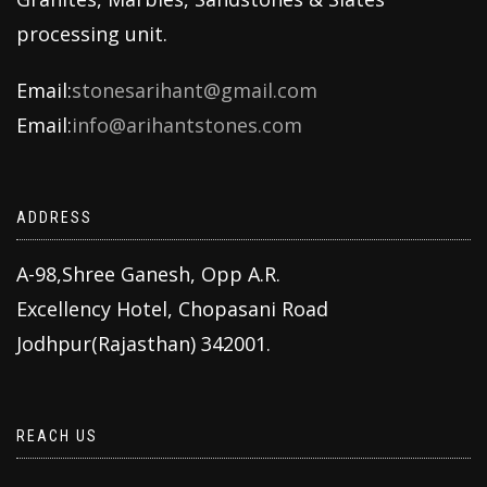
processing unit.
Email:
stonesarihant@gmail.com
Email:
info@arihantstones.com
ADDRESS
A-98,Shree Ganesh, Opp A.R.
Excellency Hotel, Chopasani Road
Jodhpur(Rajasthan) 342001.
REACH US