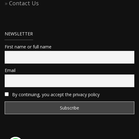
Contact Us
NEWSLETTER
First name or full name
Email
By continuing, you accept the privacy policy