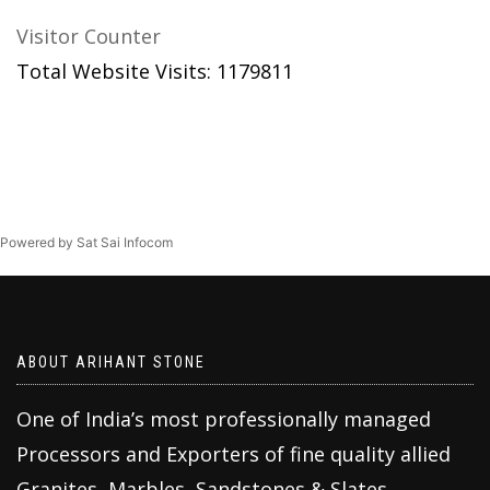
Visitor Counter
Total Website Visits: 1179811
Powered by Sat Sai Infocom
ABOUT ARIHANT STONE
One of India’s most professionally managed
Processors and Exporters of fine quality allied
Granites, Marbles, Sandstones & Slates