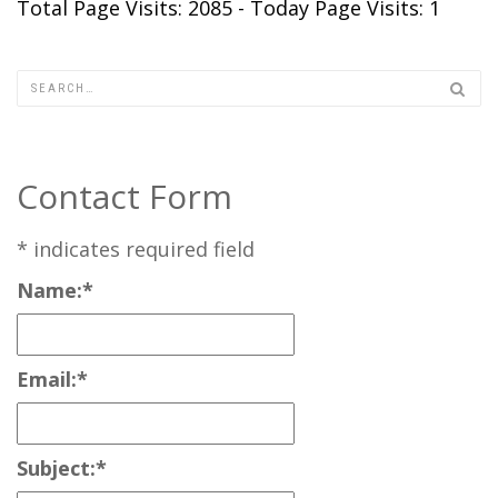
Total Page Visits: 2085 - Today Page Visits: 1
Contact Form
*
indicates required field
Name:
*
Email:
*
Subject:
*