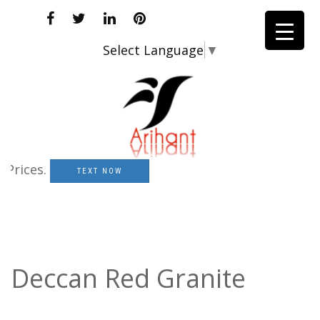
Select Language
▼
ices.
TEXT NOW
Deccan Red Granite