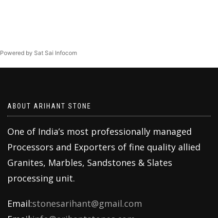
Powered by Sat Sai Infocom
ABOUT ARIHANT STONE
One of India’s most professionally managed
Processors and Exporters of fine quality allied
Granites, Marbles, Sandstones & Slates
processing unit.
Email:
stonesarihant@gmail.com