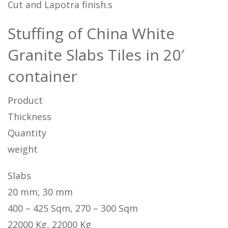
Cut and Lapotra finish.s
Stuffing of China White
Granite Slabs Tiles in 20′
container
Product
Thickness
Quantity
weight
Slabs
20 mm, 30 mm
400 – 425 Sqm, 270 – 300 Sqm
22000 Kg, 22000 Kg