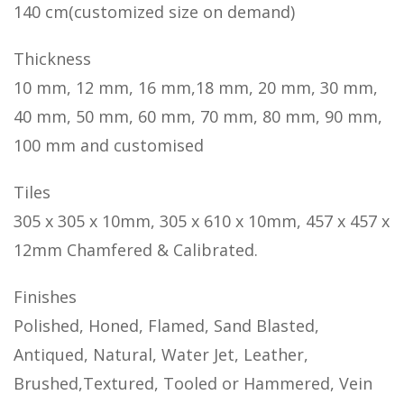
140 cm(customized size on demand)
Thickness
10 mm, 12 mm, 16 mm,18 mm, 20 mm, 30 mm,
40 mm, 50 mm, 60 mm, 70 mm, 80 mm, 90 mm,
100 mm and customised
Tiles
305 x 305 x 10mm, 305 x 610 x 10mm, 457 x 457 x
12mm Chamfered & Calibrated.
Finishes
Polished, Honed, Flamed, Sand Blasted,
Antiqued, Natural, Water Jet, Leather,
Brushed,Textured, Tooled or Hammered, Vein