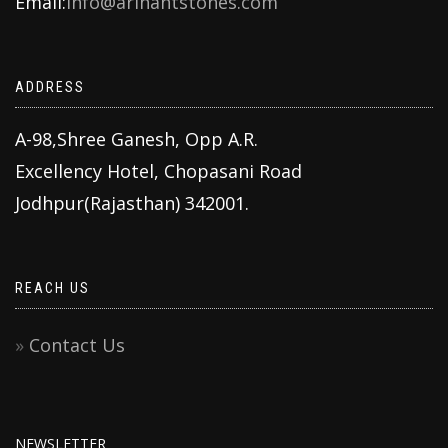
Email:
info@arihantstones.com
ADDRESS
A-98,Shree Ganesh, Opp A.R.
Excellency Hotel, Chopasani Road
Jodhpur(Rajasthan) 342001.
REACH US
Contact Us
NEWSLETTER