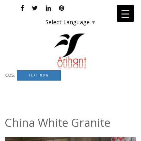
Select Language
▼
.
TEXT NOW
China White Granite