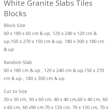
White Granite Slabs Tiles
Blocks
Block Size
60 x 180 x 60 cm & up, 120 x 240 x 120 cm &
up,150 x 270 x 150 cm & up, 180 x 300 x 180 cm
& up
Random Slab
60 x 180 cm & up , 120 x 240 cm & up,150 x 270
cm & up , 180 x 300 cm & up.
Cut to Size
30 x 30 cm, 30 x 60 cm, 40 x 40 cm,60 x 40 cm, 60
x 60 cm, 60 x90 cm.70 x 120 cm, 70 x 130 cm, 70 x