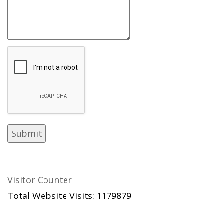
Visitor Counter
Total Website Visits: 1179879