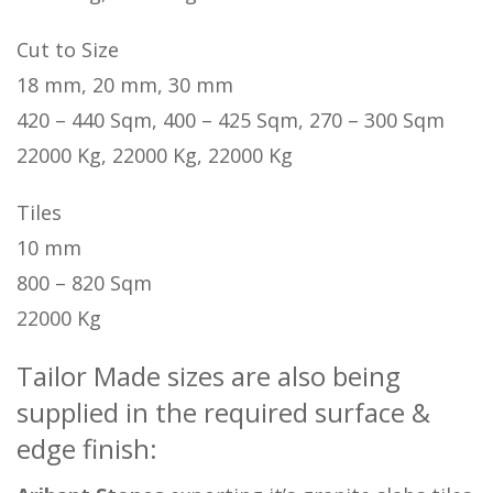
Cut to Size
18 mm, 20 mm, 30 mm
420 – 440 Sqm, 400 – 425 Sqm, 270 – 300 Sqm
22000 Kg, 22000 Kg, 22000 Kg
Tiles
10 mm
800 – 820 Sqm
22000 Kg
Tailor Made sizes are also being
supplied in the required surface &
edge finish: