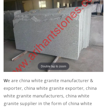
Double tap to zoom
W
e are china white granite manufacturer &
exporter, china white granite exporter, china
white granite manufacturers, china white
granite supplier in the form of china white