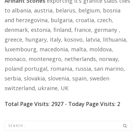
Arihant Stones
exporting it’s granite slabs tiles
to albania, austria, belarus, belgium, bosnia
and herzegovina, bulgaria, croatia, czech,
denmark, estonia, finland, france, germany ,
greece, hungary, italy, kosovo, latvia, lithuania,
luxembourg, macedonia, malta, moldova,
monaco, montenegro, netherlands, norway,
poland portugal, romania, russia, san marino,
serbia, slovakia, slovenia, spain, sweden
switzerland, ukraine, UK
Total Page Visits: 2927 - Today Page Visits: 2