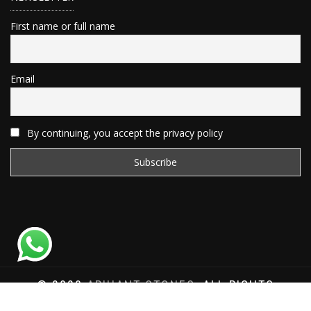
First name or full name
Email
By continuing, you accept the privacy policy
© 2020
ARIHANT STONES
, ALL RIGHTS
RESERVED | WEBSITE DEVELOPED BY
SAT SAI