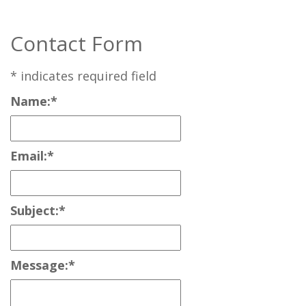
Contact Form
*
indicates required field
Name:
*
Email:
*
Subject:
*
Message:
*