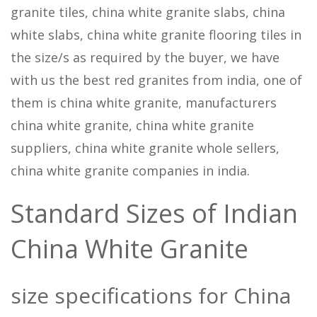
granite tiles, china white granite slabs, china
white slabs, china white granite flooring tiles in
the size/s as required by the buyer, we have
with us the best red granites from india, one of
them is china white granite, manufacturers
china white granite, china white granite
suppliers, china white granite whole sellers,
china white granite companies in india.
Standard Sizes of Indian
China White Granite
size specifications for China