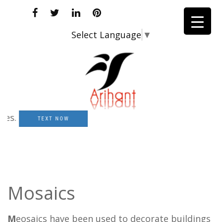
Select Language
▼
TEXT NOW
Mosaics
M
eosaics have been used to decorate buildings