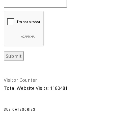
Visitor Counter
Total Website Visits: 1180481
SUB CATEGORIES