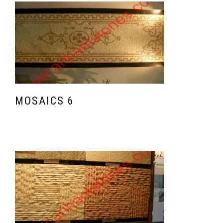
MOSAICS 6