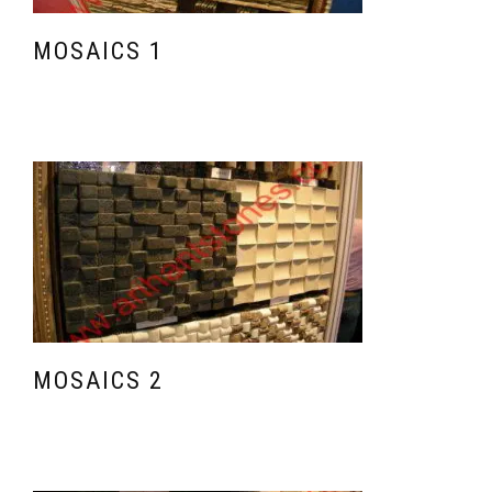
MOSAICS 1
MOSAICS 2