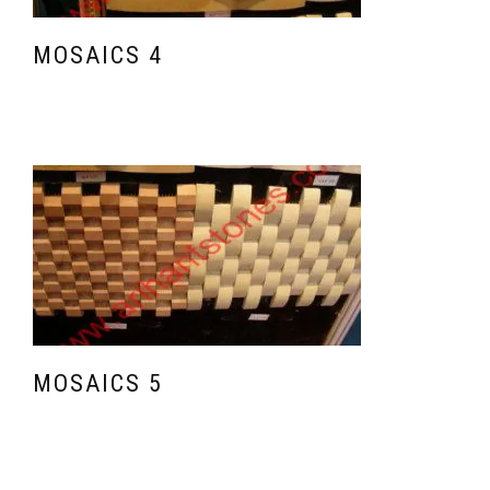
MOSAICS 4
MOSAICS 5