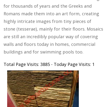
for thousands of years and the Greeks and
Romans made them into an art form, creating
highly intricate images from tiny pieces of
stone (tesserae), mainly for their floors. Mosaics
are still an incredibly popular way of covering
walls and floors today in homes, commercial
buildings and for swimming pools too.
Total Page Visits: 3885 - Today Page Visits: 1