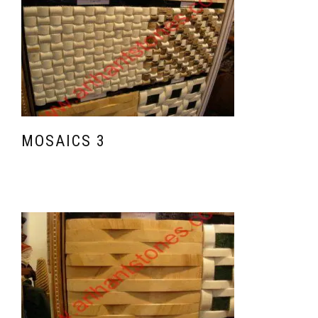
MOSAICS 3