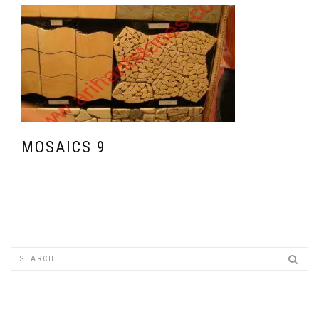
MOSAICS 9