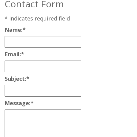
Contact Form
*
indicates required field
Name:
*
Email:
*
Subject:
*
Message:
*