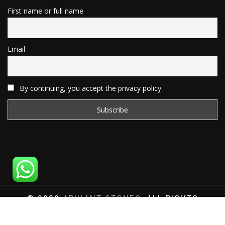
First name or full name
Email
By continuing, you accept the privacy policy
© 2020
ARIHANT STONES
, ALL RIGHTS
RESERVED | WEBSITE DEVELOPED BY
SAT SAI