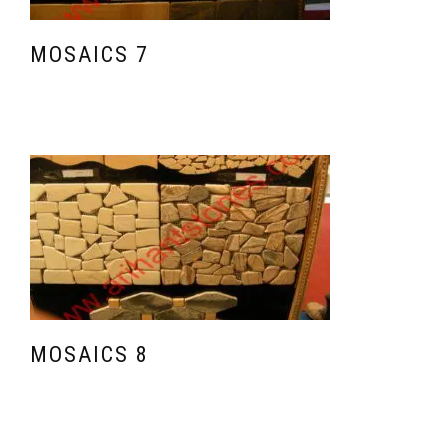
MOSAICS 7
MOSAICS 8