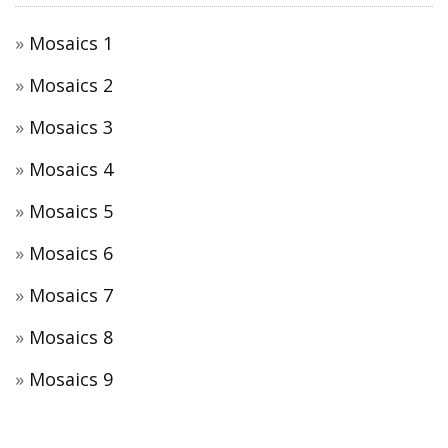
Mosaics 1
Mosaics 2
Mosaics 3
Mosaics 4
Mosaics 5
Mosaics 6
Mosaics 7
Mosaics 8
Mosaics 9