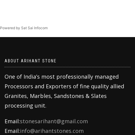
Powered by Sat Sai Infocom
ABOUT ARIHANT STONE
One of India’s most professionally managed
Processors and Exporters of fine quality allied
Granites, Marbles, Sandstones & Slates
processing unit.
Email:
stonesarihant@gmail.com
Email:
info@arihantstones.com