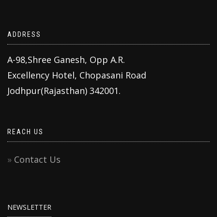
ADDRESS
A-98,Shree Ganesh, Opp A.R.
Excellency Hotel, Chopasani Road
Jodhpur(Rajasthan) 342001.
REACH US
Contact Us
NEWSLETTER