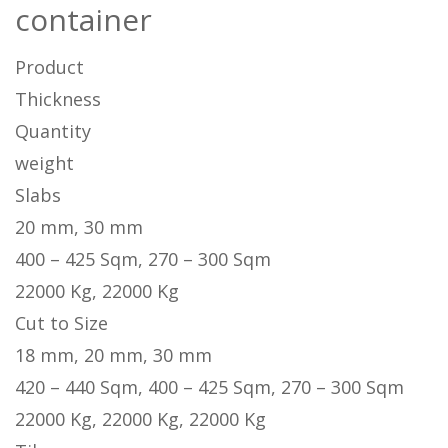
container
Product
Thickness
Quantity
weight
Slabs
20 mm, 30 mm
400 – 425 Sqm, 270 – 300 Sqm
22000 Kg, 22000 Kg
Cut to Size
18 mm, 20 mm, 30 mm
420 – 440 Sqm, 400 – 425 Sqm, 270 – 300 Sqm
22000 Kg, 22000 Kg, 22000 Kg