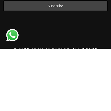
© 2020
ARIHANT STONES
, ALL RIGHTS
RESERVED | WEBSITE DEVELOPED BY
SAT SAI
INFOCOM
Total Website Visits: 1180014