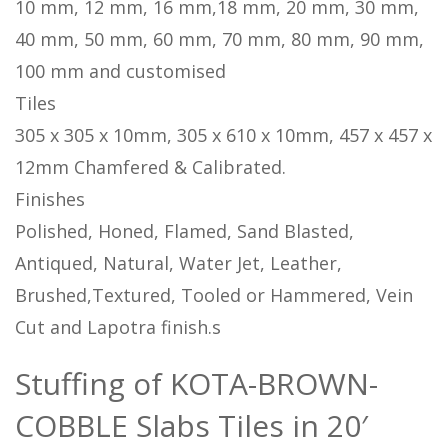
10 mm, 12 mm, 16 mm,18 mm, 20 mm, 30 mm,
40 mm, 50 mm, 60 mm, 70 mm, 80 mm, 90 mm,
100 mm and customised
Tiles
305 x 305 x 10mm, 305 x 610 x 10mm, 457 x 457 x
12mm Chamfered & Calibrated.
Finishes
Polished, Honed, Flamed, Sand Blasted,
Antiqued, Natural, Water Jet, Leather,
Brushed,Textured, Tooled or Hammered, Vein
Cut and Lapotra finish.s
Stuffing of KOTA-BROWN-
COBBLE Slabs Tiles in 20′