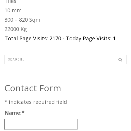
Tiles
10 mm
800 – 820 Sqm
22000 Kg
Total Page Visits: 2170 - Today Page Visits: 1
Contact Form
*
indicates required field
Name:
*