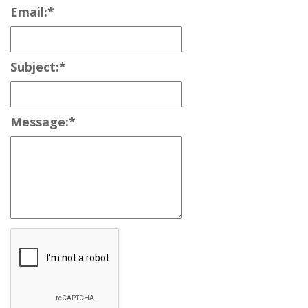
Email:
*
Subject:
*
Message:
*