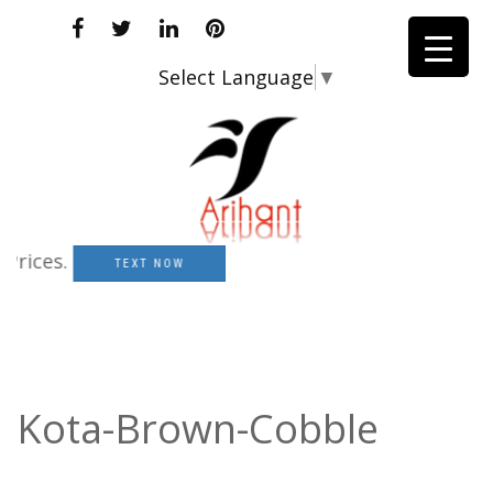
Select Language
▼
ces.
TEXT NOW
Kota-Brown-Cobble