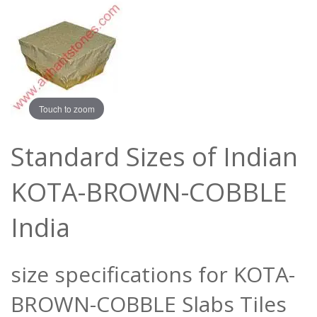
Touch to zoom
Standard Sizes of Indian
KOTA-BROWN-COBBLE
India
size specifications for KOTA-
BROWN-COBBLE Slabs Tiles