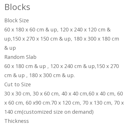
Blocks
Block Size
60 x 180 x 60 cm & up, 120 x 240 x 120 cm &
up,150 x 270 x 150 cm & up, 180 x 300 x 180 cm
& up
Random Slab
60 x 180 cm & up , 120 x 240 cm & up,150 x 270
cm & up , 180 x 300 cm & up.
Cut to Size
30 x 30 cm, 30 x 60 cm, 40 x 40 cm,60 x 40 cm, 60
x 60 cm, 60 x90 cm.70 x 120 cm, 70 x 130 cm, 70 x
140 cm(customized size on demand)
Thickness