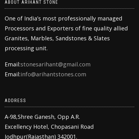
ABOUT ARIHANT STONE
One of India’s most professionally managed
Processors and Exporters of fine quality allied
Granites, Marbles, Sandstones & Slates
processing unit.
Email:
stonesarihant@gmail.com
Email:
info@arihantstones.com
ADDRESS
A-98,Shree Ganesh, Opp A.R.
Excellency Hotel, Chopasani Road
Jodhpur(Rajasthan) 342001.