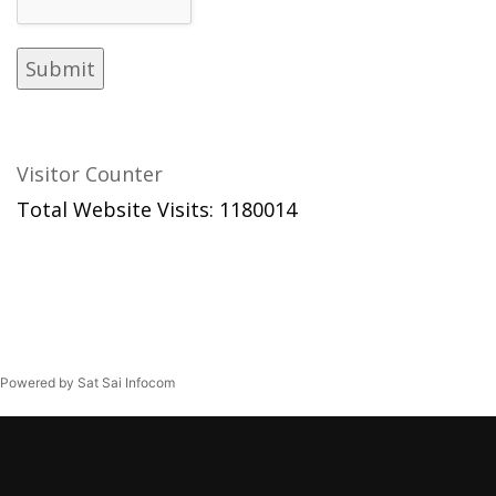
Visitor Counter
Total Website Visits: 1180014
Powered by Sat Sai Infocom