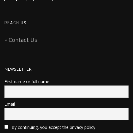
REACH US
Contact Us
NEWSLETTER
First name or full name
Email
By continuing, you accept the privacy policy