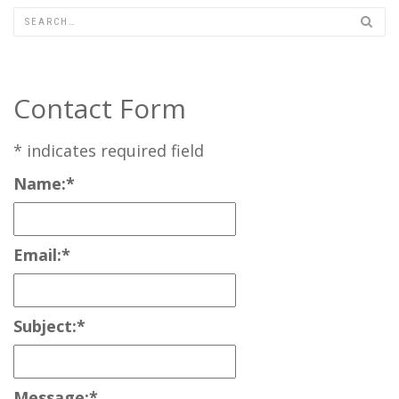
Contact Form
*
indicates required field
Name:
*
Email:
*
Subject:
*
Message:
*