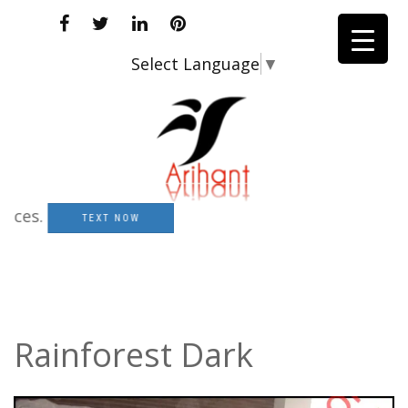
Select Language
▼
s.
TEXT NOW
Rainforest Dark