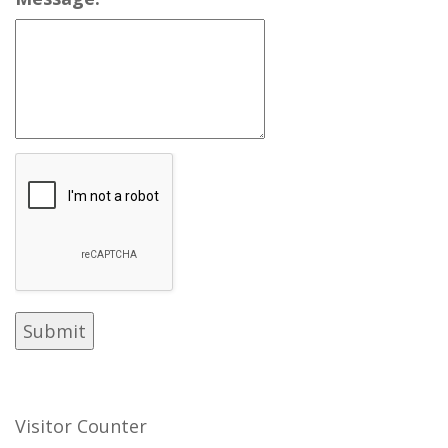
Visitor Counter