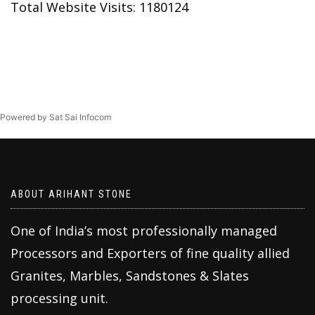
Total Website Visits: 1180124
Powered by Sat Sai Infocom
ABOUT ARIHANT STONE
One of India’s most professionally managed
Processors and Exporters of fine quality allied
Granites, Marbles, Sandstones & Slates
processing unit.