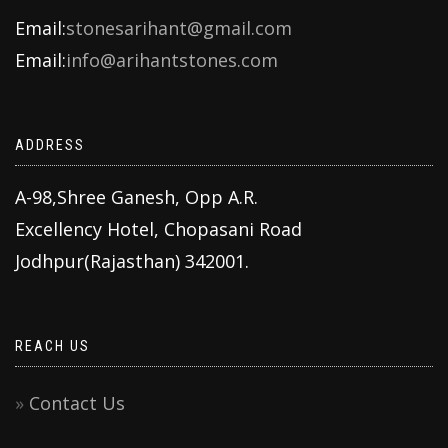
Email:
stonesarihant@gmail.com
Email:
info@arihantstones.com
ADDRESS
A-98,Shree Ganesh, Opp A.R.
Excellency Hotel, Chopasani Road
Jodhpur(Rajasthan) 342001.
REACH US
Contact Us