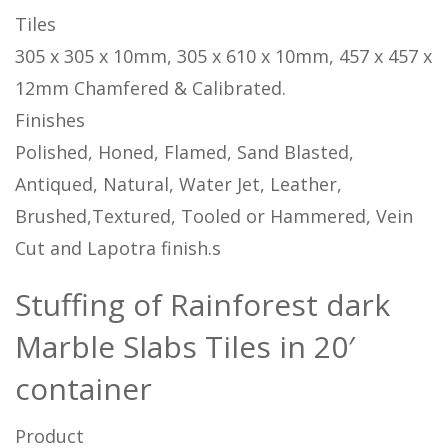
Tiles
305 x 305 x 10mm, 305 x 610 x 10mm, 457 x 457 x
12mm Chamfered & Calibrated.
Finishes
Polished, Honed, Flamed, Sand Blasted,
Antiqued, Natural, Water Jet, Leather,
Brushed,Textured, Tooled or Hammered, Vein
Cut and Lapotra finish.s
Stuffing of Rainforest dark
Marble Slabs Tiles in 20′
container
Product