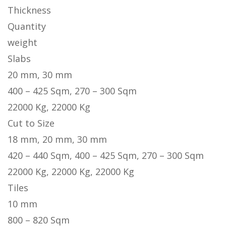
Thickness
Quantity
weight
Slabs
20 mm, 30 mm
400 – 425 Sqm, 270 – 300 Sqm
22000 Kg, 22000 Kg
Cut to Size
18 mm, 20 mm, 30 mm
420 – 440 Sqm, 400 – 425 Sqm, 270 – 300 Sqm
22000 Kg, 22000 Kg, 22000 Kg
Tiles
10 mm
800 – 820 Sqm