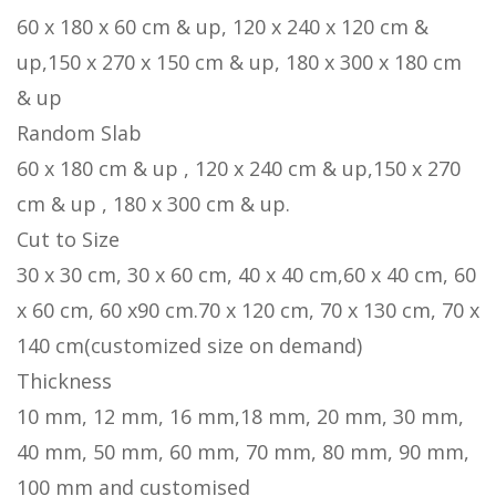
60 x 180 x 60 cm & up, 120 x 240 x 120 cm &
up,150 x 270 x 150 cm & up, 180 x 300 x 180 cm
& up
Random Slab
60 x 180 cm & up , 120 x 240 cm & up,150 x 270
cm & up , 180 x 300 cm & up.
Cut to Size
30 x 30 cm, 30 x 60 cm, 40 x 40 cm,60 x 40 cm, 60
x 60 cm, 60 x90 cm.70 x 120 cm, 70 x 130 cm, 70 x
140 cm(customized size on demand)
Thickness
10 mm, 12 mm, 16 mm,18 mm, 20 mm, 30 mm,
40 mm, 50 mm, 60 mm, 70 mm, 80 mm, 90 mm,
100 mm and customised