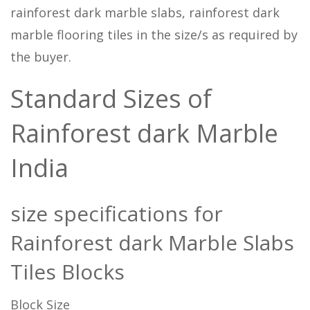
rainforest dark marble slabs, rainforest dark
marble flooring tiles in the size/s as required by
the buyer.
Standard Sizes of
Rainforest dark Marble
India
size specifications for
Rainforest dark Marble Slabs
Tiles Blocks
Block Size