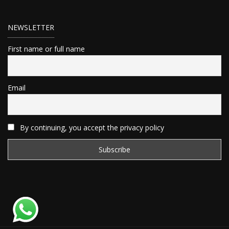
NEWSLETTER
First name or full name
Email
By continuing, you accept the privacy policy