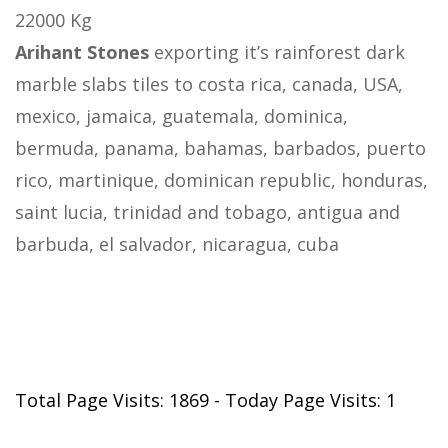
22000 Kg
Arihant Stones
exporting it’s rainforest dark
marble slabs tiles to costa rica, canada, USA,
mexico, jamaica, guatemala, dominica,
bermuda, panama, bahamas, barbados, puerto
rico, martinique, dominican republic, honduras,
saint lucia, trinidad and tobago, antigua and
barbuda, el salvador, nicaragua, cuba
Total Page Visits: 1869 - Today Page Visits: 1