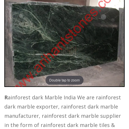
Double tap to zoom
R
ainforest dark Marble India We are rainforest
dark marble exporter, rainforest dark marble
manufacturer, rainforest dark marble supplier
in the form of rainforest dark marble tiles &