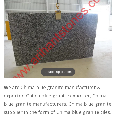
Double tap to zoom
W
e are Chima blue granite manufacturer &
exporter, Chima blue granite exporter, Chima
blue granite manufacturers, Chima blue granite
supplier in the form of Chima blue granite tiles,