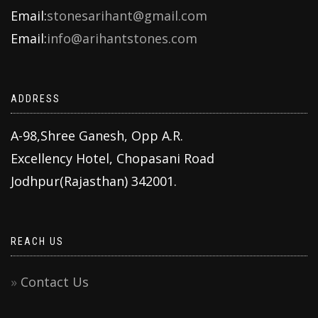
Email:
stonesarihant@gmail.com
Email:
info@arihantstones.com
ADDRESS
A-98,Shree Ganesh, Opp A.R.
Excellency Hotel, Chopasani Road
Jodhpur(Rajasthan) 342001.
REACH US
Contact Us