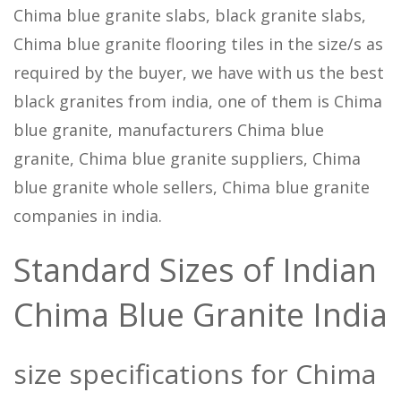
Chima blue granite slabs, black granite slabs,
Chima blue granite flooring tiles in the size/s as
required by the buyer, we have with us the best
black granites from india, one of them is Chima
blue granite, manufacturers Chima blue
granite, Chima blue granite suppliers, Chima
blue granite whole sellers, Chima blue granite
companies in india.
Standard Sizes of Indian
Chima Blue Granite India
size specifications for Chima