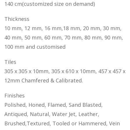
140 cm(customized size on demand)
Thickness
10 mm, 12 mm, 16 mm,18 mm, 20 mm, 30 mm,
40 mm, 50 mm, 60 mm, 70 mm, 80 mm, 90 mm,
100 mm and customised
Tiles
305 x 305 x 10mm, 305 x 610 x 10mm, 457 x 457 x
12mm Chamfered & Calibrated.
Finishes
Polished, Honed, Flamed, Sand Blasted,
Antiqued, Natural, Water Jet, Leather,
Brushed,Textured, Tooled or Hammered, Vein