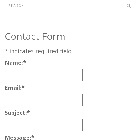
Contact Form
*
indicates required field
Name:
*
Email:
*
Subject:
*
Message:
*