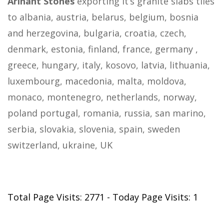
Arihant Stones
exporting it’s granite slabs tiles
to albania, austria, belarus, belgium, bosnia
and herzegovina, bulgaria, croatia, czech,
denmark, estonia, finland, france, germany ,
greece, hungary, italy, kosovo, latvia, lithuania,
luxembourg, macedonia, malta, moldova,
monaco, montenegro, netherlands, norway,
poland portugal, romania, russia, san marino,
serbia, slovakia, slovenia, spain, sweden
switzerland, ukraine, UK
Total Page Visits: 2771 - Today Page Visits: 1