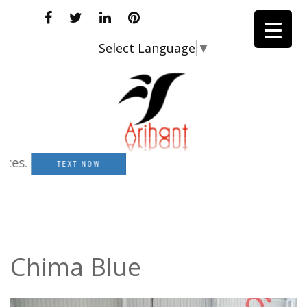
Select Language
▼
.
TEXT NOW
Chima Blue