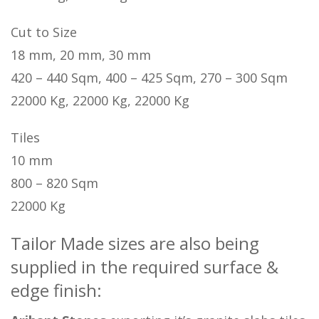
Cut to Size
18 mm, 20 mm, 30 mm
420 – 440 Sqm, 400 – 425 Sqm, 270 – 300 Sqm
22000 Kg, 22000 Kg, 22000 Kg
Tiles
10 mm
800 – 820 Sqm
22000 Kg
Tailor Made sizes are also being
supplied in the required surface &
edge finish: