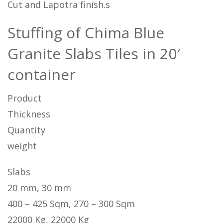
Cut and Lapotra finish.s
Stuffing of Chima Blue
Granite Slabs Tiles in 20′
container
Product
Thickness
Quantity
weight
Slabs
20 mm, 30 mm
400 – 425 Sqm, 270 – 300 Sqm
22000 Kg, 22000 Kg