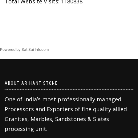
Total Website Visits: 1180838
Powered by Sat Sai Infocom
ABOUT ARIHANT STONE
One of India’s most professionally managed
Processors and Exporters of fine quality allied
Granites, Marbles, Sandstones & Slates
processing unit.