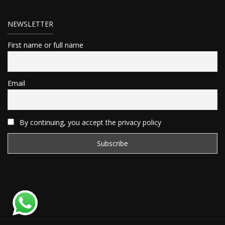
NEWSLETTER
First name or full name
Email
By continuing, you accept the privacy policy