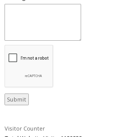
Visitor Counter