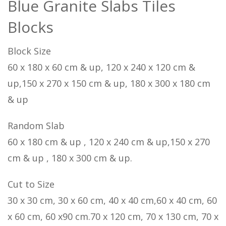
Blue Granite Slabs Tiles
Blocks
Block Size
60 x 180 x 60 cm & up, 120 x 240 x 120 cm &
up,150 x 270 x 150 cm & up, 180 x 300 x 180 cm
& up
Random Slab
60 x 180 cm & up , 120 x 240 cm & up,150 x 270
cm & up , 180 x 300 cm & up.
Cut to Size
30 x 30 cm, 30 x 60 cm, 40 x 40 cm,60 x 40 cm, 60
x 60 cm, 60 x90 cm.70 x 120 cm, 70 x 130 cm, 70 x