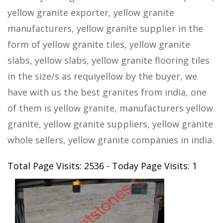
yellow granite exporter, yellow granite
manufacturers, yellow granite supplier in the
form of yellow granite tiles, yellow granite
slabs, yellow slabs, yellow granite flooring tiles
in the size/s as requiyellow by the buyer, we
have with us the best granites from india, one
of them is yellow granite, manufacturers yellow
granite, yellow granite suppliers, yellow granite
whole sellers, yellow granite companies in india.
Total Page Visits: 2536 - Today Page Visits: 1