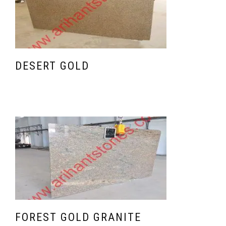
DESERT GOLD
FOREST GOLD GRANITE