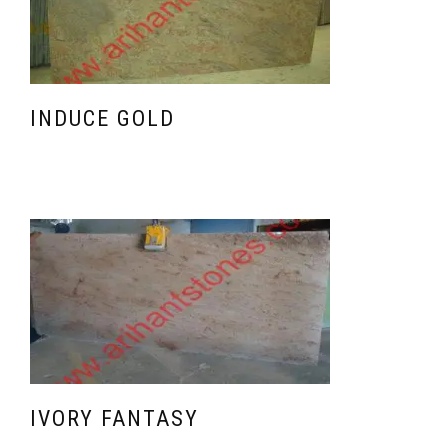
INDUCE GOLD
IVORY FANTASY