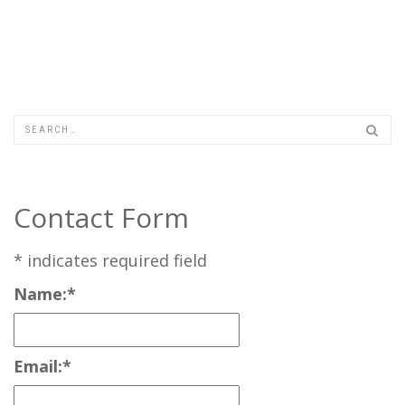
Contact Form
*
indicates required field
Name:
*
Email:
*