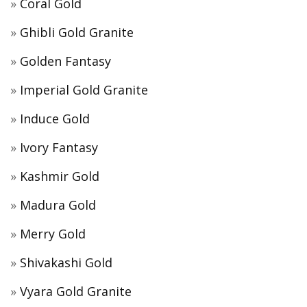
Coral Gold
Ghibli Gold Granite
Golden Fantasy
Imperial Gold Granite
Induce Gold
Ivory Fantasy
Kashmir Gold
Madura Gold
Merry Gold
Shivakashi Gold
Vyara Gold Granite