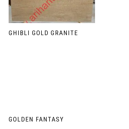
GHIBLI GOLD GRANITE
GOLDEN FANTASY