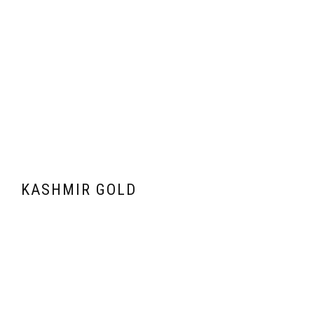
KASHMIR GOLD