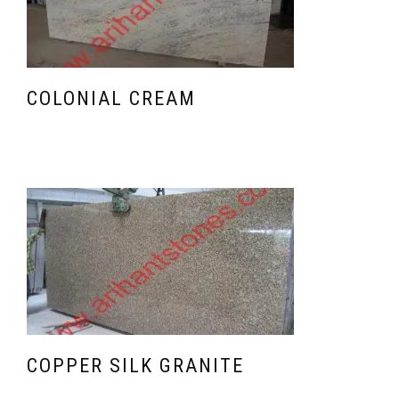
COLONIAL CREAM
COPPER SILK GRANITE