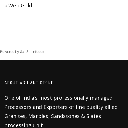
Web Gold
Powered by Sat Sai Infocom
ABOUT ARIHANT STONE
One of India’s most professionally managed
Processors and Exporters of fine quality allied
Granites, Marbles, Sandstones & Slates
processing unit.