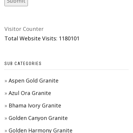
Visitor Counter
Total Website Visits: 1180101
SUB CATEGORIES
Aspen Gold Granite
Azul Ora Granite
Bhama Ivory Granite
Golden Canyon Granite
Golden Harmony Granite