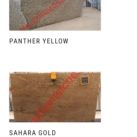
PANTHER YELLOW
SAHARA GOLD