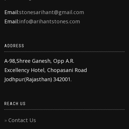
Email:
stonesarihant@gmail.com
Email:
info@arihantstones.com
ADDRESS
A-98,Shree Ganesh, Opp A.R.
Excellency Hotel, Chopasani Road
Jodhpur(Rajasthan) 342001.
REACH US
Contact Us