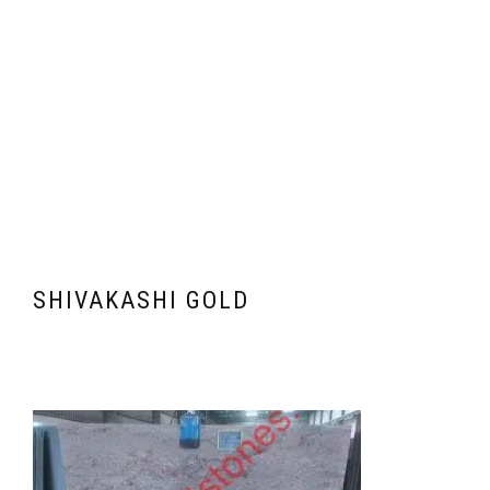
SHIVAKASHI GOLD