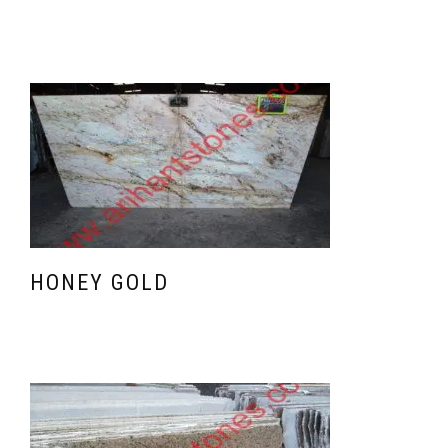
HONEY GOLD