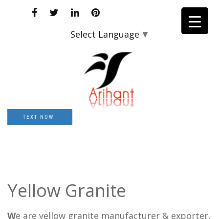
Select Language
▼
T NOW
Yellow Granite
W
e are yellow granite manufacturer & exporter,