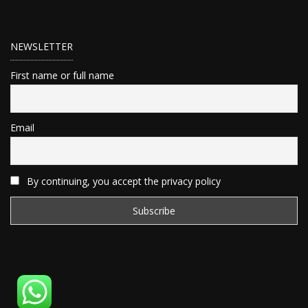
NEWSLETTER
First name or full name
Email
By continuing, you accept the privacy policy