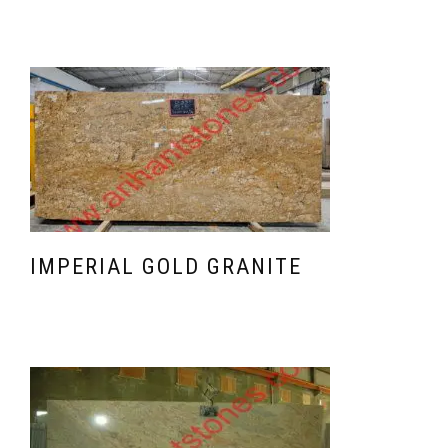
IMPERIAL GOLD GRANITE