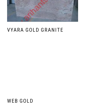
VYARA GOLD GRANITE
WEB GOLD