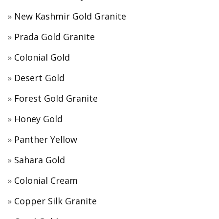
New Kashmir Gold Granite
Prada Gold Granite
Colonial Gold
Desert Gold
Forest Gold Granite
Honey Gold
Panther Yellow
Sahara Gold
Colonial Cream
Copper Silk Granite