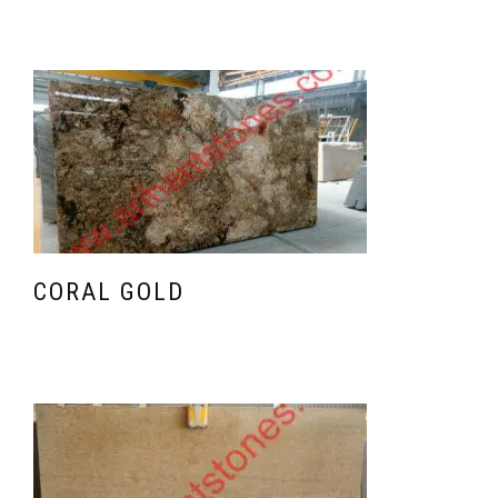
CORAL GOLD