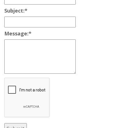
Subject:
*
Message:
*