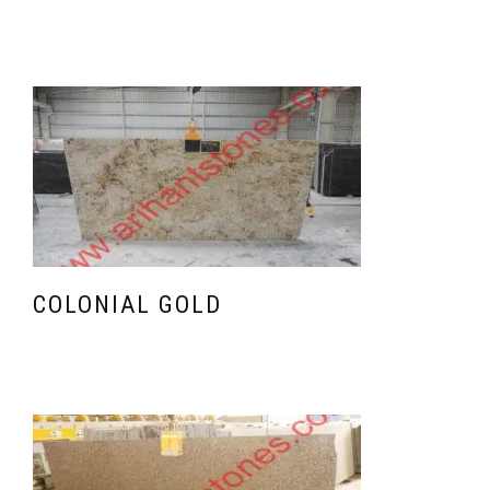
COLONIAL GOLD