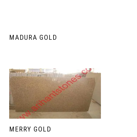
MADURA GOLD
MERRY GOLD