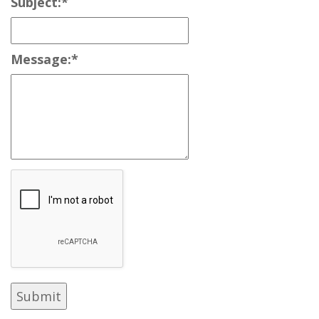
Subject:
*
Message:
*