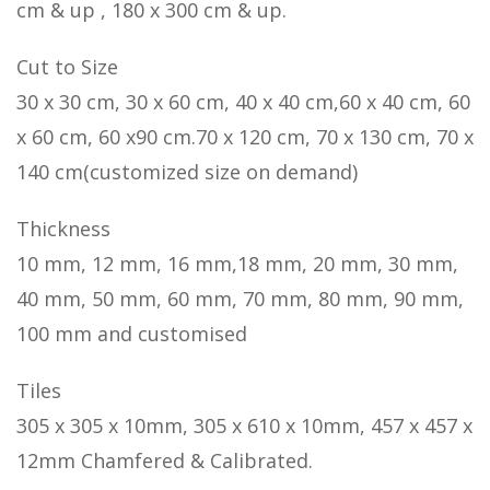
cm & up , 180 x 300 cm & up.
Cut to Size
30 x 30 cm, 30 x 60 cm, 40 x 40 cm,60 x 40 cm, 60
x 60 cm, 60 x90 cm.70 x 120 cm, 70 x 130 cm, 70 x
140 cm(customized size on demand)
Thickness
10 mm, 12 mm, 16 mm,18 mm, 20 mm, 30 mm,
40 mm, 50 mm, 60 mm, 70 mm, 80 mm, 90 mm,
100 mm and customised
Tiles
305 x 305 x 10mm, 305 x 610 x 10mm, 457 x 457 x
12mm Chamfered & Calibrated.