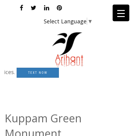
Select Language
▼
s.
TEXT NOW
Kuppam Green
Monument