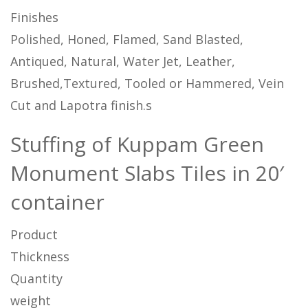
Finishes
Polished, Honed, Flamed, Sand Blasted,
Antiqued, Natural, Water Jet, Leather,
Brushed,Textured, Tooled or Hammered, Vein
Cut and Lapotra finish.s
Stuffing of Kuppam Green
Monument Slabs Tiles in 20′
container
Product
Thickness
Quantity
weight