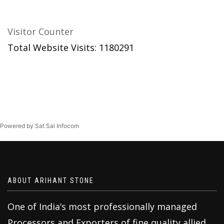
Visitor Counter
Total Website Visits: 1180291
Powered by Sat Sai Infocom
ABOUT ARIHANT STONE
One of India’s most professionally managed
Processors and Exporters of fine quality allied