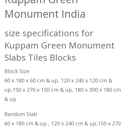
Monument India
size specifications for
Kuppam Green Monument
Slabs Tiles Blocks
Block Size
60 x 180 x 60 cm & up, 120 x 240 x 120 cm &
up,150 x 270 x 150 cm & up, 180 x 300 x 180 cm
& up
Random Slab
60 x 180 cm & up , 120 x 240 cm & up,150 x 270