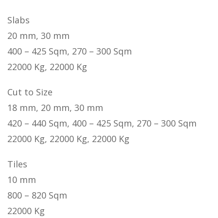
Slabs
20 mm, 30 mm
400 – 425 Sqm, 270 – 300 Sqm
22000 Kg, 22000 Kg
Cut to Size
18 mm, 20 mm, 30 mm
420 – 440 Sqm, 400 – 425 Sqm, 270 – 300 Sqm
22000 Kg, 22000 Kg, 22000 Kg
Tiles
10 mm
800 – 820 Sqm
22000 Kg