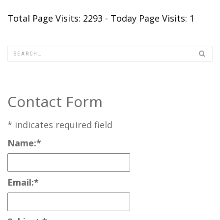
Total Page Visits: 2293 - Today Page Visits: 1
Contact Form
*
indicates required field
Name:
*
Email:
*