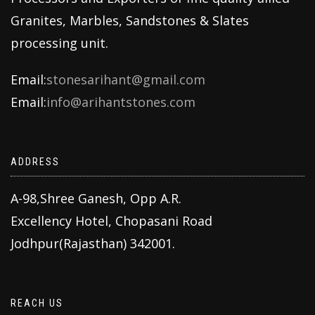
Granites, Marbles, Sandstones & Slates
processing unit.
Email:
stonesarihant@gmail.com
Email:
info@arihantstones.com
ADDRESS
A-98,Shree Ganesh, Opp A.R.
Excellency Hotel, Chopasani Road
Jodhpur(Rajasthan) 342001.
REACH US