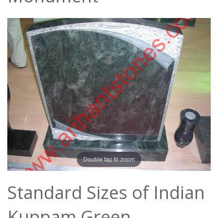
Double tap to zoom
Standard Sizes of Indian
Kuppam Green