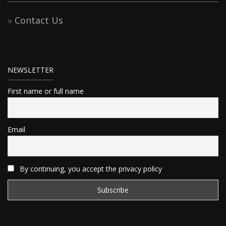
Contact Us
NEWSLETTER
First name or full name
Email
By continuing, you accept the privacy policy