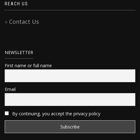
REACH US
Contact Us
NEWSLETTER
First name or full name
Email
By continuing, you accept the privacy policy