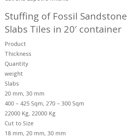
Stuffing of Fossil Sandstone
Slabs Tiles in 20′ container
Product
Thickness
Quantity
weight
Slabs
20 mm, 30 mm
400 – 425 Sqm, 270 – 300 Sqm
22000 Kg, 22000 Kg
Cut to Size
18 mm, 20 mm, 30 mm