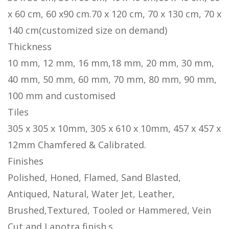
x 60 cm, 60 x90 cm.70 x 120 cm, 70 x 130 cm, 70 x
140 cm(customized size on demand)
Thickness
10 mm, 12 mm, 16 mm,18 mm, 20 mm, 30 mm,
40 mm, 50 mm, 60 mm, 70 mm, 80 mm, 90 mm,
100 mm and customised
Tiles
305 x 305 x 10mm, 305 x 610 x 10mm, 457 x 457 x
12mm Chamfered & Calibrated.
Finishes
Polished, Honed, Flamed, Sand Blasted,
Antiqued, Natural, Water Jet, Leather,
Brushed,Textured, Tooled or Hammered, Vein
Cut and Lapotra finish.s