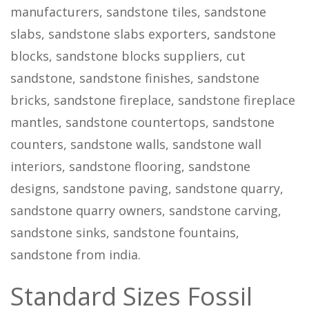
manufacturers, sandstone tiles, sandstone
slabs, sandstone slabs exporters, sandstone
blocks, sandstone blocks suppliers, cut
sandstone, sandstone finishes, sandstone
bricks, sandstone fireplace, sandstone fireplace
mantles, sandstone countertops, sandstone
counters, sandstone walls, sandstone wall
interiors, sandstone flooring, sandstone
designs, sandstone paving, sandstone quarry,
sandstone quarry owners, sandstone carving,
sandstone sinks, sandstone fountains,
sandstone from india.
Standard Sizes Fossil