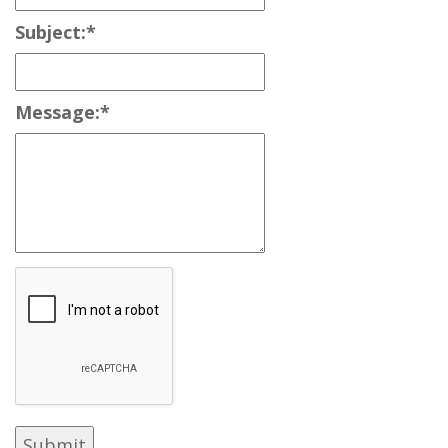
Subject:
*
Message:
*