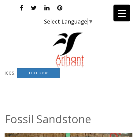
Select Language
▼
s.
TEXT NOW
Fossil Sandstone