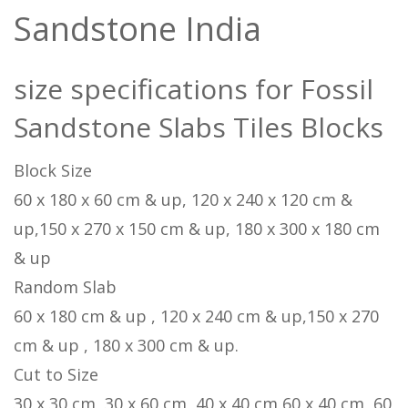
Sandstone India
size specifications for Fossil
Sandstone Slabs Tiles Blocks
Block Size
60 x 180 x 60 cm & up, 120 x 240 x 120 cm &
up,150 x 270 x 150 cm & up, 180 x 300 x 180 cm
& up
Random Slab
60 x 180 cm & up , 120 x 240 cm & up,150 x 270
cm & up , 180 x 300 cm & up.
Cut to Size
30 x 30 cm, 30 x 60 cm, 40 x 40 cm,60 x 40 cm, 60