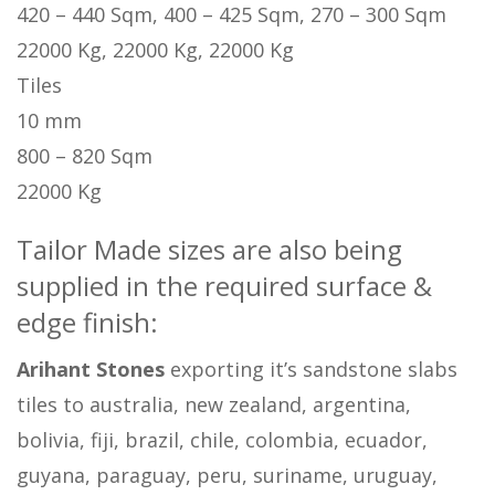
420 – 440 Sqm, 400 – 425 Sqm, 270 – 300 Sqm
22000 Kg, 22000 Kg, 22000 Kg
Tiles
10 mm
800 – 820 Sqm
22000 Kg
Tailor Made sizes are also being
supplied in the required surface &
edge finish:
Arihant Stones
exporting it’s sandstone slabs
tiles to australia, new zealand, argentina,
bolivia, fiji, brazil, chile, colombia, ecuador,
guyana, paraguay, peru, suriname, uruguay,