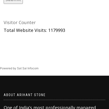
Visitor Counter
Total Website Visits: 1179993
Powered by Sat Sai Infocom
ABOUT ARIHANT STONE
One of India’s most professionally managed