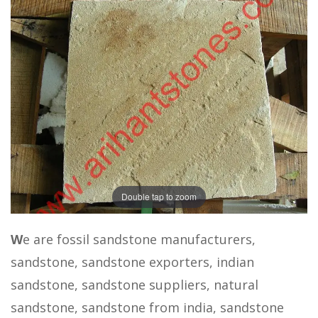
Double tap to zoom
W
e are fossil sandstone manufacturers,
sandstone, sandstone exporters, indian
sandstone, sandstone suppliers, natural
sandstone, sandstone from india, sandstone