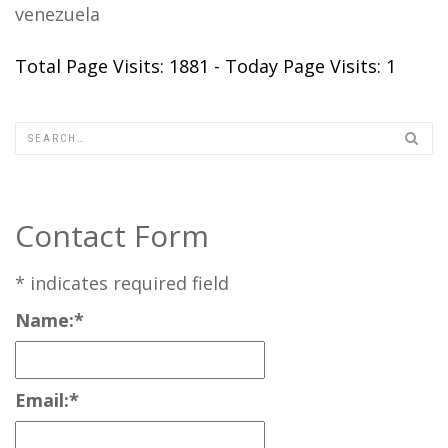
venezuela
Total Page Visits: 1881 - Today Page Visits: 1
Contact Form
*
indicates required field
Name:
*
Email:
*