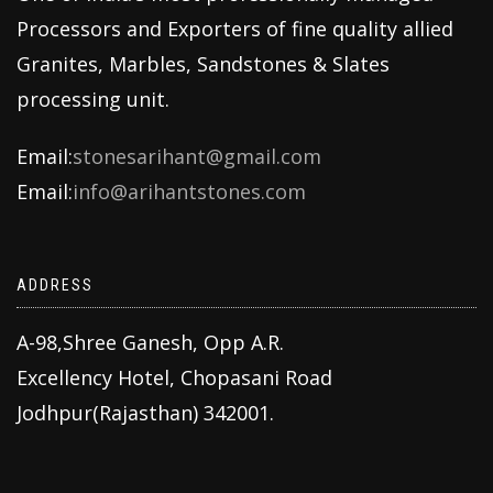
Processors and Exporters of fine quality allied
Granites, Marbles, Sandstones & Slates
processing unit.
Email:
stonesarihant@gmail.com
Email:
info@arihantstones.com
ADDRESS
A-98,Shree Ganesh, Opp A.R.
Excellency Hotel, Chopasani Road
Jodhpur(Rajasthan) 342001.