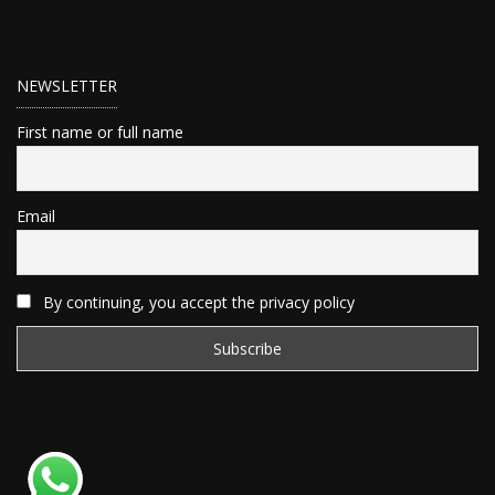
NEWSLETTER
First name or full name
Email
By continuing, you accept the privacy policy