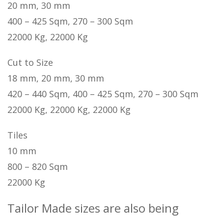
20 mm, 30 mm
400 – 425 Sqm, 270 – 300 Sqm
22000 Kg, 22000 Kg
Cut to Size
18 mm, 20 mm, 30 mm
420 – 440 Sqm, 400 – 425 Sqm, 270 – 300 Sqm
22000 Kg, 22000 Kg, 22000 Kg
Tiles
10 mm
800 – 820 Sqm
22000 Kg
Tailor Made sizes are also being