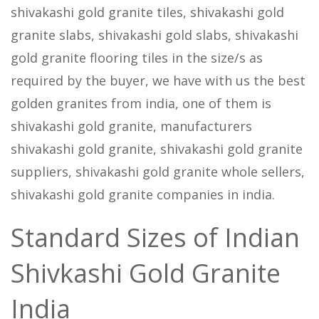
shivakashi gold granite tiles, shivakashi gold
granite slabs, shivakashi gold slabs, shivakashi
gold granite flooring tiles in the size/s as
required by the buyer, we have with us the best
golden granites from india, one of them is
shivakashi gold granite, manufacturers
shivakashi gold granite, shivakashi gold granite
suppliers, shivakashi gold granite whole sellers,
shivakashi gold granite companies in india.
Standard Sizes of Indian
Shivkashi Gold Granite
India