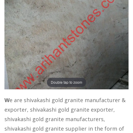
Double tap to zoom
W
e are shivakashi gold granite manufacturer &
exporter, shivakashi gold granite exporter,
shivakashi gold granite manufacturers,
shivakashi gold granite supplier in the form of