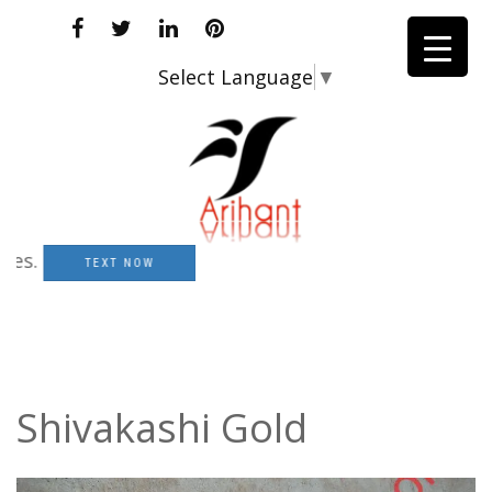
Select Language
▼
TEXT NOW
Shivakashi Gold