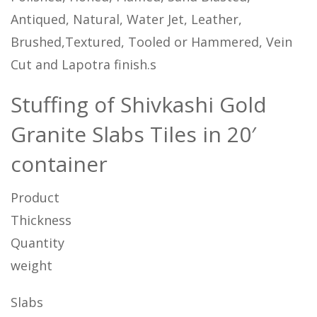
Antiqued, Natural, Water Jet, Leather,
Brushed,Textured, Tooled or Hammered, Vein
Cut and Lapotra finish.s
Stuffing of Shivkashi Gold
Granite Slabs Tiles in 20′
container
Product
Thickness
Quantity
weight
Slabs