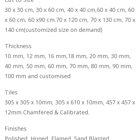
30 x 30 cm, 30 x 60 cm, 40 x 40 cm,60 x 40 cm, 60
x 60 cm, 60 x90 cm.70 x 120 cm, 70 x 130 cm, 70 x
140 cm(customized size on demand)
Thickness
10 mm, 12 mm, 16 mm,18 mm, 20 mm, 30 mm,
40 mm, 50 mm, 60 mm, 70 mm, 80 mm, 90 mm,
100 mm and customised
Tiles
305 x 305 x 10mm, 305 x 610 x 10mm, 457 x 457 x
12mm Chamfered & Calibrated.
Finishes
Polished, Honed, Flamed, Sand Blasted,