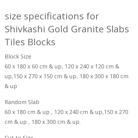
size specifications for
Shivkashi Gold Granite Slabs
Tiles Blocks
Block Size
60 x 180 x 60 cm & up, 120 x 240 x 120 cm &
up,150 x 270 x 150 cm & up, 180 x 300 x 180 cm
& up
Random Slab
60 x 180 cm & up , 120 x 240 cm & up,150 x 270
cm & up , 180 x 300 cm & up.
Cut to Size