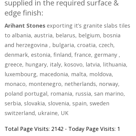
supplied in the required surface &
edge finish:
Arihant Stones
exporting it’s granite slabs tiles
to albania, austria, belarus, belgium, bosnia
and herzegovina , bulgaria, croatia, czech,
denmark, estonia, finland, france, germany ,
greece, hungary, italy, kosovo, latvia, lithuania,
luxembourg, macedonia, malta, moldova,
monaco, montenegro, netherlands, norway,
poland portugal, romania, russia, san marino,
serbia, slovakia, slovenia, spain, sweden
switzerland, ukraine, UK
Total Page Visits: 2142 - Today Page Visits: 1