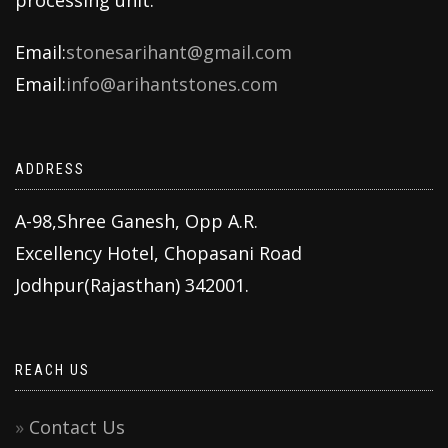
Email:
stonesarihant@gmail.com
Email:
info@arihantstones.com
ADDRESS
A-98,Shree Ganesh, Opp A.R.
Excellency Hotel, Chopasani Road
Jodhpur(Rajasthan) 342001.
REACH US
Contact Us