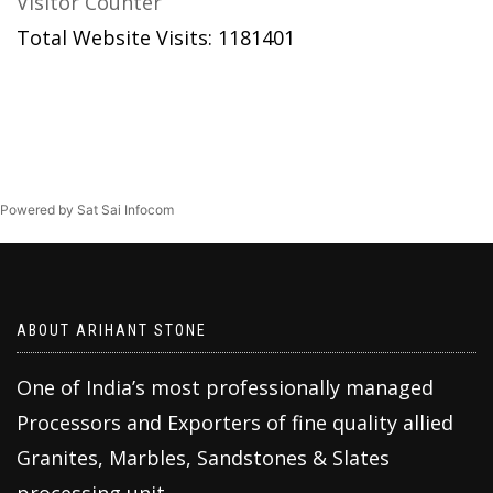
Visitor Counter
Total Website Visits: 1181401
Powered by Sat Sai Infocom
ABOUT ARIHANT STONE
One of India’s most professionally managed
Processors and Exporters of fine quality allied
Granites, Marbles, Sandstones & Slates
processing unit.