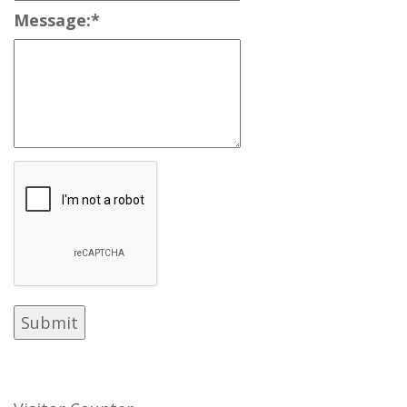
Message:
*