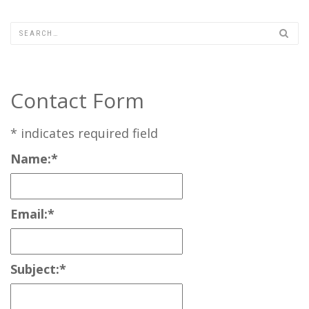
Contact Form
*
indicates required field
Name:
*
Email:
*
Subject:
*