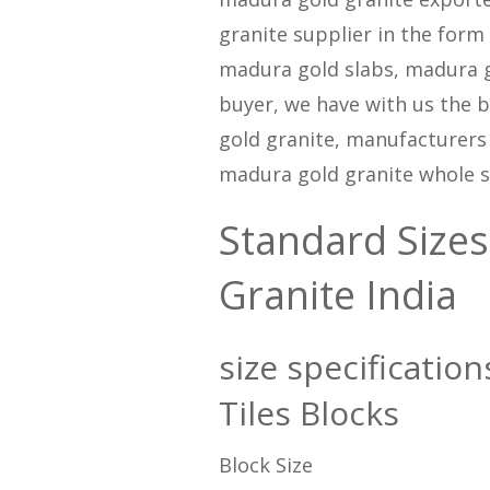
granite supplier in the form
madura gold slabs, madura gol
buyer, we have with us the b
gold granite, manufacturers
madura gold granite whole s
Standard Sizes
Granite India
size specificatio
Tiles Blocks
Block Size