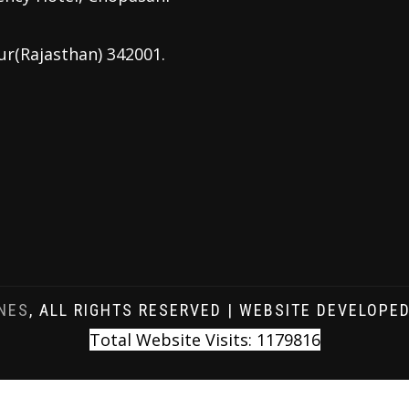
ur(Rajasthan) 342001.
NES
, ALL RIGHTS RESERVED | WEBSITE DEVELOPE
Total Website Visits: 1179816