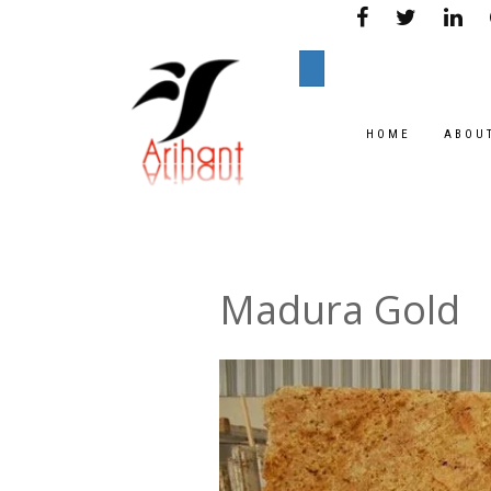
HOME
ABOU
Madura Gold