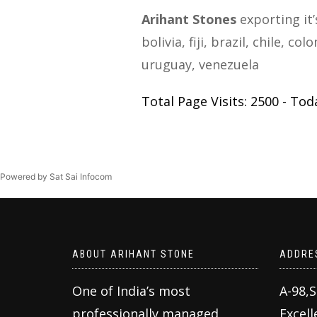
Arihant Stones
exporting it’
bolivia, fiji, brazil, chile, 
uruguay, venezuela
Total Page Visits: 2500 - Toda
Powered by Sat Sai Infocom
ABOUT ARIHANT STONE
ADDRE
One of India’s most
A-98,
professionally managed
Excell