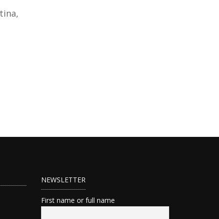
tina,
NEWSLETTER
First name or full name