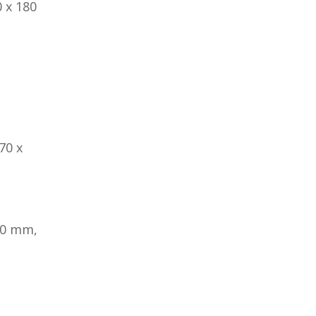
 x 180
70 x
80 mm,