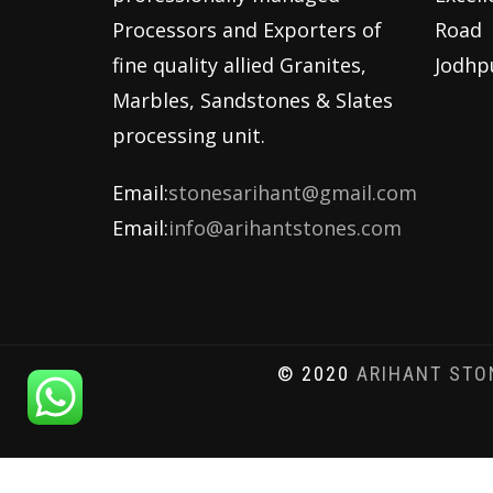
Processors and Exporters of
Road
fine quality allied Granites,
Jodhp
Marbles, Sandstones & Slates
processing unit.
Email:
stonesarihant@gmail.com
Email:
info@arihantstones.com
© 2020
ARIHANT STO