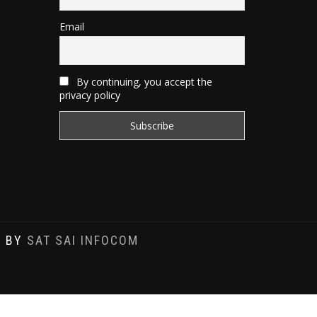
Email
By continuing, you accept the
privacy policy
D BY
SAT SAI INFOCOM