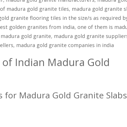
 of madura gold granite tiles, madura gold granite s
d granite flooring tiles in the size/s as required b
est golden granites from india, one of them is mad
 madura gold granite, madura gold granite supplier
ellers, madura gold granite companies in india
 of Indian Madura Gold
ns for Madura Gold Granite Slabs