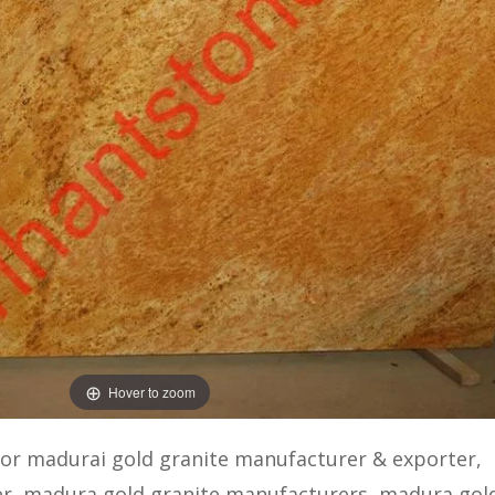
Hover to zoom
 or madurai gold granite manufacturer & exporter,
er, madura gold granite manufacturers, madura gol