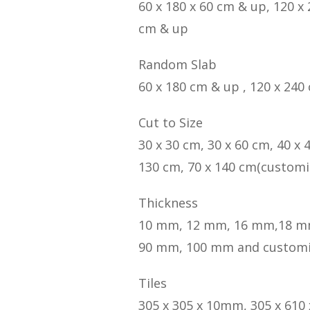
60 x 180 x 60 cm & up, 120 x
cm & up
Random Slab
60 x 180 cm & up , 120 x 240
Cut to Size
30 x 30 cm, 30 x 60 cm, 40 x 
130 cm, 70 x 140 cm(customi
Thickness
10 mm, 12 mm, 16 mm,18 m
90 mm, 100 mm and custom
Tiles
305 x 305 x 10mm, 305 x 610