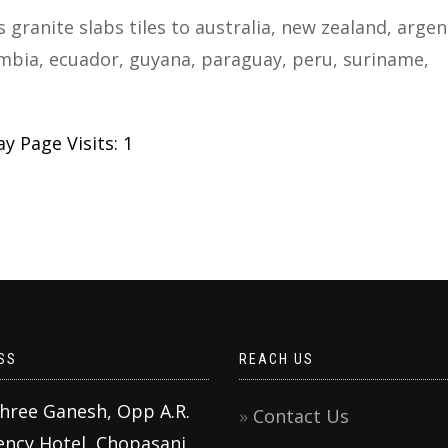
s granite slabs tiles to australia, new zealand, argen
colombia, ecuador, guyana, paraguay, peru, suriname,
y Page Visits: 1
SS
REACH US
Shree Ganesh, Opp A.R.
Contact Us
ency Hotel, Chopasani