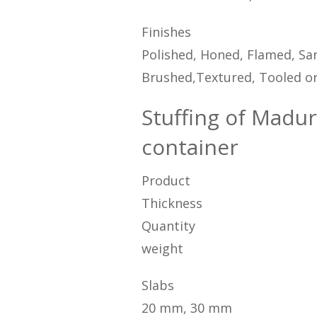
Finishes
Polished, Honed, Flamed, San
Brushed,Textured, Tooled or
Stuffing of Madur
container
Product
Thickness
Quantity
weight
Slabs
20 mm, 30 mm