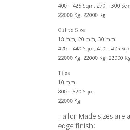
400 – 425 Sqm, 270 – 300 Sq
22000 Kg, 22000 Kg
Cut to Size
18 mm, 20 mm, 30 mm
420 – 440 Sqm, 400 – 425 Sq
22000 Kg, 22000 Kg, 22000 K
Tiles
10 mm
800 – 820 Sqm
22000 Kg
Tailor Made sizes are 
edge finish: