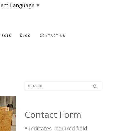
lect Language
▼
Blocks are availa
JECTS
BLOG
CONTACT US
Contact Form
*
indicates required field