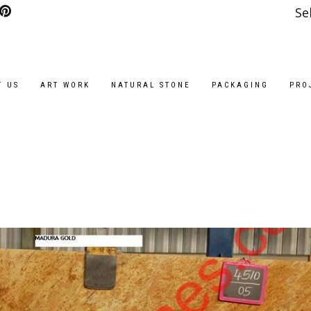
Se
T US
ART WORK
NATURAL STONE
PACKAGING
PRO