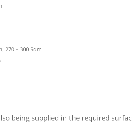
m
m, 270 – 300 Sqm
g
also being supplied in the required surfa