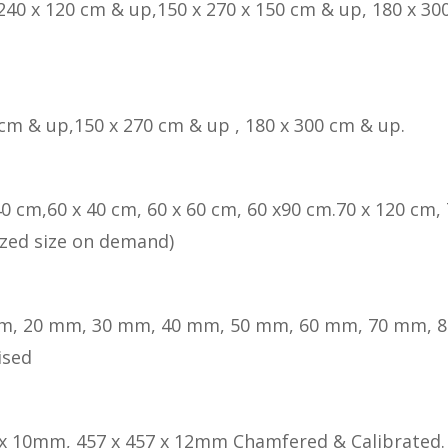
 240 x 120 cm & up,150 x 270 x 150 cm & up, 180 x 300
 cm & up,150 x 270 cm & up , 180 x 300 cm & up.
40 cm,60 x 40 cm, 60 x 60 cm, 60 x90 cm.70 x 120 cm, 
zed size on demand)
m, 20 mm, 30 mm, 40 mm, 50 mm, 60 mm, 70 mm, 
ised
 x 10mm, 457 x 457 x 12mm Chamfered & Calibrated.