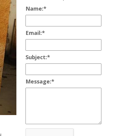
Name:
*
Email:
*
Subject:
*
Message:
*
d