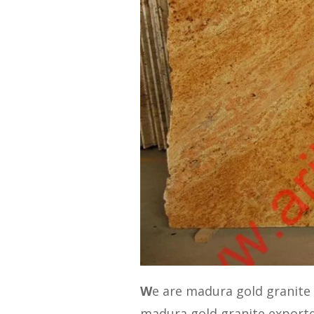
W
e are madura gold granite
madura gold granite export