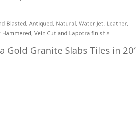
d Blasted, Antiqued, Natural, Water Jet, Leather,
 Hammered, Vein Cut and Lapotra finish.s
a Gold Granite Slabs Tiles in 20′