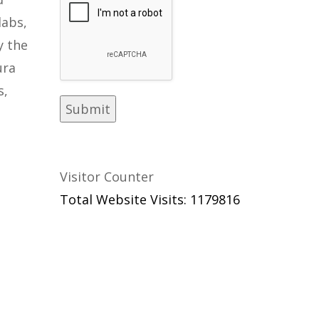
labs,
y the
ura
s,
Visitor Counter
Total Website Visits: 1179816