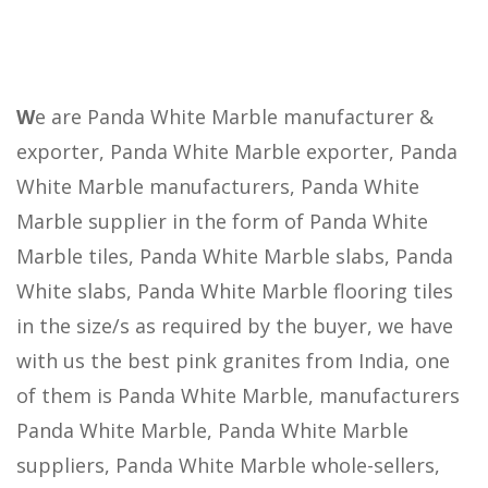
W
e are Panda White Marble manufacturer &
exporter, Panda White Marble exporter, Panda
White Marble manufacturers, Panda White
Marble supplier in the form of Panda White
Marble tiles, Panda White Marble slabs, Panda
White slabs, Panda White Marble flooring tiles
in the size/s as required by the buyer, we have
with us the best pink granites from India, one
of them is Panda White Marble, manufacturers
Panda White Marble, Panda White Marble
suppliers, Panda White Marble whole-sellers,