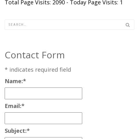
Total Page Visits: 2090 - Today Page Visits: 1
Contact Form
*
indicates required field
Name:
*
Email:
*
Subject:
*