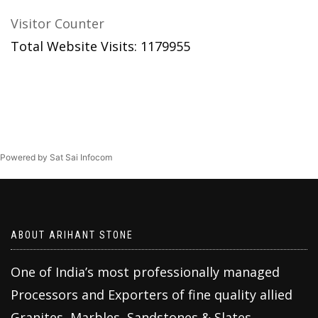
Visitor Counter
Total Website Visits: 1179955
Powered by Sat Sai Infocom
ABOUT ARIHANT STONE
One of India’s most professionally managed
Processors and Exporters of fine quality allied
Granites, Marbles, Sandstones & Slates