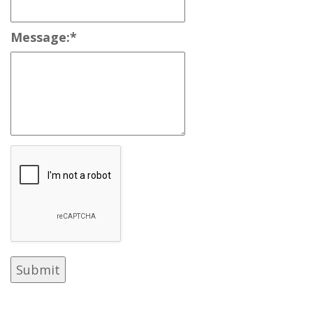
Message:
*