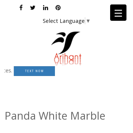
Select Language
▼
s.
TEXT NOW
Panda White Marble