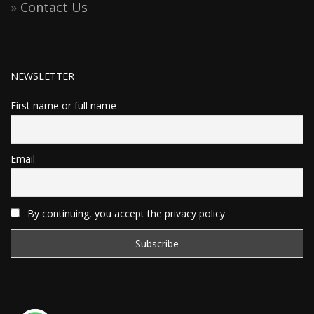
Contact Us
NEWSLETTER
First name or full name
Email
By continuing, you accept the privacy policy