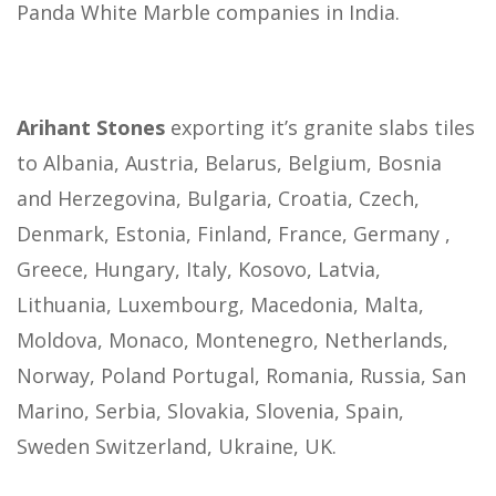
Panda White Marble companies in India.
Arihant Stones
exporting it’s granite slabs tiles
to Albania, Austria, Belarus, Belgium, Bosnia
and Herzegovina, Bulgaria, Croatia, Czech,
Denmark, Estonia, Finland, France, Germany ,
Greece, Hungary, Italy, Kosovo, Latvia,
Lithuania, Luxembourg, Macedonia, Malta,
Moldova, Monaco, Montenegro, Netherlands,
Norway, Poland Portugal, Romania, Russia, San
Marino, Serbia, Slovakia, Slovenia, Spain,
Sweden Switzerland, Ukraine, UK.