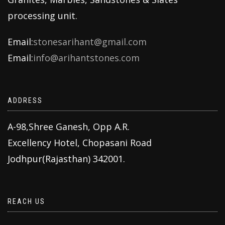
processing unit.
Email:
stonesarihant@gmail.com
Email:
info@arihantstones.com
ADDRESS
A-98,Shree Ganesh, Opp A.R.
Excellency Hotel, Chopasani Road
Jodhpur(Rajasthan) 342001.
REACH US