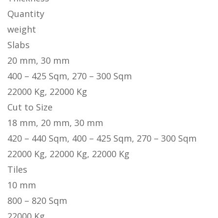
Quantity
weight
Slabs
20 mm, 30 mm
400 – 425 Sqm, 270 – 300 Sqm
22000 Kg, 22000 Kg
Cut to Size
18 mm, 20 mm, 30 mm
420 – 440 Sqm, 400 – 425 Sqm, 270 – 300 Sqm
22000 Kg, 22000 Kg, 22000 Kg
Tiles
10 mm
800 – 820 Sqm
22000 Kg