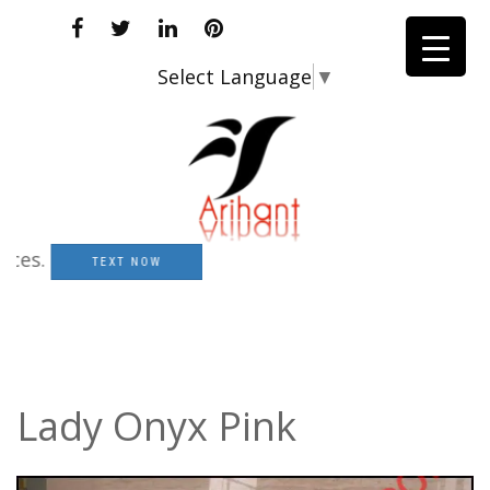
Select Language
▼
.
TEXT NOW
Lady Onyx Pink