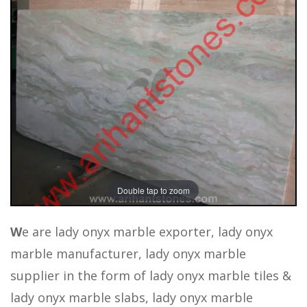
Double tap to zoom
W
e are lady onyx marble exporter, lady onyx
marble manufacturer, lady onyx marble
supplier in the form of lady onyx marble tiles &
lady onyx marble slabs, lady onyx marble