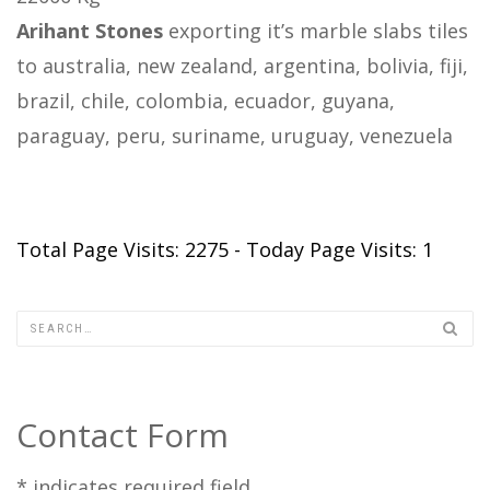
Arihant Stones
exporting it’s marble slabs tiles
to australia, new zealand, argentina, bolivia, fiji,
brazil, chile, colombia, ecuador, guyana,
paraguay, peru, suriname, uruguay, venezuela
Total Page Visits: 2275 - Today Page Visits: 1
Contact Form
*
indicates required field