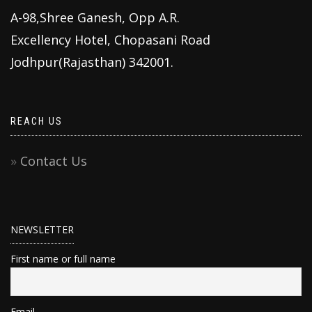
A-98,Shree Ganesh, Opp A.R.
Excellency Hotel, Chopasani Road
Jodhpur(Rajasthan) 342001.
REACH US
Contact Us
NEWSLETTER
First name or full name
Email