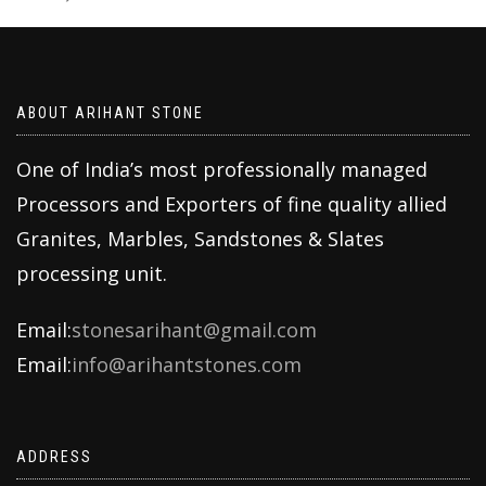
ABOUT ARIHANT STONE
One of India’s most professionally managed
Processors and Exporters of fine quality allied
Granites, Marbles, Sandstones & Slates
processing unit.
Email:
stonesarihant@gmail.com
Email:
info@arihantstones.com
ADDRESS