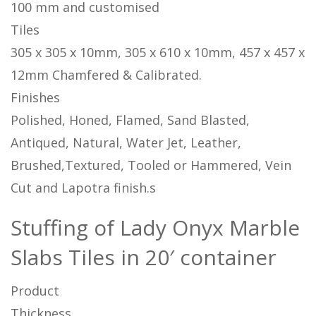
100 mm and customised
Tiles
305 x 305 x 10mm, 305 x 610 x 10mm, 457 x 457 x
12mm Chamfered & Calibrated.
Finishes
Polished, Honed, Flamed, Sand Blasted,
Antiqued, Natural, Water Jet, Leather,
Brushed,Textured, Tooled or Hammered, Vein
Cut and Lapotra finish.s
Stuffing of Lady Onyx Marble
Slabs Tiles in 20′ container
Product
Thickness