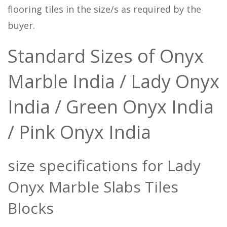
flooring tiles in the size/s as required by the
buyer.
Standard Sizes of Onyx
Marble India / Lady Onyx
India / Green Onyx India
/ Pink Onyx India
size specifications for Lady
Onyx Marble Slabs Tiles
Blocks