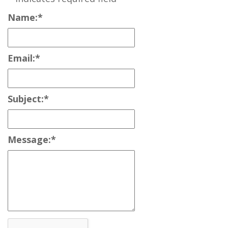
Name:
*
Email:
*
Subject:
*
Message:
*