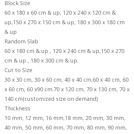
Block Size
60 x 180 x 60 cm & up, 120 x 240 x 120 cm &
up,150 x 270 x 150 cm & up, 180 x 300 x 180 cm
& up
Random Slab
60 x 180 cm & up , 120 x 240 cm & up,150 x 270
cm & up , 180 x 300 cm & up.
Cut to Size
30 x 30 cm, 30 x 60 cm, 40 x 40 cm,60 x 40 cm, 60
x 60 cm, 60 x90 cm.70 x 120 cm, 70 x 130 cm, 70 x
140 cm(customized size on demand)
Thickness
10 mm, 12 mm, 16 mm,18 mm, 20 mm, 30 mm,
40 mm, 50 mm, 60 mm, 70 mm, 80 mm, 90 mm,