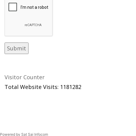
Visitor Counter
Total Website Visits: 1181282
Powered by Sat Sai Infocom