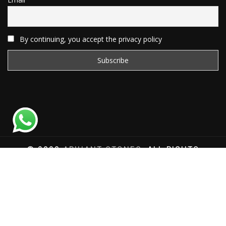
By continuing, you accept the privacy policy
© 2020
ARIHANT STONES
, ALL RIGHTS
RESERVED | WEBSITE DEVELOPED BY
SAT SAI
INFOCOM
Total Website Visits: 1181282