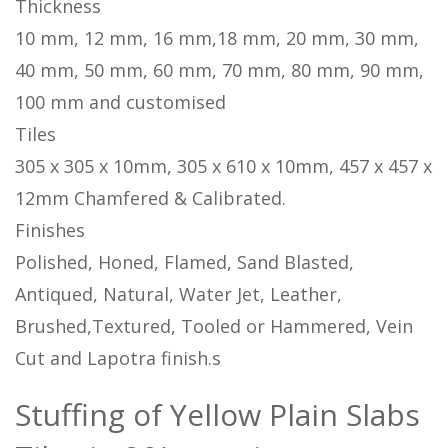
Thickness
10 mm, 12 mm, 16 mm,18 mm, 20 mm, 30 mm,
40 mm, 50 mm, 60 mm, 70 mm, 80 mm, 90 mm,
100 mm and customised
Tiles
305 x 305 x 10mm, 305 x 610 x 10mm, 457 x 457 x
12mm Chamfered & Calibrated.
Finishes
Polished, Honed, Flamed, Sand Blasted,
Antiqued, Natural, Water Jet, Leather,
Brushed,Textured, Tooled or Hammered, Vein
Cut and Lapotra finish.s
Stuffing of Yellow Plain Slabs