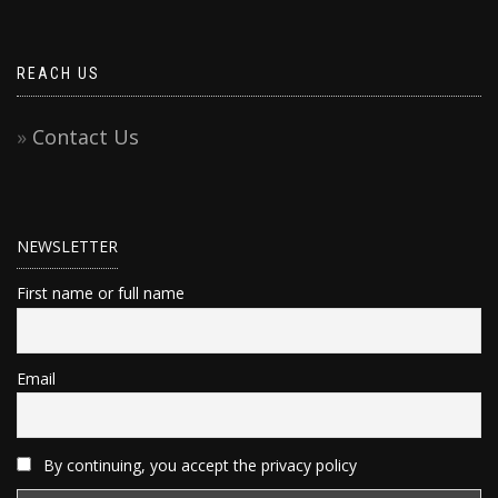
REACH US
Contact Us
NEWSLETTER
First name or full name
Email
By continuing, you accept the privacy policy