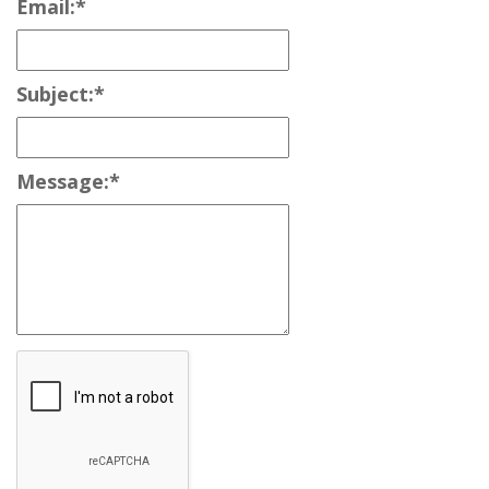
Email:
*
Subject:
*
Message:
*