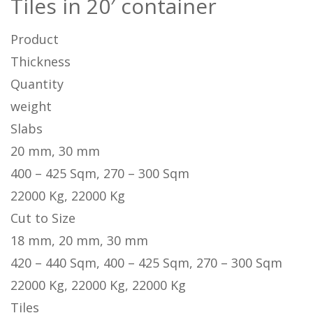
Tiles in 20′ container
Product
Thickness
Quantity
weight
Slabs
20 mm, 30 mm
400 – 425 Sqm, 270 – 300 Sqm
22000 Kg, 22000 Kg
Cut to Size
18 mm, 20 mm, 30 mm
420 – 440 Sqm, 400 – 425 Sqm, 270 – 300 Sqm
22000 Kg, 22000 Kg, 22000 Kg
Tiles