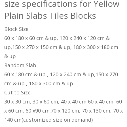
size specifications for Yellow
Plain Slabs Tiles Blocks
Block Size
60 x 180 x 60 cm & up, 120 x 240 x 120 cm &
up,150 x 270 x 150 cm & up, 180 x 300 x 180 cm
& up
Random Slab
60 x 180 cm & up , 120 x 240 cm & up,150 x 270
cm & up , 180 x 300 cm & up.
Cut to Size
30 x 30 cm, 30 x 60 cm, 40 x 40 cm,60 x 40 cm, 60
x 60 cm, 60 x90 cm.70 x 120 cm, 70 x 130 cm, 70 x
140 cm(customized size on demand)