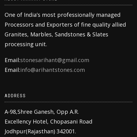
One of India’s most professionally managed
Processors and Exporters of fine quality allied
Granites, Marbles, Sandstones & Slates
processing unit.
Email:
stonesarihant@gmail.com
Email:
info@arihantstones.com
ADDRESS
A-98,Shree Ganesh, Opp A.R.
Excellency Hotel, Chopasani Road
Jodhpur(Rajasthan) 342001.