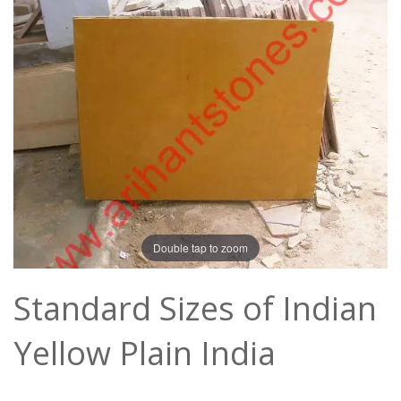
Double tap to zoom
Standard Sizes of Indian
Yellow Plain India