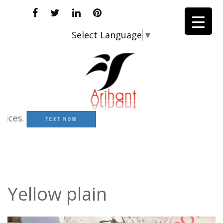
Select Language
▼
es.
TEXT NOW
Yellow plain