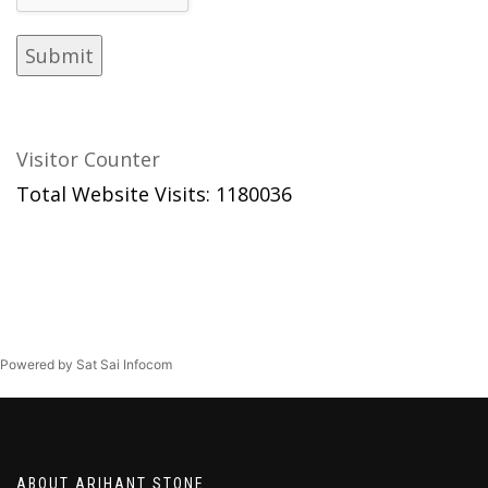
Visitor Counter
Total Website Visits: 1180036
Powered by Sat Sai Infocom
ABOUT ARIHANT STONE