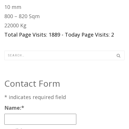
10 mm
800 – 820 Sqm
22000 Kg
Total Page Visits: 1889 - Today Page Visits: 2
Contact Form
*
indicates required field
Name:
*