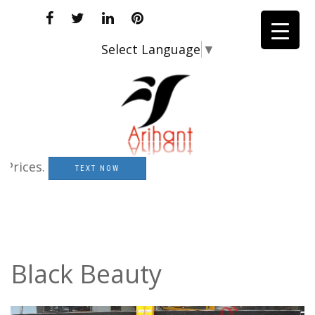
Select Language
▼
ices.
TEXT NOW
Black Beauty