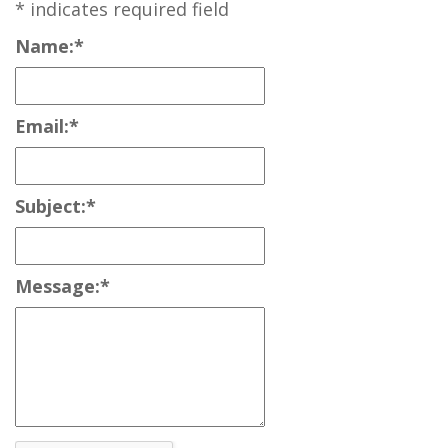
*
indicates required field
Name:
*
Email:
*
Subject:
*
Message:
*