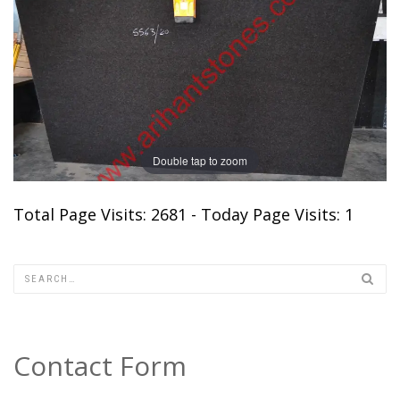
Double tap to zoom
Total Page Visits: 2681 - Today Page Visits: 1
Contact Form