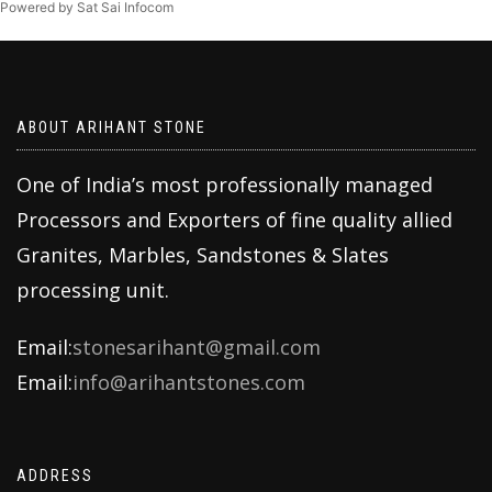
Powered by Sat Sai Infocom
ABOUT ARIHANT STONE
One of India’s most professionally managed
Processors and Exporters of fine quality allied
Granites, Marbles, Sandstones & Slates
processing unit.
Email:
stonesarihant@gmail.com
Email:
info@arihantstones.com
ADDRESS