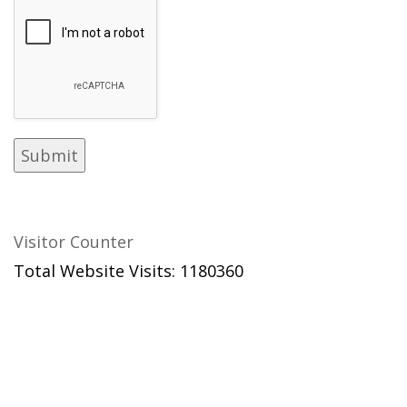
Visitor Counter
Total Website Visits: 1180360