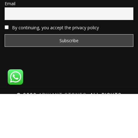
Email
By continuing, you accept the privacy policy
© 2020
ARIHANT STONES
, ALL RIGHTS
RESERVED | WEBSITE DEVELOPED BY
SAT SAI
INFOCOM
Total Website Visits: 1180360