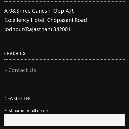
A-98,Shree Ganesh, Opp A.R.
Excellency Hotel, Chopasani Road
Jodhpur(Rajasthan) 342001.
REACH US
Contact Us
NEWSLETTER
First name or full name