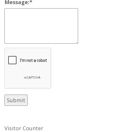
Message:
*
Visitor Counter