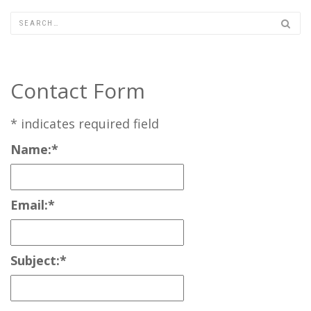
Contact Form
*
indicates required field
Name:
*
Email:
*
Subject:
*