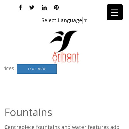
Select Language
▼
ces.
TEXT NOW
Fountains
C
entrepiece fountains and water features add