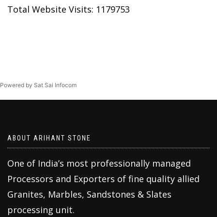
Total Website Visits: 1179753
Powered by Sat Sai Infocom
ABOUT ARIHANT STONE
One of India’s most professionally managed
Processors and Exporters of fine quality allied
Granites, Marbles, Sandstones & Slates
processing unit.