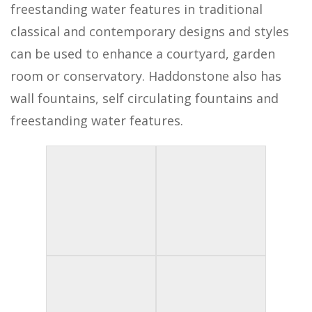
freestanding water features in traditional
classical and contemporary designs and styles
can be used to enhance a courtyard, garden
room or conservatory. Haddonstone also has
wall fountains, self circulating fountains and
freestanding water features.