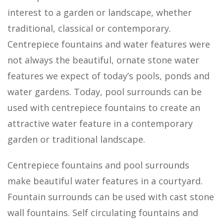
interest to a garden or landscape, whether
traditional, classical or contemporary.
Centrepiece fountains and water features were
not always the beautiful, ornate stone water
features we expect of today’s pools, ponds and
water gardens. Today, pool surrounds can be
used with centrepiece fountains to create an
attractive water feature in a contemporary
garden or traditional landscape.
Centrepiece fountains and pool surrounds
make beautiful water features in a courtyard.
Fountain surrounds can be used with cast stone
wall fountains. Self circulating fountains and