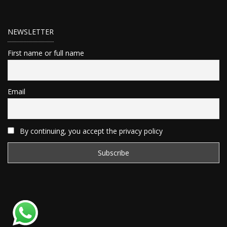
NEWSLETTER
First name or full name
Email
By continuing, you accept the privacy policy