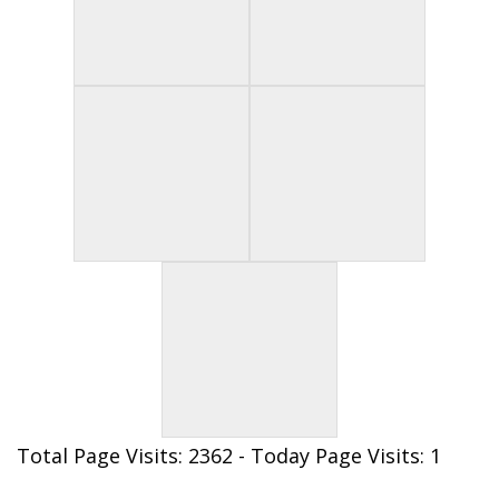
Total Page Visits: 2362 - Today Page Visits: 1