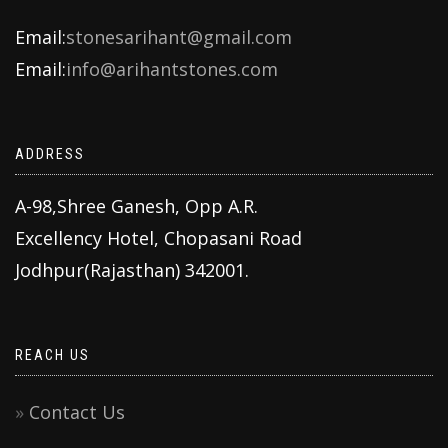
Email:
stonesarihant@gmail.com
Email:
info@arihantstones.com
ADDRESS
A-98,Shree Ganesh, Opp A.R.
Excellency Hotel, Chopasani Road
Jodhpur(Rajasthan) 342001.
REACH US
Contact Us