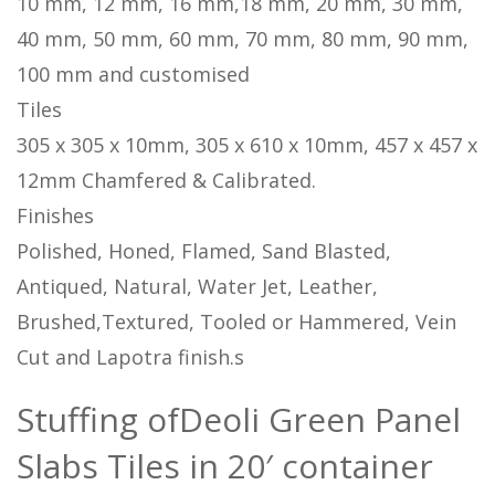
10 mm, 12 mm, 16 mm,18 mm, 20 mm, 30 mm,
40 mm, 50 mm, 60 mm, 70 mm, 80 mm, 90 mm,
100 mm and customised
Tiles
305 x 305 x 10mm, 305 x 610 x 10mm, 457 x 457 x
12mm Chamfered & Calibrated.
Finishes
Polished, Honed, Flamed, Sand Blasted,
Antiqued, Natural, Water Jet, Leather,
Brushed,Textured, Tooled or Hammered, Vein
Cut and Lapotra finish.s
Stuffing ofDeoli Green Panel
Slabs Tiles in 20′ container