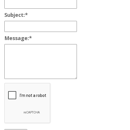
Subject:
*
Message:
*