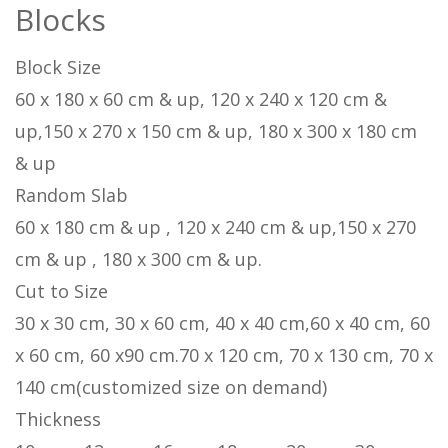
Blocks
Block Size
60 x 180 x 60 cm & up, 120 x 240 x 120 cm &
up,150 x 270 x 150 cm & up, 180 x 300 x 180 cm
& up
Random Slab
60 x 180 cm & up , 120 x 240 cm & up,150 x 270
cm & up , 180 x 300 cm & up.
Cut to Size
30 x 30 cm, 30 x 60 cm, 40 x 40 cm,60 x 40 cm, 60
x 60 cm, 60 x90 cm.70 x 120 cm, 70 x 130 cm, 70 x
140 cm(customized size on demand)
Thickness