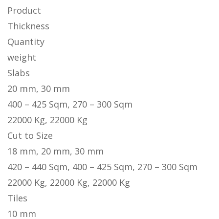
Product
Thickness
Quantity
weight
Slabs
20 mm, 30 mm
400 – 425 Sqm, 270 – 300 Sqm
22000 Kg, 22000 Kg
Cut to Size
18 mm, 20 mm, 30 mm
420 – 440 Sqm, 400 – 425 Sqm, 270 – 300 Sqm
22000 Kg, 22000 Kg, 22000 Kg
Tiles
10 mm