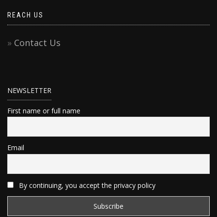
REACH US
Contact Us
NEWSLETTER
First name or full name
Email
By continuing, you accept the privacy policy