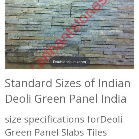
Double tap to zoom
Standard Sizes of Indian
Deoli Green Panel India
size specifications forDeoli
Green Panel Slabs Tiles