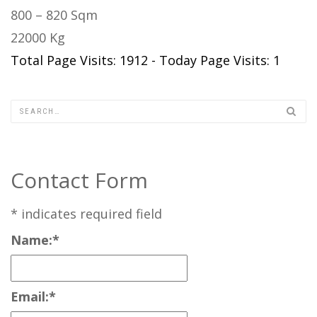
800 – 820 Sqm
22000 Kg
Total Page Visits: 1912 - Today Page Visits: 1
Contact Form
*
indicates required field
Name:
*
Email:
*