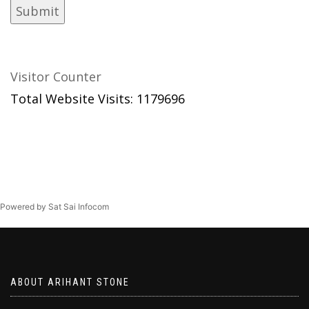
Visitor Counter
Total Website Visits: 1179696
Powered by Sat Sai Infocom
ABOUT ARIHANT STONE