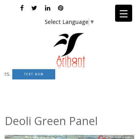
Select Language
▼
TEXT NOW
Deoli Green Panel