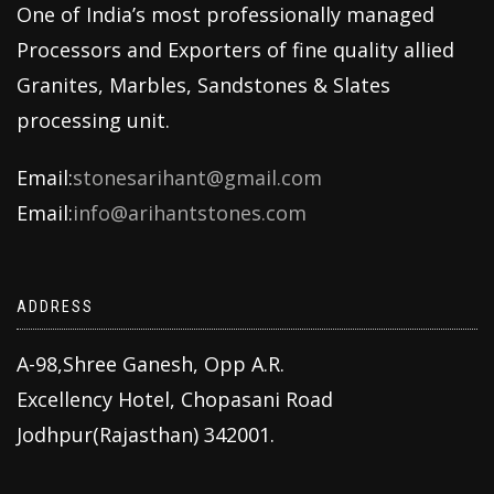
One of India’s most professionally managed
Processors and Exporters of fine quality allied
Granites, Marbles, Sandstones & Slates
processing unit.
Email:
stonesarihant@gmail.com
Email:
info@arihantstones.com
ADDRESS
A-98,Shree Ganesh, Opp A.R.
Excellency Hotel, Chopasani Road
Jodhpur(Rajasthan) 342001.