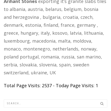
Arihant Stones
exporting it’s granite slabs tiles
to albania, austria, belarus, belgium, bosnia
and herzegovina , bulgaria, croatia, czech,
denmark, estonia, finland, france, germany ,
greece, hungary, italy, kosovo, latvia, lithuania,
luxembourg, macedonia, malta, moldova,
monaco, montenegro, netherlands, norway,
poland portugal, romania, russia, san marino,
serbia, slovakia, slovenia, spain, sweden
switzerland, ukraine, UK
Total Page Visits: 2537 - Today Page Visits: 1