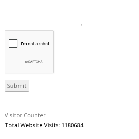
Visitor Counter
Total Website Visits: 1180684