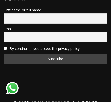
First name or full name
Email
By continuing, you accept the privacy policy
© 2020
ARIHANT STONES
, ALL RIGHTS
RESERVED | WEBSITE DEVELOPED BY
SAT SAI