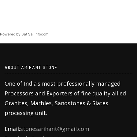
Powered by Sat Sai Infocom
ABOUT ARIHANT STONE
One of India’s most professionally managed
Processors and Exporters of fine quality allied
Granites, Marbles, Sandstones & Slates
processing unit.
Email:
stonesarihant@gmail.com