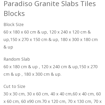
Paradiso Granite Slabs Tiles
Blocks
Block Size
60 x 180 x 60 cm & up, 120 x 240 x 120 cm &
up,150 x 270 x 150 cm & up, 180 x 300 x 180 cm
& up
Random Slab
60 x 180 cm & up , 120 x 240 cm & up,150 x 270
cm & up , 180 x 300 cm & up.
Cut to Size
30 x 30 cm, 30 x 60 cm, 40 x 40 cm,60 x 40 cm, 60
x 60 cm, 60 x90 cm.70 x 120 cm, 70 x 130 cm, 70 x