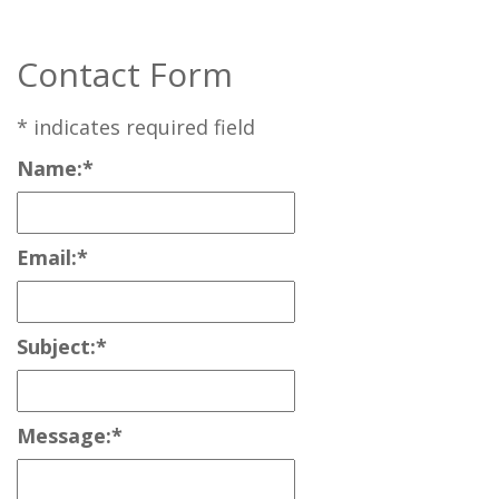
Contact Form
*
indicates required field
Name:
*
Email:
*
Subject:
*
Message:
*