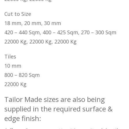
Cut to Size
18 mm, 20 mm, 30 mm
420 – 440 Sqm, 400 – 425 Sqm, 270 – 300 Sqm
22000 Kg, 22000 Kg, 22000 Kg
Tiles
10 mm
800 – 820 Sqm
22000 Kg
Tailor Made sizes are also being
supplied in the required surface &
edge finish: