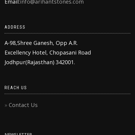
Email:
info@arihantstones.com
ADDRESS
A-98,Shree Ganesh, Opp A.R.
Excellency Hotel, Chopasani Road
Jodhpur(Rajasthan) 342001.
REACH US
Contact Us
NEWSLETTER