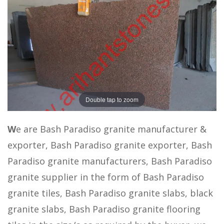
Double tap to zoom
W
e are Bash Paradiso granite manufacturer &
exporter, Bash Paradiso granite exporter, Bash
Paradiso granite manufacturers, Bash Paradiso
granite supplier in the form of Bash Paradiso
granite tiles, Bash Paradiso granite slabs, black
granite slabs, Bash Paradiso granite flooring