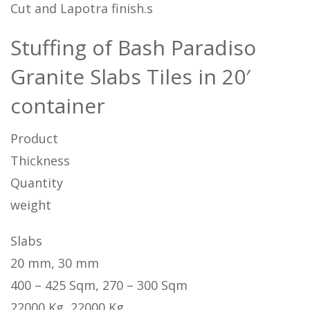
Cut and Lapotra finish.s
Stuffing of Bash Paradiso
Granite Slabs Tiles in 20′
container
Product
Thickness
Quantity
weight
Slabs
20 mm, 30 mm
400 – 425 Sqm, 270 – 300 Sqm
22000 Kg, 22000 Kg