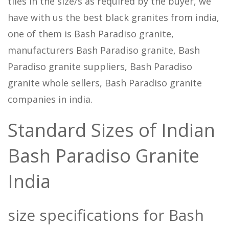
tiles in the size/s as required by the buyer, we
have with us the best black granites from india,
one of them is Bash Paradiso granite,
manufacturers Bash Paradiso granite, Bash
Paradiso granite suppliers, Bash Paradiso
granite whole sellers, Bash Paradiso granite
companies in india.
Standard Sizes of Indian
Bash Paradiso Granite
India
size specifications for Bash