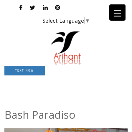
Select Language
▼
TEXT NOW
Bash Paradiso