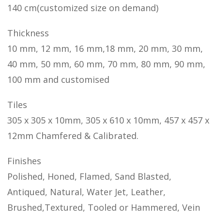
140 cm(customized size on demand)
Thickness
10 mm, 12 mm, 16 mm,18 mm, 20 mm, 30 mm,
40 mm, 50 mm, 60 mm, 70 mm, 80 mm, 90 mm,
100 mm and customised
Tiles
305 x 305 x 10mm, 305 x 610 x 10mm, 457 x 457 x
12mm Chamfered & Calibrated.
Finishes
Polished, Honed, Flamed, Sand Blasted,
Antiqued, Natural, Water Jet, Leather,
Brushed,Textured, Tooled or Hammered, Vein