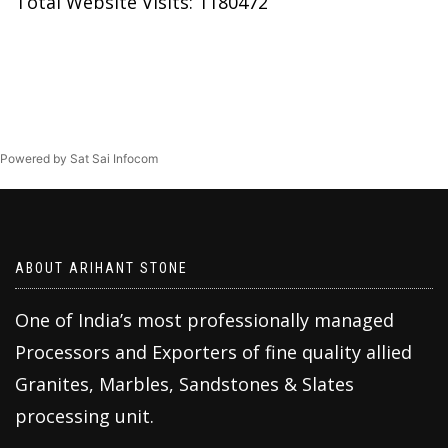
Total Website Visits: 1180472
Powered by Sat Sai Infocom
ABOUT ARIHANT STONE
One of India’s most professionally managed
Processors and Exporters of fine quality allied
Granites, Marbles, Sandstones & Slates
processing unit.