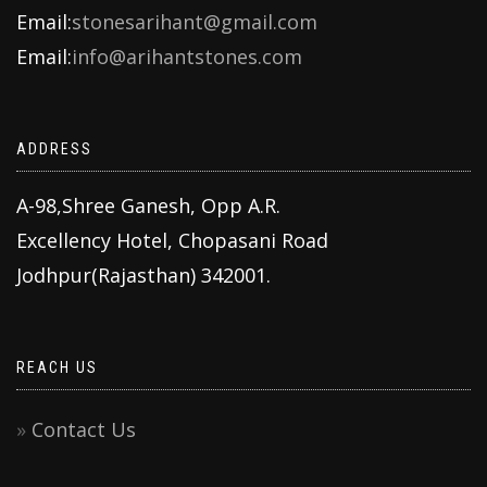
Email:
stonesarihant@gmail.com
Email:
info@arihantstones.com
ADDRESS
A-98,Shree Ganesh, Opp A.R.
Excellency Hotel, Chopasani Road
Jodhpur(Rajasthan) 342001.
REACH US
Contact Us