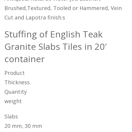
Brushed,Textured, Tooled or Hammered, Vein
Cut and Lapotra finish.s
Stuffing of English Teak
Granite Slabs Tiles in 20′
container
Product
Thickness
Quantity
weight
Slabs
20 mm, 30 mm