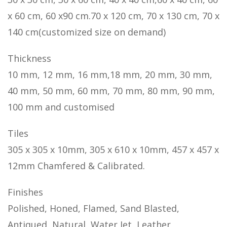
x 60 cm, 60 x90 cm.70 x 120 cm, 70 x 130 cm, 70 x
140 cm(customized size on demand)
Thickness
10 mm, 12 mm, 16 mm,18 mm, 20 mm, 30 mm,
40 mm, 50 mm, 60 mm, 70 mm, 80 mm, 90 mm,
100 mm and customised
Tiles
305 x 305 x 10mm, 305 x 610 x 10mm, 457 x 457 x
12mm Chamfered & Calibrated.
Finishes
Polished, Honed, Flamed, Sand Blasted,
Antiqued, Natural, Water Jet, Leather,