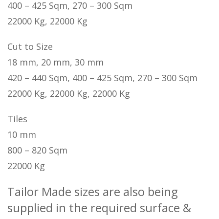
400 – 425 Sqm, 270 – 300 Sqm
22000 Kg, 22000 Kg
Cut to Size
18 mm, 20 mm, 30 mm
420 – 440 Sqm, 400 – 425 Sqm, 270 – 300 Sqm
22000 Kg, 22000 Kg, 22000 Kg
Tiles
10 mm
800 – 820 Sqm
22000 Kg
Tailor Made sizes are also being
supplied in the required surface &