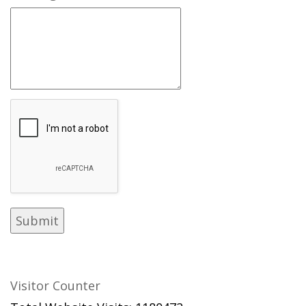
Visitor Counter