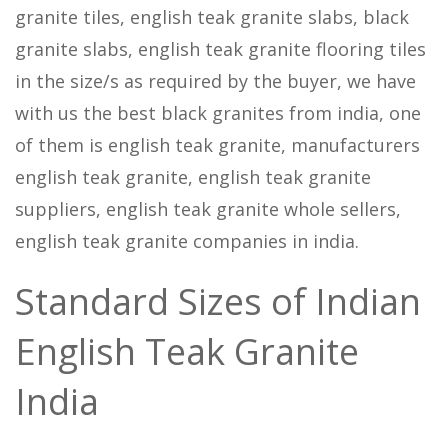
granite tiles, english teak granite slabs, black
granite slabs, english teak granite flooring tiles
in the size/s as required by the buyer, we have
with us the best black granites from india, one
of them is english teak granite, manufacturers
english teak granite, english teak granite
suppliers, english teak granite whole sellers,
english teak granite companies in india.
Standard Sizes of Indian
English Teak Granite
India