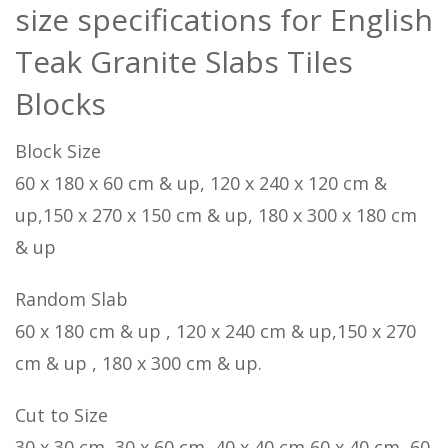
size specifications for English
Teak Granite Slabs Tiles
Blocks
Block Size
60 x 180 x 60 cm & up, 120 x 240 x 120 cm &
up,150 x 270 x 150 cm & up, 180 x 300 x 180 cm
& up
Random Slab
60 x 180 cm & up , 120 x 240 cm & up,150 x 270
cm & up , 180 x 300 cm & up.
Cut to Size
30 x 30 cm, 30 x 60 cm, 40 x 40 cm,60 x 40 cm, 60