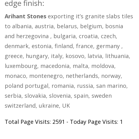
edge finish:
Arihant Stones
exporting it’s granite slabs tiles
to albania, austria, belarus, belgium, bosnia
and herzegovina , bulgaria, croatia, czech,
denmark, estonia, finland, france, germany ,
greece, hungary, italy, kosovo, latvia, lithuania,
luxembourg, macedonia, malta, moldova,
monaco, montenegro, netherlands, norway,
poland portugal, romania, russia, san marino,
serbia, slovakia, slovenia, spain, sweden
switzerland, ukraine, UK
Total Page Visits: 2591 - Today Page Visits: 1