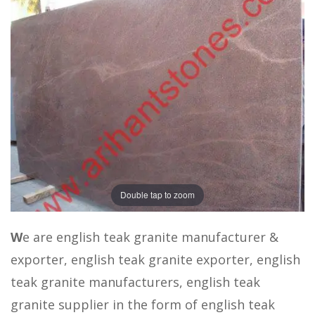
Double tap to zoom
W
e are english teak granite manufacturer &
exporter, english teak granite exporter, english
teak granite manufacturers, english teak
granite supplier in the form of english teak