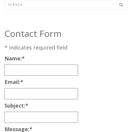
Contact Form
*
indicates required field
Name:
*
Email:
*
Subject:
*
Message:
*