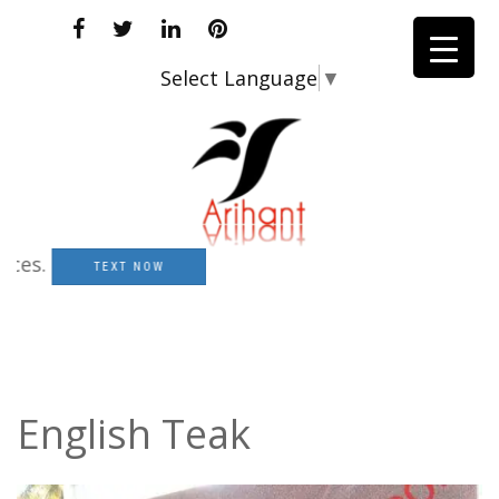
Select Language
▼
.
TEXT NOW
English Teak