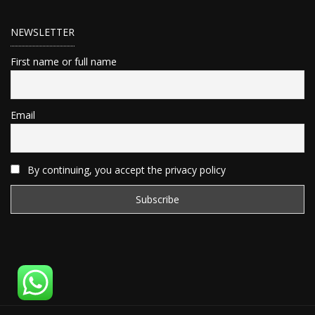
NEWSLETTER
First name or full name
Email
By continuing, you accept the privacy policy