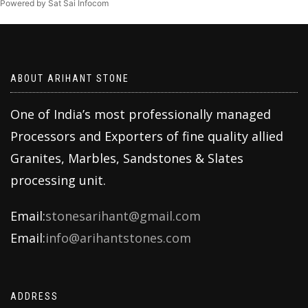
Powered by Sat Sai Infocom
ABOUT ARIHANT STONE
One of India’s most professionally managed
Processors and Exporters of fine quality allied
Granites, Marbles, Sandstones & Slates
processing unit.
Email:
stonesarihant@gmail.com
Email:
info@arihantstones.com
ADDRESS