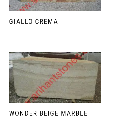
GIALLO CREMA
WONDER BEIGE MARBLE