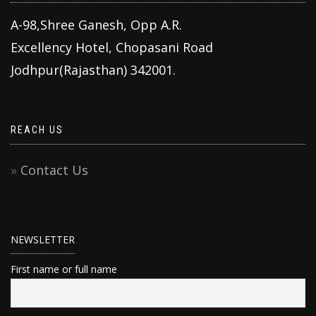
A-98,Shree Ganesh, Opp A.R.
Excellency Hotel, Chopasani Road
Jodhpur(Rajasthan) 342001.
REACH US
Contact Us
NEWSLETTER
First name or full name