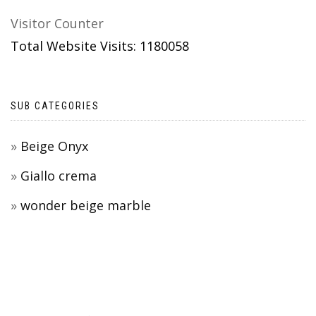
Visitor Counter
Total Website Visits: 1180058
SUB CATEGORIES
Beige Onyx
Giallo crema
wonder beige marble