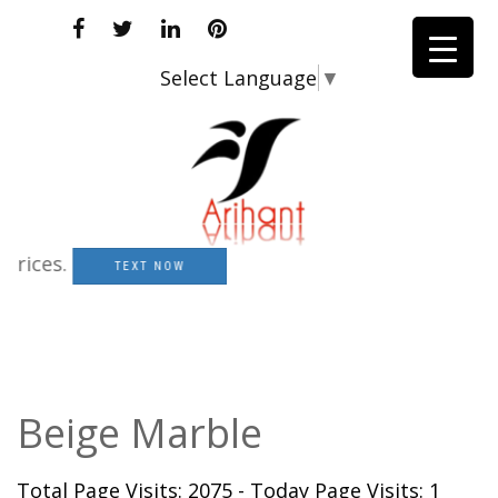
Select Language
▼
ces.
TEXT NOW
Beige Marble
Total Page Visits: 2075 - Today Page Visits: 1