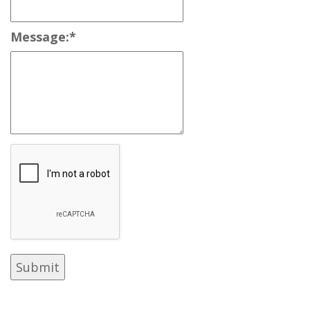
Message:
*