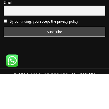
Email
By continuing, you accept the privacy policy
© 2020
ARIHANT STONES
, ALL RIGHTS
RESERVED | WEBSITE DEVELOPED BY
SAT SAI
INFOCOM
Total Website Visits: 1180058