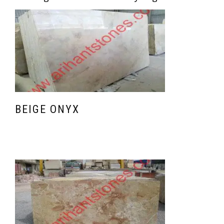
BEIGE ONYX