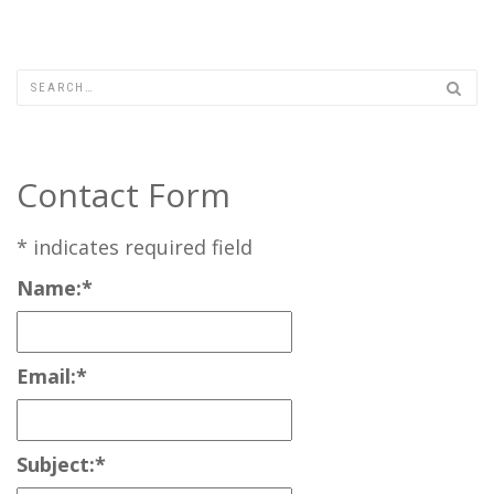
Contact Form
*
indicates required field
Name:
*
Email:
*
Subject:
*