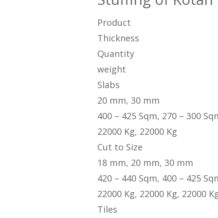
Product
Thickness
Quantity
weight
Slabs
20 mm, 30 mm
400 – 425 Sqm, 270 – 300 Sq
22000 Kg, 22000 Kg
Cut to Size
18 mm, 20 mm, 30 mm
420 – 440 Sqm, 400 – 425 Sq
22000 Kg, 22000 Kg, 22000 K
Tiles