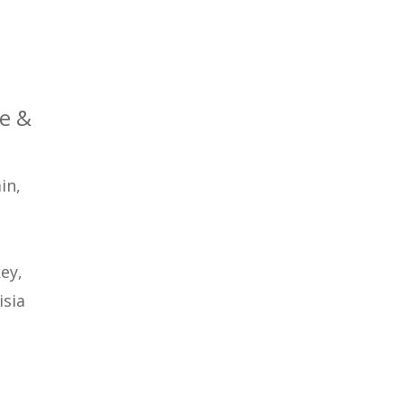
ce &
in,
key,
isia