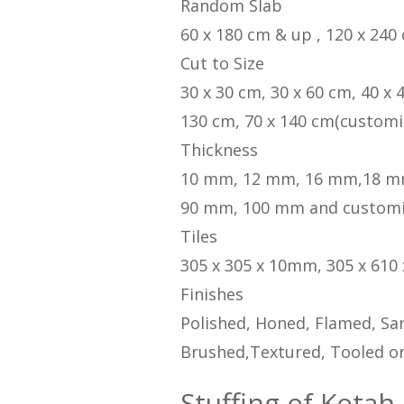
Random Slab
60 x 180 cm & up , 120 x 240
Cut to Size
30 x 30 cm, 30 x 60 cm, 40 x 
130 cm, 70 x 140 cm(customi
Thickness
10 mm, 12 mm, 16 mm,18 m
90 mm, 100 mm and custom
Tiles
305 x 305 x 10mm, 305 x 610
Finishes
Polished, Honed, Flamed, San
Brushed,Textured, Tooled or
Stuffing of Kotah