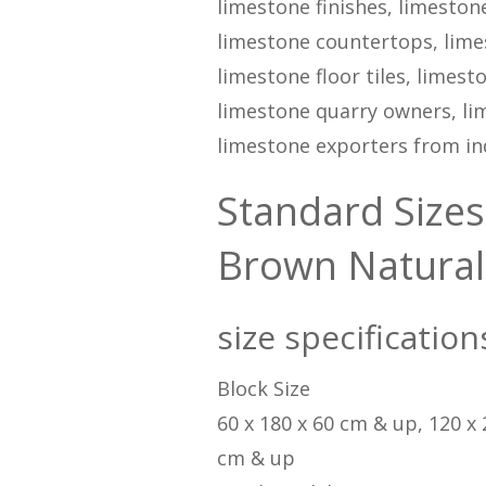
limestone finishes, limestone
limestone countertops, limes
limestone floor tiles, limes
limestone quarry owners, lim
limestone exporters from ind
Standard Sizes
Brown Natural
size specificatio
Block Size
60 x 180 x 60 cm & up, 120 x
cm & up