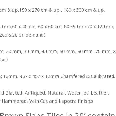
 cm & up,150 x 270 cm & up , 180 x 300 cm & up.
40 cm,60 x 40 cm, 60 x 60 cm, 60 x90 cm.70 x 120 cm, 
zed size on demand)
m, 20 mm, 30 mm, 40 mm, 50 mm, 60 mm, 70 mm, 
ised
 x 10mm, 457 x 457 x 12mm Chamfered & Calibrated.
d Blasted, Antiqued, Natural, Water Jet, Leather,
 Hammered, Vein Cut and Lapotra finish.s
 Brown Slabs Tiles in 20′ contain