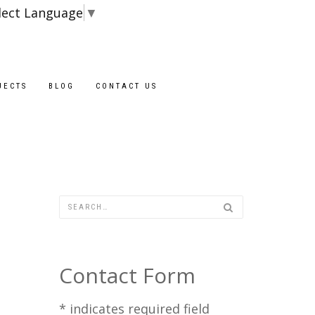
lect Language
▼
Blocks are ava
JECTS
BLOG
CONTACT US
Contact Form
*
indicates required field