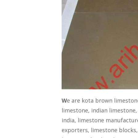
W
e are kota brown limeston
limestone, indian limestone,
india, limestone manufacturer
exporters, limestone blocks,