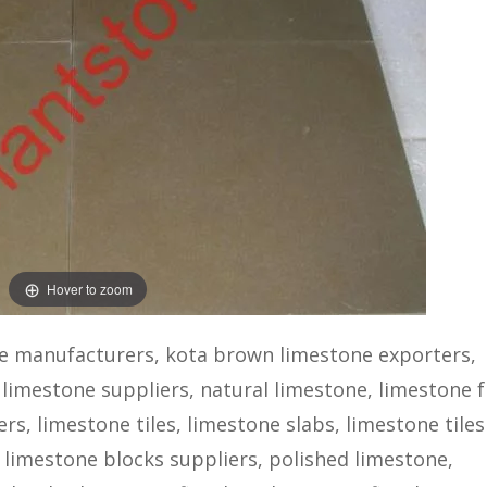
Hover to zoom
e manufacturers, kota brown limestone exporters,
 limestone suppliers, natural limestone, limestone 
s, limestone tiles, limestone slabs, limestone tiles
 limestone blocks suppliers, polished limestone,