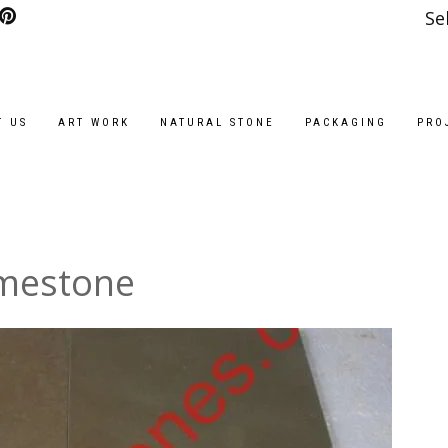
Se
T US
ART WORK
NATURAL STONE
PACKAGING
PRO
imestone