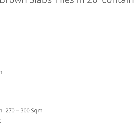
m
m, 270 – 300 Sqm
g