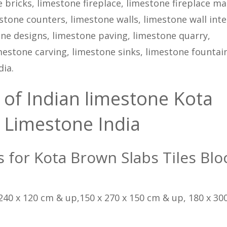
 bricks, limestone fireplace, limestone fireplace ma
tone counters, limestone walls, limestone wall inte
tone designs, limestone paving, limestone quarry,
estone carving, limestone sinks, limestone fountain
ia.
 of Indian limestone Kota
 Limestone India
ns for Kota Brown Slabs Tiles Blo
 240 x 120 cm & up,150 x 270 x 150 cm & up, 180 x 300