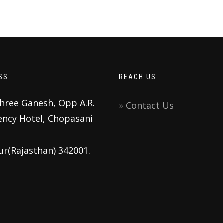
SS
REACH US
Shree Ganesh, Opp A.R.
Contact Us
ency Hotel, Chopasani
ur(Rajasthan) 342001.