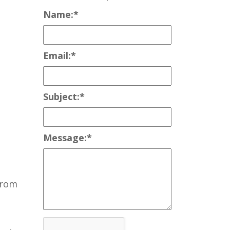
Name:
*
Email:
*
Subject:
*
Message:
*
from