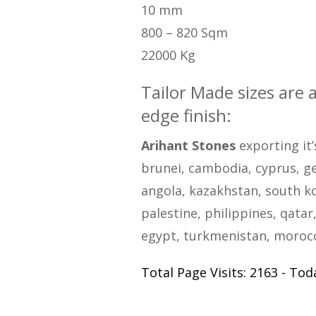
10 mm
800 – 820 Sqm
22000 Kg
Tailor Made sizes are 
edge finish:
Arihant Stones
exporting it’
brunei, cambodia, cyprus, geo
angola, kazakhstan, south ko
palestine, philippines, qatar,
egypt, turkmenistan, morocco
Total Page Visits: 2163 - Toda