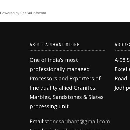
Powered by Sat Sai Infocom
ABOUT ARIHANT STONE
ADDRE
One of India’s most
A-98,
professionally managed
Excell
Processors and Exporters of
Road
fine quality allied Granites,
Jodhp
Marbles, Sandstones & Slates
processing unit.
Email:
stonesarihant@gmail.com