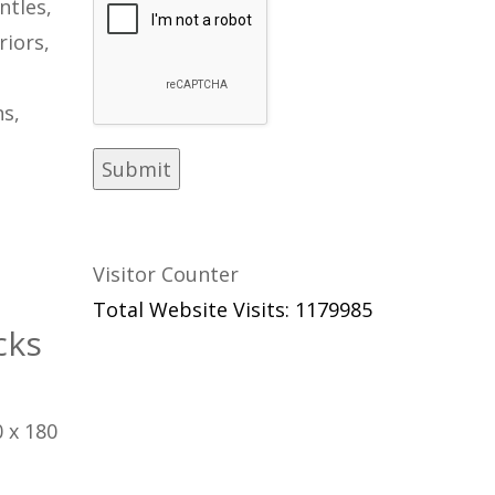
ntles,
riors,
s,
Visitor Counter
Total Website Visits: 1179985
cks
 x 180