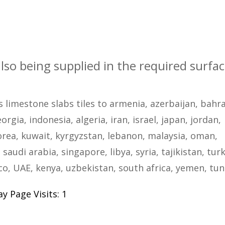
also being supplied in the required surfa
s limestone slabs tiles to armenia, azerbaijan, bahra
rgia, indonesia, algeria, iran, israel, japan, jordan,
rea, kuwait, kyrgyzstan, lebanon, malaysia, oman,
 saudi arabia, singapore, libya, syria, tajikistan, tur
, UAE, kenya, uzbekistan, south africa, yemen, tun
y Page Visits: 1