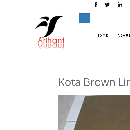
HOME
ABOU
Kota Brown L