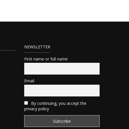
NEWSLETTER
First name or full name
Email
By continuing, you accept the
privacy policy