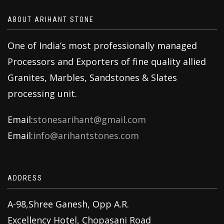
ABOUT ARIHANT STONE
One of India’s most professionally managed
Processors and Exporters of fine quality allied
Granites, Marbles, Sandstones & Slates
processing unit.
Email:
stonesarihant@gmail.com
Email:
info@arihantstones.com
ADDRESS
A-98,Shree Ganesh, Opp A.R.
Excellency Hotel, Chopasani Road