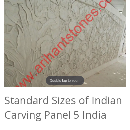
Double tap to zoom
Standard Sizes of Indian
Carving Panel 5 India