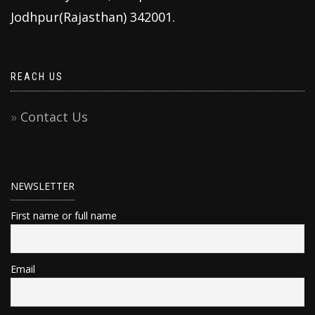
Jodhpur(Rajasthan) 342001.
REACH US
Contact Us
NEWSLETTER
First name or full name
Email