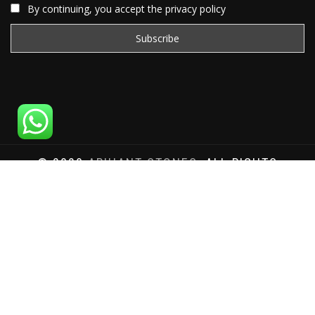
By continuing, you accept the privacy policy
© 2020
ARIHANT STONES
, ALL RIGHTS
RESERVED | WEBSITE DEVELOPED BY
SAT SAI
INFOCOM
Total Website Visits: 1179992