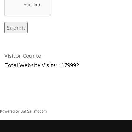
Visitor Counter
Total Website Visits: 1179992
Powered by Sat Sai Infocom