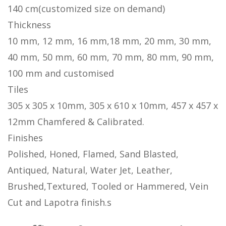
140 cm(customized size on demand)
Thickness
10 mm, 12 mm, 16 mm,18 mm, 20 mm, 30 mm,
40 mm, 50 mm, 60 mm, 70 mm, 80 mm, 90 mm,
100 mm and customised
Tiles
305 x 305 x 10mm, 305 x 610 x 10mm, 457 x 457 x
12mm Chamfered & Calibrated.
Finishes
Polished, Honed, Flamed, Sand Blasted,
Antiqued, Natural, Water Jet, Leather,
Brushed,Textured, Tooled or Hammered, Vein
Cut and Lapotra finish.s