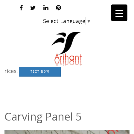
Select Language
▼
es.
TEXT NOW
Carving Panel 5