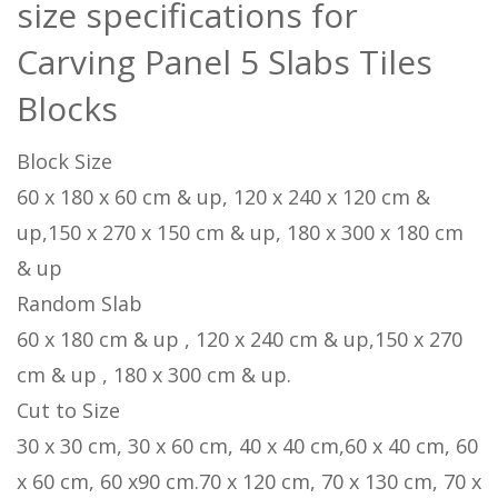
size specifications for
Carving Panel 5 Slabs Tiles
Blocks
Block Size
60 x 180 x 60 cm & up, 120 x 240 x 120 cm &
up,150 x 270 x 150 cm & up, 180 x 300 x 180 cm
& up
Random Slab
60 x 180 cm & up , 120 x 240 cm & up,150 x 270
cm & up , 180 x 300 cm & up.
Cut to Size
30 x 30 cm, 30 x 60 cm, 40 x 40 cm,60 x 40 cm, 60
x 60 cm, 60 x90 cm.70 x 120 cm, 70 x 130 cm, 70 x