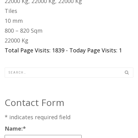
22000 Kg, 22000 Kg, 22000 Kg
Tiles
10 mm
800 – 820 Sqm
22000 Kg
Total Page Visits: 1839 - Today Page Visits: 1
Contact Form
*
indicates required field
Name:
*