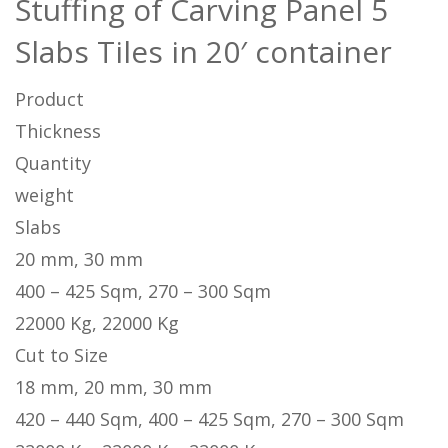
Stuffing of Carving Panel 5
Slabs Tiles in 20′ container
Product
Thickness
Quantity
weight
Slabs
20 mm, 30 mm
400 – 425 Sqm, 270 – 300 Sqm
22000 Kg, 22000 Kg
Cut to Size
18 mm, 20 mm, 30 mm
420 – 440 Sqm, 400 – 425 Sqm, 270 – 300 Sqm