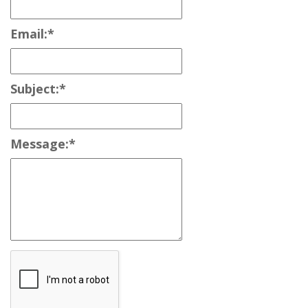
Email:
*
Subject:
*
Message:
*