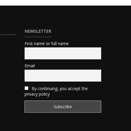
NEWSLETTER
First name or full name
Email
By continuing, you accept the
privacy policy