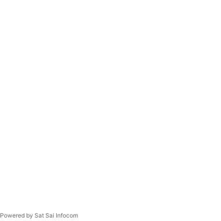
Powered by Sat Sai Infocom