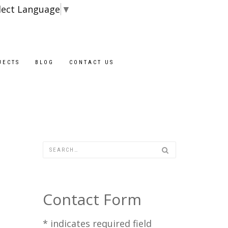
lect Language
▼
JECTS
BLOG
CONTACT US
Contact Form
*
indicates required field