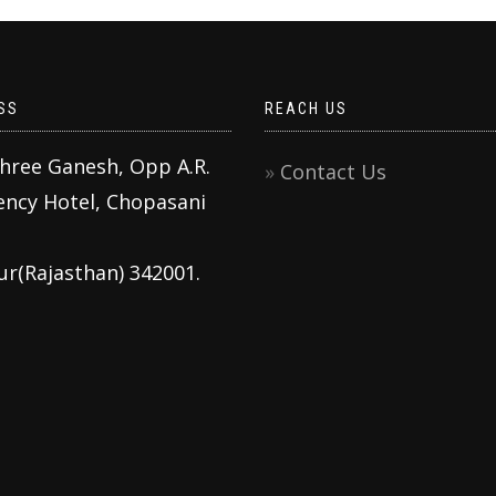
SS
REACH US
Shree Ganesh, Opp A.R.
Contact Us
ency Hotel, Chopasani
ur(Rajasthan) 342001.