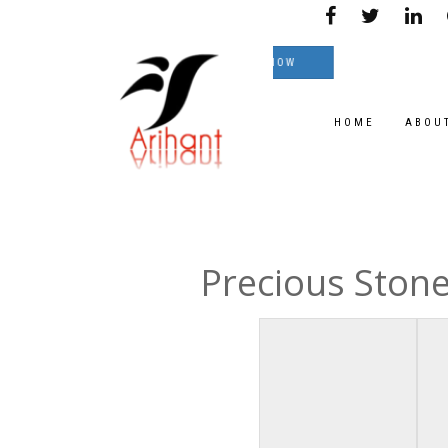
ble on great Prices.
TEXT NOW
HOME
ABOU
Precious Ston