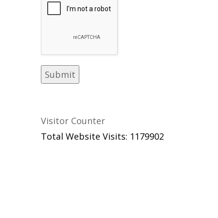
Visitor Counter
Total Website Visits: 1179902