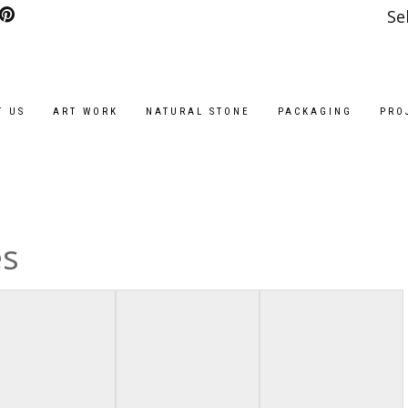
Se
T US
ART WORK
NATURAL STONE
PACKAGING
PRO
es