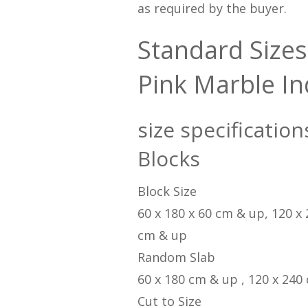
as required by the buyer.
Standard Sizes
Pink Marble In
size specification
Blocks
Block Size
60 x 180 x 60 cm & up, 120 x
cm & up
Random Slab
60 x 180 cm & up , 120 x 240
Cut to Size