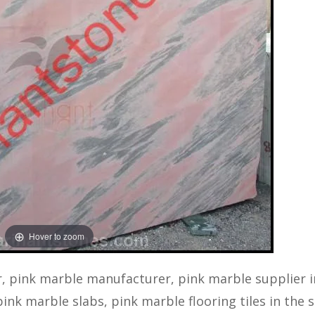
Hover to zoom
, pink marble manufacturer, pink marble supplier i
ink marble slabs, pink marble flooring tiles in the s