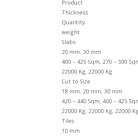
Product
Thickness
Quantity
weight
Slabs
20 mm, 30 mm
400 – 425 Sqm, 270 – 300 Sq
22000 Kg, 22000 Kg
Cut to Size
18 mm, 20 mm, 30 mm
420 – 440 Sqm, 400 – 425 Sq
22000 Kg, 22000 Kg, 22000 K
Tiles
10 mm