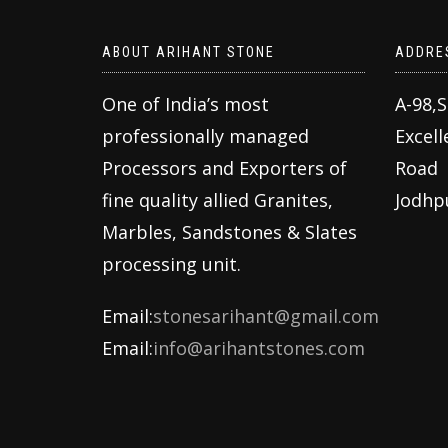
ABOUT ARIHANT STONE
ADDRE
One of India’s most
A-98,
professionally managed
Excell
Processors and Exporters of
Road
fine quality allied Granites,
Jodhp
Marbles, Sandstones & Slates
processing unit.
Email:
stonesarihant@gmail.com
Email:
info@arihantstones.com