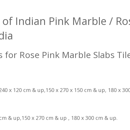
 of Indian Pink Marble / Ro
dia
s for Rose Pink Marble Slabs Til
 240 x 120 cm & up,150 x 270 x 150 cm & up, 180 x 300
 cm & up,150 x 270 cm & up , 180 x 300 cm & up.