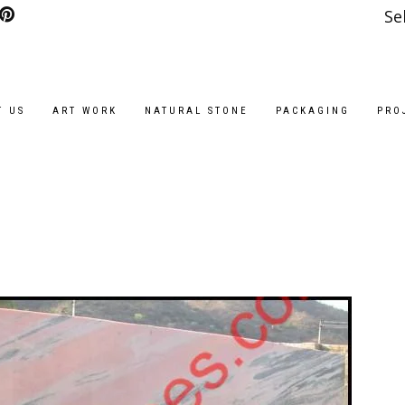
Se
T US
ART WORK
NATURAL STONE
PACKAGING
PRO