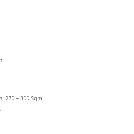
m
m, 270 – 300 Sqm
g