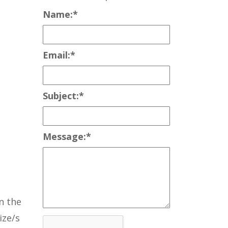
Name:
*
Email:
*
Subject:
*
Message:
*
n the
ize/s