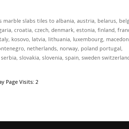
s marble slabs tiles to albania, austria, belarus, bel
ria, croatia, czech, denmark, estonia, finland, fran
taly, kosovo, latvia, lithuania, luxembourg, macedon
ntenegro, netherlands, norway, poland portugal,
serbia, slovakia, slovenia, spain, sweden switzerlan
y Page Visits: 2