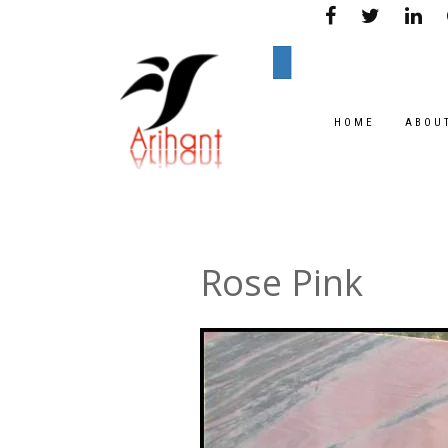
HOME
ABOU
Rose Pink