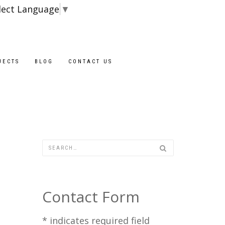
lect Language
▼
Blocks are availa
JECTS
BLOG
CONTACT US
Contact Form
*
indicates required field