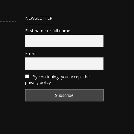
NEWSLETTER
First name or full name
Email
By continuing, you accept the
privacy policy