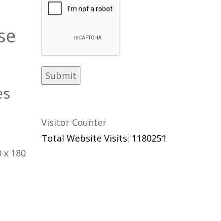
se
es
Visitor Counter
Total Website Visits: 1180251
 x 180