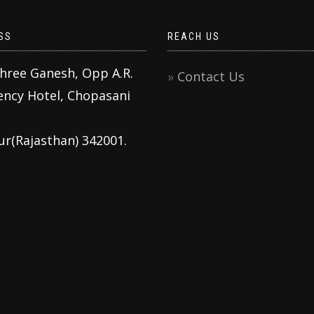
SS
REACH US
Shree Ganesh, Opp A.R.
Contact Us
ency Hotel, Chopasani
ur(Rajasthan) 342001.