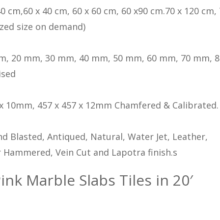
40 cm,60 x 40 cm, 60 x 60 cm, 60 x90 cm.70 x 120 cm, 
zed size on demand)
m, 20 mm, 30 mm, 40 mm, 50 mm, 60 mm, 70 mm, 
ised
 x 10mm, 457 x 457 x 12mm Chamfered & Calibrated.
d Blasted, Antiqued, Natural, Water Jet, Leather,
 Hammered, Vein Cut and Lapotra finish.s
ink Marble Slabs Tiles in 20′