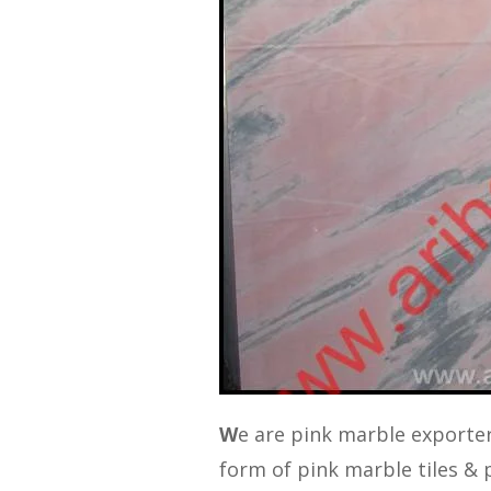
W
e are pink marble exporter
form of pink marble tiles & p