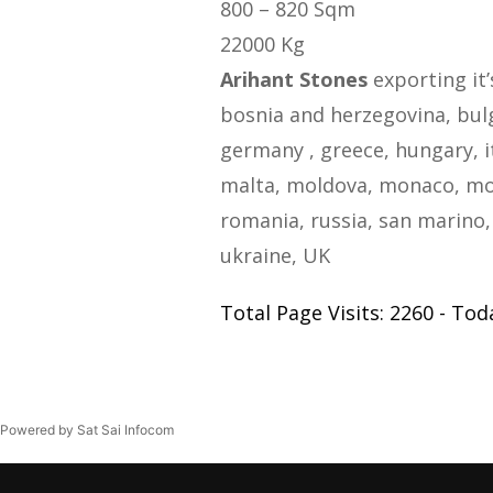
800 – 820 Sqm
22000 Kg
Arihant Stones
exporting it’
bosnia and herzegovina, bulga
germany , greece, hungary, i
malta, moldova, monaco, mo
romania, russia, san marino, 
ukraine, UK
Total Page Visits: 2260 - Toda
Powered by Sat Sai Infocom