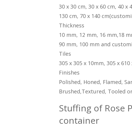
30 x 30 cm, 30 x 60 cm, 40 x 
130 cm, 70 x 140 cm(customi
Thickness
10 mm, 12 mm, 16 mm,18 m
90 mm, 100 mm and custom
Tiles
305 x 305 x 10mm, 305 x 610
Finishes
Polished, Honed, Flamed, San
Brushed,Textured, Tooled or
Stuffing of Rose P
container