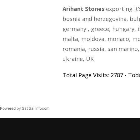
Arihant Stones
exporting it’
bosnia and herzegovina, bulga
germany , greece, hungary, i
malta, moldova, monaco, mo
romania, russia, san marino, 
ukraine, UK
Total Page Visits: 2787 - Toda
Powered by Sat Sai Infocom