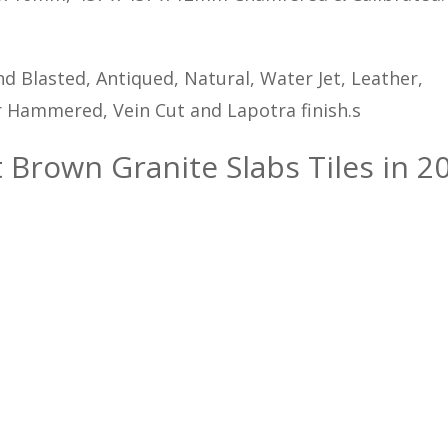
d Blasted, Antiqued, Natural, Water Jet, Leather,
 Hammered, Vein Cut and Lapotra finish.s
t Brown Granite Slabs Tiles in 20