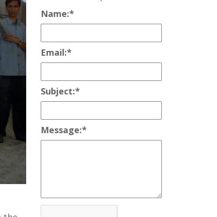
Name:
*
Email:
*
Subject:
*
Message:
*
 the