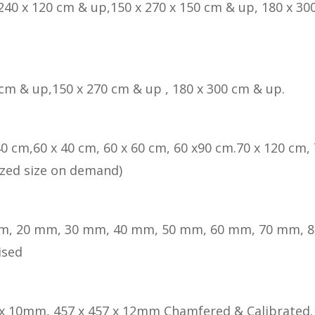
 240 x 120 cm & up,150 x 270 x 150 cm & up, 180 x 300
 cm & up,150 x 270 cm & up , 180 x 300 cm & up.
40 cm,60 x 40 cm, 60 x 60 cm, 60 x90 cm.70 x 120 cm, 
zed size on demand)
m, 20 mm, 30 mm, 40 mm, 50 mm, 60 mm, 70 mm, 
ised
 x 10mm, 457 x 457 x 12mm Chamfered & Calibrated.