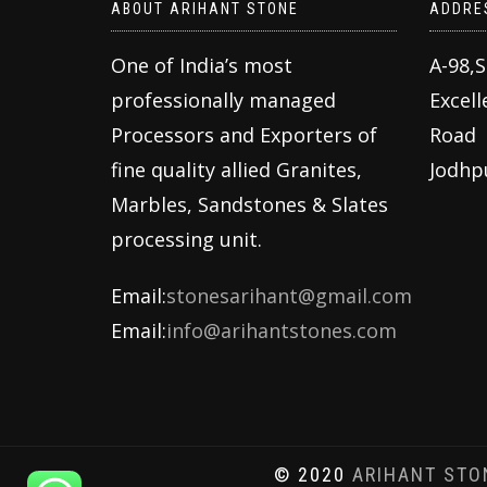
ABOUT ARIHANT STONE
ADDRE
One of India’s most
A-98,
professionally managed
Excell
Processors and Exporters of
Road
fine quality allied Granites,
Jodhp
Marbles, Sandstones & Slates
processing unit.
Email:
stonesarihant@gmail.com
Email:
info@arihantstones.com
© 2020
ARIHANT STO