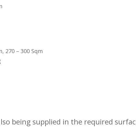
m
m, 270 – 300 Sqm
g
also being supplied in the required surfa