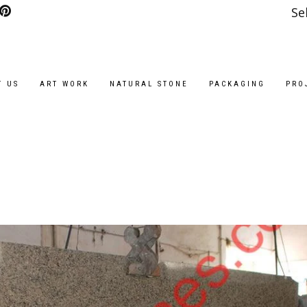
Se
T US
ART WORK
NATURAL STONE
PACKAGING
PRO