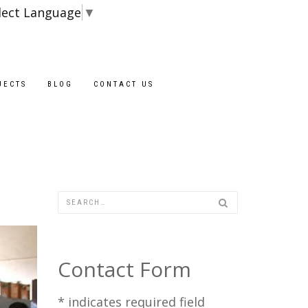
lect Language
▼
Blocks are availab
JECTS
BLOG
CONTACT US
Contact Form
*
indicates required field