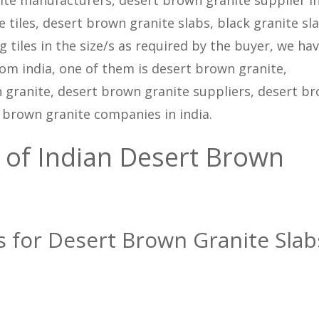
 tiles, desert brown granite slabs, black granite sla
 tiles in the size/s as required by the buyer, we ha
rom india, one of them is desert brown granite,
granite, desert brown granite suppliers, desert b
t brown granite companies in india.
 of Indian Desert Brown
ns for Desert Brown Granite Slab