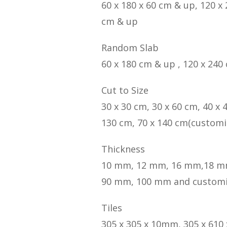
60 x 180 x 60 cm & up, 120 x
cm & up
Random Slab
60 x 180 cm & up , 120 x 240
Cut to Size
30 x 30 cm, 30 x 60 cm, 40 x 
130 cm, 70 x 140 cm(customi
Thickness
10 mm, 12 mm, 16 mm,18 m
90 mm, 100 mm and custom
Tiles
305 x 305 x 10mm, 305 x 610