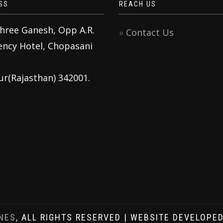
SS
REACH US
Shree Ganesh, Opp A.R.
Contact Us
ency Hotel, Chopasani
ur(Rajasthan) 342001.
NES
, ALL RIGHTS RESERVED | WEBSITE DEVELOPE