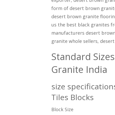
form of desert brown granite
desert brown granite flooring
us the best black granites f
manufacturers desert brown 
granite whole sellers, deser
Standard Sizes
Granite India
size specificatio
Tiles Blocks
Block Size