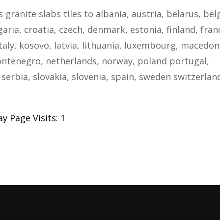
s granite slabs tiles to albania, austria, belarus, be
ria, croatia, czech, denmark, estonia, finland, fran
taly, kosovo, latvia, lithuania, luxembourg, macedon
ntenegro, netherlands, norway, poland portugal,
serbia, slovakia, slovenia, spain, sweden switzerlan
y Page Visits: 1