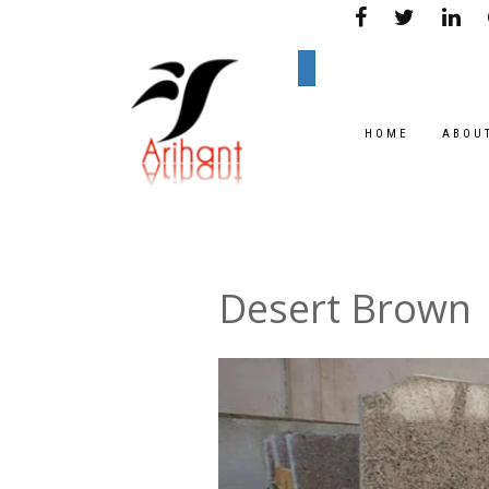
HOME
ABOU
Desert Brown