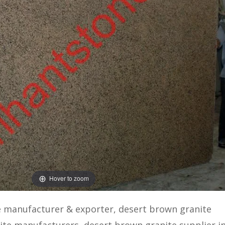
Hover to zoom
e manufacturer & exporter, desert brown granite
ite manufacturers, desert brown granite supplier in