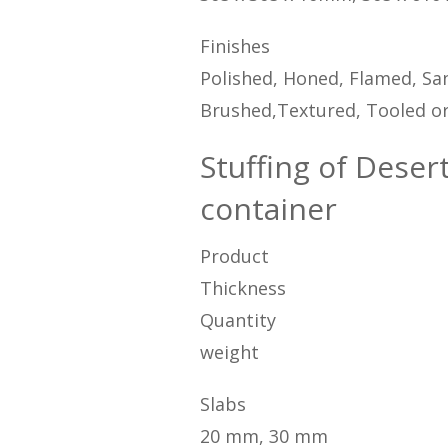
Finishes
Polished, Honed, Flamed, San
Brushed,Textured, Tooled or
Stuffing of Deser
container
Product
Thickness
Quantity
weight
Slabs
20 mm, 30 mm