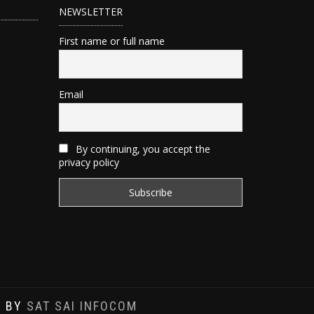
NEWSLETTER
First name or full name
Email
By continuing, you accept the
privacy policy
D BY
SAT SAI INFOCOM