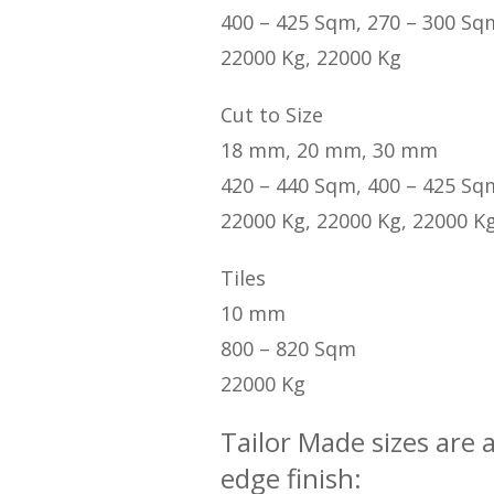
400 – 425 Sqm, 270 – 300 Sq
22000 Kg, 22000 Kg
Cut to Size
18 mm, 20 mm, 30 mm
420 – 440 Sqm, 400 – 425 Sq
22000 Kg, 22000 Kg, 22000 K
Tiles
10 mm
800 – 820 Sqm
22000 Kg
Tailor Made sizes are 
edge finish: