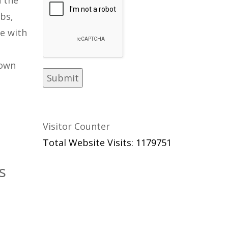
bs,
ve with
rown
Visitor Counter
Total Website Visits: 1179751
s