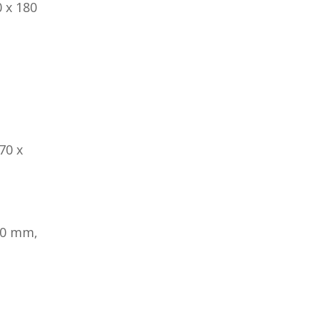
 x 180
70 x
80 mm,