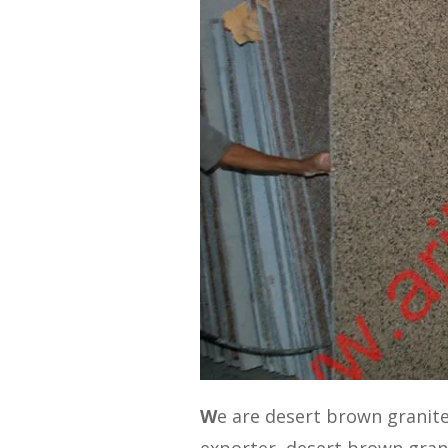
W
e are desert brown granit
exporter, desert brown gran