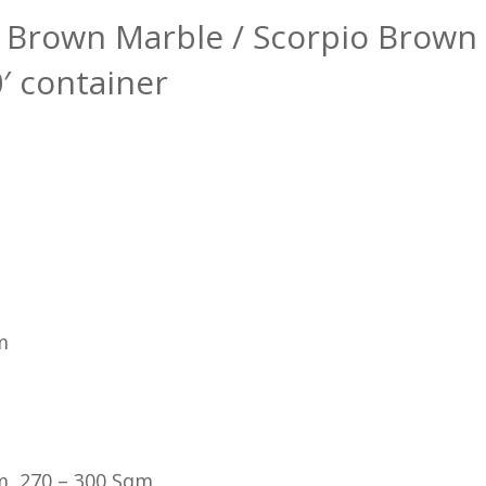
ee Brown Marble / Scorpio Brown
0′ container
m
m, 270 – 300 Sqm