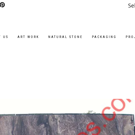
Se
T US
ART WORK
NATURAL STONE
PACKAGING
PRO