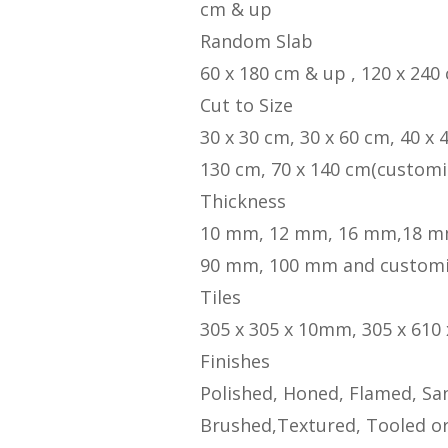
cm & up
Random Slab
60 x 180 cm & up , 120 x 240
Cut to Size
30 x 30 cm, 30 x 60 cm, 40 x 
130 cm, 70 x 140 cm(customi
Thickness
10 mm, 12 mm, 16 mm,18 m
90 mm, 100 mm and custom
Tiles
305 x 305 x 10mm, 305 x 610
Finishes
Polished, Honed, Flamed, San
Brushed,Textured, Tooled or