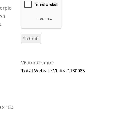
orpio
own
e
Visitor Counter
Total Website Visits: 1180083
 x 180