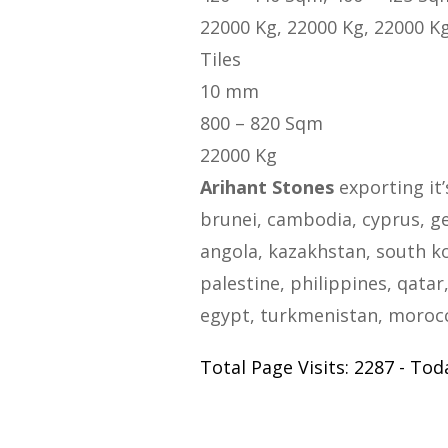
22000 Kg, 22000 Kg, 22000 K
Tiles
10 mm
800 – 820 Sqm
22000 Kg
Arihant Stones
exporting it’
brunei, cambodia, cyprus, geo
angola, kazakhstan, south ko
palestine, philippines, qatar,
egypt, turkmenistan, morocco
Total Page Visits: 2287 - Toda