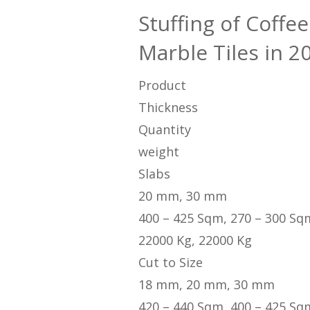
Stuffing of Coff
Marble Tiles in 2
Product
Thickness
Quantity
weight
Slabs
20 mm, 30 mm
400 – 425 Sqm, 270 – 300 Sq
22000 Kg, 22000 Kg
Cut to Size
18 mm, 20 mm, 30 mm
420 – 440 Sqm, 400 – 425 Sq