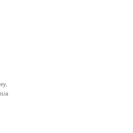
key,
isia