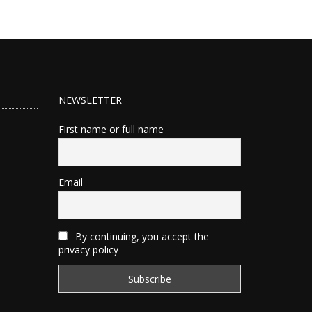
NEWSLETTER
First name or full name
Email
By continuing, you accept the
privacy policy