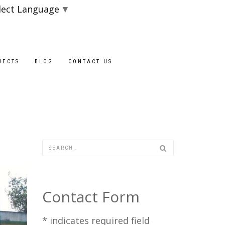
lect Language
▼
Blocks are availa
JECTS
BLOG
CONTACT US
Contact Form
*
indicates required field