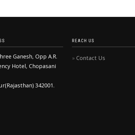
SS
REACH US
Shree Ganesh, Opp A.R.
Contact Us
ency Hotel, Chopasani
ur(Rajasthan) 342001.