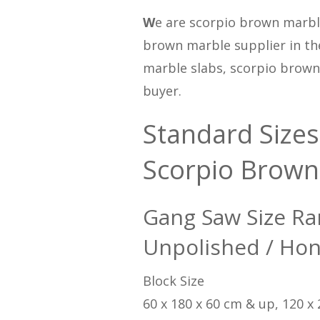
W
e are scorpio brown marbl
brown marble supplier in th
marble slabs, scorpio brown m
buyer.
Standard Sizes
Scorpio Brown
Gang Saw Size Ra
Unpolished / Hon
Block Size
60 x 180 x 60 cm & up, 120 x