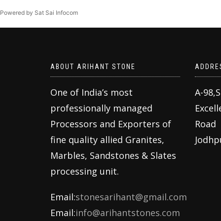
Powered by Sat Sai Infocom
ABOUT ARIHANT STONE
ADDRE
One of India’s most
A-98,
professionally managed
Excell
Processors and Exporters of
Road
fine quality allied Granites,
Jodhp
Marbles, Sandstones & Slates
processing unit.
Email:
stonesarihant@gmail.com
Email:
info@arihantstones.com