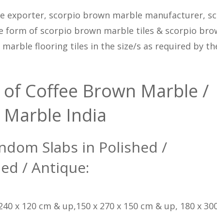
e exporter, scorpio brown marble manufacturer, sc
e form of scorpio brown marble tiles & scorpio br
arble flooring tiles in the size/s as required by th
 of Coffee Brown Marble /
 Marble India
ndom Slabs in Polished /
ed / Antique:
 240 x 120 cm & up,150 x 270 x 150 cm & up, 180 x 300