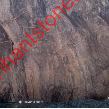
Hover to zoom