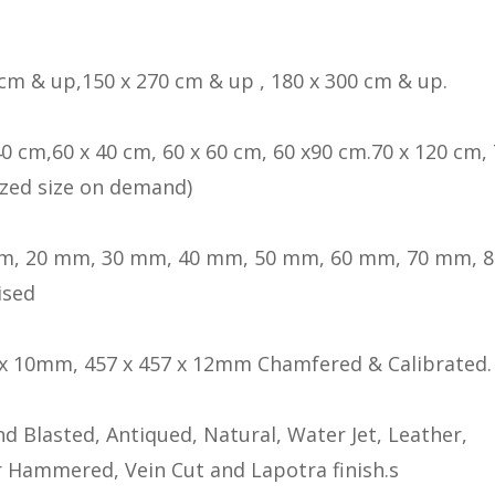
 cm & up,150 x 270 cm & up , 180 x 300 cm & up.
40 cm,60 x 40 cm, 60 x 60 cm, 60 x90 cm.70 x 120 cm, 
zed size on demand)
m, 20 mm, 30 mm, 40 mm, 50 mm, 60 mm, 70 mm, 
ised
 x 10mm, 457 x 457 x 12mm Chamfered & Calibrated.
d Blasted, Antiqued, Natural, Water Jet, Leather,
 Hammered, Vein Cut and Lapotra finish.s