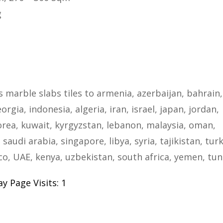
g
s marble slabs tiles to armenia, azerbaijan, bahrain,
rgia, indonesia, algeria, iran, israel, japan, jordan,
rea, kuwait, kyrgyzstan, lebanon, malaysia, oman,
 saudi arabia, singapore, libya, syria, tajikistan, tur
, UAE, kenya, uzbekistan, south africa, yemen, tun
y Page Visits: 1