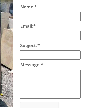
Name:
*
Email:
*
Subject:
*
Message:
*