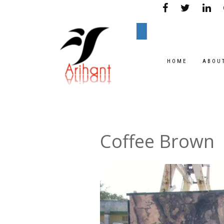
HOME
ABOU
Coffee Brown