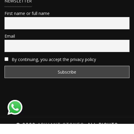
NEWSLETTER
First name or full name
Email
By continuing, you accept the privacy policy
© 2020
ARIHANT STONES
, ALL RIGHTS