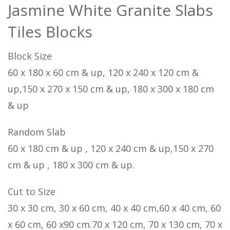
Jasmine White Granite Slabs
Tiles Blocks
Block Size
60 x 180 x 60 cm & up, 120 x 240 x 120 cm &
up,150 x 270 x 150 cm & up, 180 x 300 x 180 cm
& up
Random Slab
60 x 180 cm & up , 120 x 240 cm & up,150 x 270
cm & up , 180 x 300 cm & up.
Cut to Size
30 x 30 cm, 30 x 60 cm, 40 x 40 cm,60 x 40 cm, 60
x 60 cm, 60 x90 cm.70 x 120 cm, 70 x 130 cm, 70 x