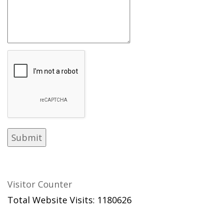
Visitor Counter
Total Website Visits: 1180626