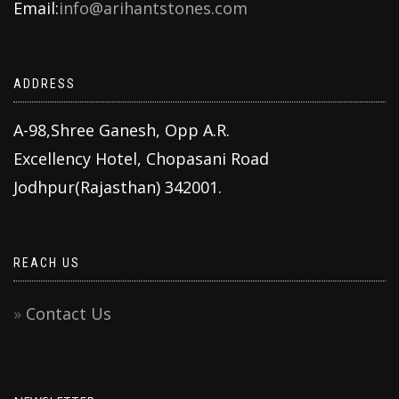
Email:
info@arihantstones.com
ADDRESS
A-98,Shree Ganesh, Opp A.R.
Excellency Hotel, Chopasani Road
Jodhpur(Rajasthan) 342001.
REACH US
Contact Us