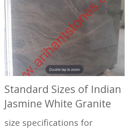
Double tap to zoom
Standard Sizes of Indian
Jasmine White Granite
size specifications for