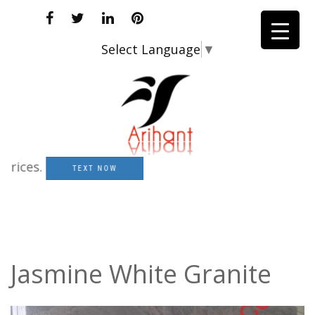
Select Language
▼
es.
TEXT NOW
Jasmine White Granite