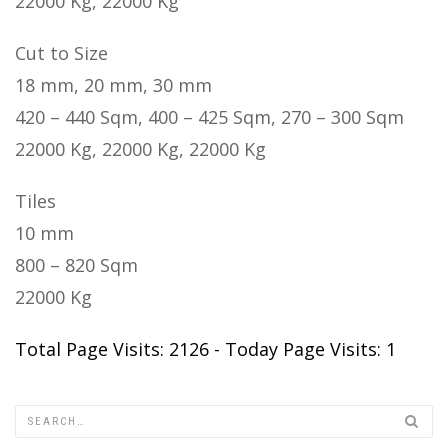
22000 Kg, 22000 Kg
Cut to Size
18 mm, 20 mm, 30 mm
420 – 440 Sqm, 400 – 425 Sqm, 270 – 300 Sqm
22000 Kg, 22000 Kg, 22000 Kg
Tiles
10 mm
800 – 820 Sqm
22000 Kg
Total Page Visits: 2126 - Today Page Visits: 1