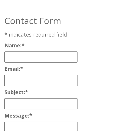
Contact Form
*
indicates required field
Name:
*
Email:
*
Subject:
*
Message:
*