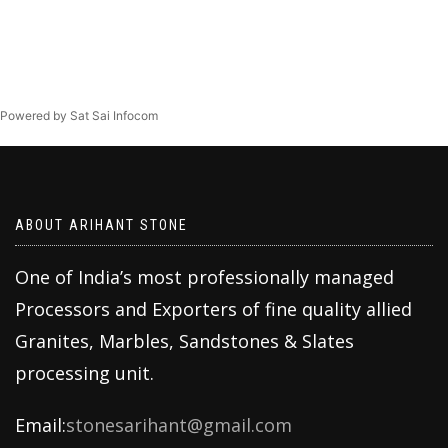
Powered by Sat Sai Infocom
ABOUT ARIHANT STONE
One of India’s most professionally managed
Processors and Exporters of fine quality allied
Granites, Marbles, Sandstones & Slates
processing unit.
Email:
stonesarihant@gmail.com