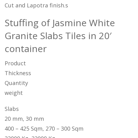
Cut and Lapotra finish.s
Stuffing of Jasmine White
Granite Slabs Tiles in 20′
container
Product
Thickness
Quantity
weight
Slabs
20 mm, 30 mm
400 – 425 Sqm, 270 – 300 Sqm