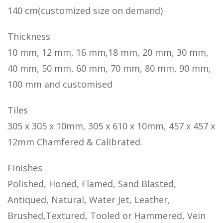
140 cm(customized size on demand)
Thickness
10 mm, 12 mm, 16 mm,18 mm, 20 mm, 30 mm,
40 mm, 50 mm, 60 mm, 70 mm, 80 mm, 90 mm,
100 mm and customised
Tiles
305 x 305 x 10mm, 305 x 610 x 10mm, 457 x 457 x
12mm Chamfered & Calibrated.
Finishes
Polished, Honed, Flamed, Sand Blasted,
Antiqued, Natural, Water Jet, Leather,
Brushed,Textured, Tooled or Hammered, Vein