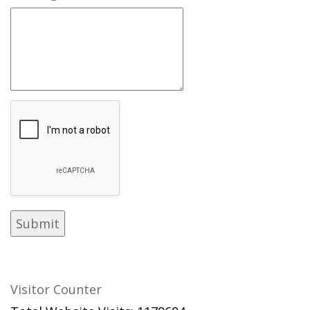
Visitor Counter