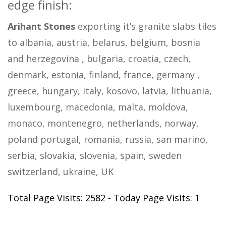
edge finish:
Arihant Stones
exporting it’s granite slabs tiles
to albania, austria, belarus, belgium, bosnia
and herzegovina , bulgaria, croatia, czech,
denmark, estonia, finland, france, germany ,
greece, hungary, italy, kosovo, latvia, lithuania,
luxembourg, macedonia, malta, moldova,
monaco, montenegro, netherlands, norway,
poland portugal, romania, russia, san marino,
serbia, slovakia, slovenia, spain, sweden
switzerland, ukraine, UK
Total Page Visits: 2582 - Today Page Visits: 1