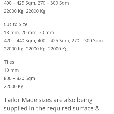
400 – 425 Sqm, 270 – 300 Sqm
22000 Kg, 22000 Kg
Cut to Size
18 mm, 20 mm, 30 mm
420 – 440 Sqm, 400 – 425 Sqm, 270 – 300 Sqm
22000 Kg, 22000 Kg, 22000 Kg
Tiles
10 mm
800 – 820 Sqm
22000 Kg
Tailor Made sizes are also being
supplied in the required surface &