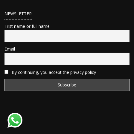
NEWSLETTER
First name or full name
Email
By continuing, you accept the privacy policy