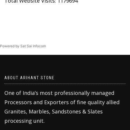
Total Website Visits: 1179694
Powered by Sat Sai Infocom
ABOUT ARIHANT STONE
One of India’s most professionally managed
Processors and Exporters of fine quality allied
Granites, Marbles, Sandstones & Slates
processing unit.