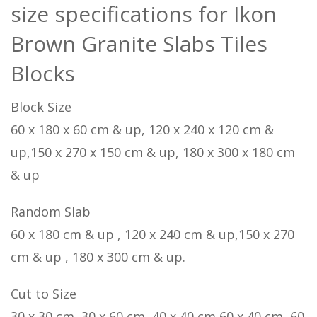
size specifications for Ikon
Brown Granite Slabs Tiles
Blocks
Block Size
60 x 180 x 60 cm & up, 120 x 240 x 120 cm &
up,150 x 270 x 150 cm & up, 180 x 300 x 180 cm
& up
Random Slab
60 x 180 cm & up , 120 x 240 cm & up,150 x 270
cm & up , 180 x 300 cm & up.
Cut to Size
30 x 30 cm, 30 x 60 cm, 40 x 40 cm,60 x 40 cm, 60