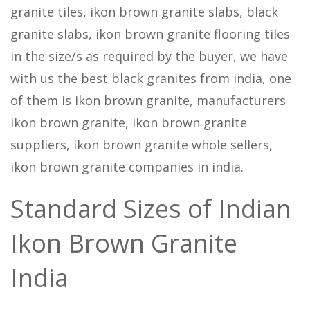
granite tiles, ikon brown granite slabs, black
granite slabs, ikon brown granite flooring tiles
in the size/s as required by the buyer, we have
with us the best black granites from india, one
of them is ikon brown granite, manufacturers
ikon brown granite, ikon brown granite
suppliers, ikon brown granite whole sellers,
ikon brown granite companies in india.
Standard Sizes of Indian
Ikon Brown Granite
India