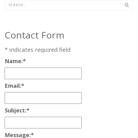
Contact Form
*
indicates required field
Name:
*
Email:
*
Subject:
*
Message:
*