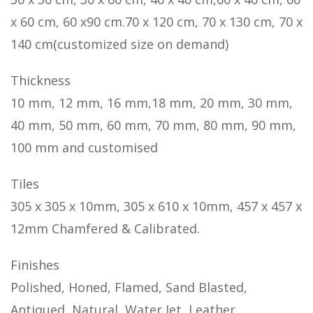
x 60 cm, 60 x90 cm.70 x 120 cm, 70 x 130 cm, 70 x
140 cm(customized size on demand)
Thickness
10 mm, 12 mm, 16 mm,18 mm, 20 mm, 30 mm,
40 mm, 50 mm, 60 mm, 70 mm, 80 mm, 90 mm,
100 mm and customised
Tiles
305 x 305 x 10mm, 305 x 610 x 10mm, 457 x 457 x
12mm Chamfered & Calibrated.
Finishes
Polished, Honed, Flamed, Sand Blasted,
Antiqued, Natural, Water Jet, Leather,