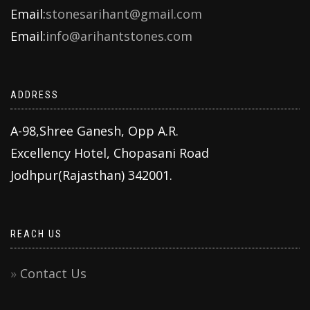
Email:
stonesarihant@gmail.com
Email:
info@arihantstones.com
ADDRESS
A-98,Shree Ganesh, Opp A.R.
Excellency Hotel, Chopasani Road
Jodhpur(Rajasthan) 342001.
REACH US
Contact Us