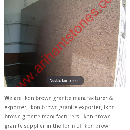
Double tap to zoom
W
e are ikon brown granite manufacturer &
exporter, ikon brown granite exporter, ikon
brown granite manufacturers, ikon brown
granite supplier in the form of ikon brown