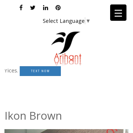
Select Language
▼
es.
TEXT NOW
Ikon Brown