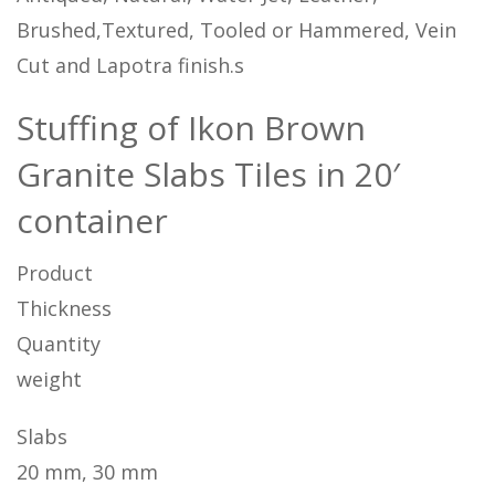
Brushed,Textured, Tooled or Hammered, Vein
Cut and Lapotra finish.s
Stuffing of Ikon Brown
Granite Slabs Tiles in 20′
container
Product
Thickness
Quantity
weight
Slabs
20 mm, 30 mm