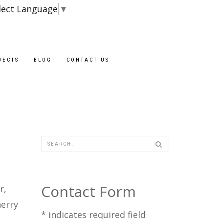
lect Language
▼
JECTS
BLOG
CONTACT US
Contact Form
r,
herry
*
indicates required field