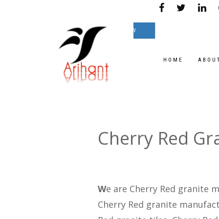
e on great Prices.
TEXT NOW
HOME
ABOU
Cherry Red Gr
W
e are Cherry Red granite m
Cherry Red granite manufactu