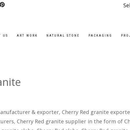
Se
T US
ART WORK
NATURAL STONE
PACKAGING
PRO
anite
anufacturer & exporter, Cherry Red granite exporte
rers, Cherry Red granite supplier in the form of C