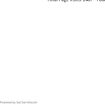
Powered by Sat Sai Infocom