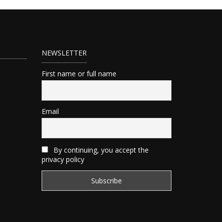
NEWSLETTER
First name or full name
Email
By continuing, you accept the
privacy policy