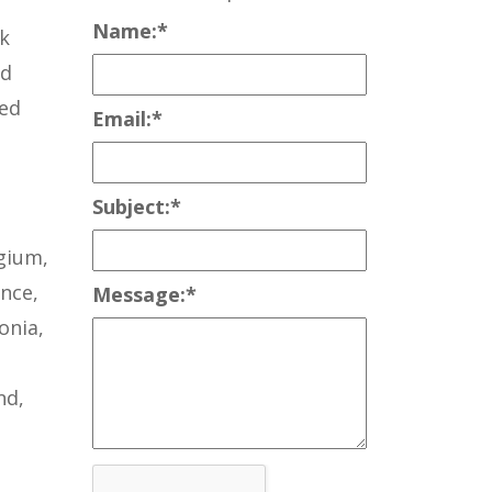
Name:
*
nk
ed
Red
Email:
*
Subject:
*
lgium,
nce,
Message:
*
onia,
nd,