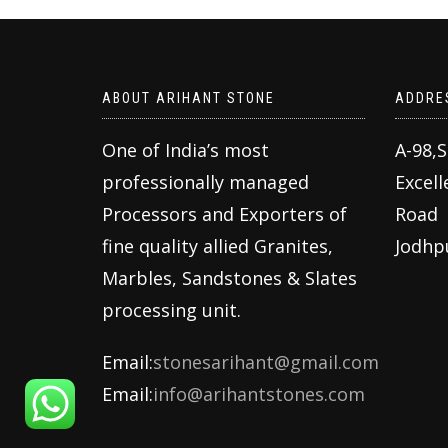
ABOUT ARIHANT STONE
ADDRE
One of India’s most
A-98,
professionally managed
Excell
Processors and Exporters of
Road
fine quality allied Granites,
Jodhp
Marbles, Sandstones & Slates
processing unit.
Email:
stonesarihant@gmail.com
Email:
info@arihantstones.com