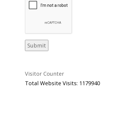
Visitor Counter
Total Website Visits: 1179940