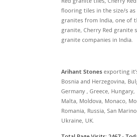
Red granite tiles, Cherry Red
flooring tiles in the size/s 
granites from India, one of 
granite, Cherry Red granite 
granite companies in India.
Arihant Stones
exporting it’
Bosnia and Herzegovina, Bulg
Germany , Greece, Hungary, I
Malta, Moldova, Monaco, Mo
Romania, Russia, San Marino,
Ukraine, UK.
Total Page Visits: 2467 - Toda