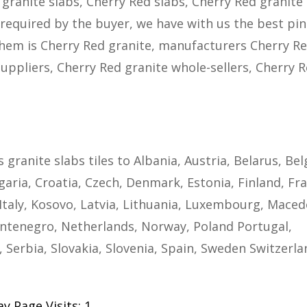
 granite slabs, Cherry Red slabs, Cherry Red granite
as required by the buyer, we have with us the best pi
them is Cherry Red granite, manufacturers Cherry R
suppliers, Cherry Red granite whole-sellers, Cherry 
s granite slabs tiles to Albania, Austria, Belarus, Be
aria, Croatia, Czech, Denmark, Estonia, Finland, Fra
taly, Kosovo, Latvia, Lithuania, Luxembourg, Maced
ntenegro, Netherlands, Norway, Poland Portugal,
 Serbia, Slovakia, Slovenia, Spain, Sweden Switzerla
y Page Visits: 1