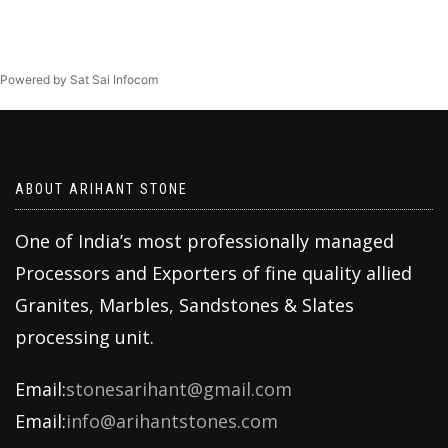
Powered by Sat Sai Infocom
ABOUT ARIHANT STONE
One of India’s most professionally managed
Processors and Exporters of fine quality allied
Granites, Marbles, Sandstones & Slates
processing unit.
Email:
stonesarihant@gmail.com
Email:
info@arihantstones.com