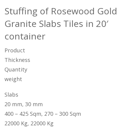
Stuffing of Rosewood Gold
Granite Slabs Tiles in 20′
container
Product
Thickness
Quantity
weight
Slabs
20 mm, 30 mm
400 – 425 Sqm, 270 – 300 Sqm
22000 Kg, 22000 Kg