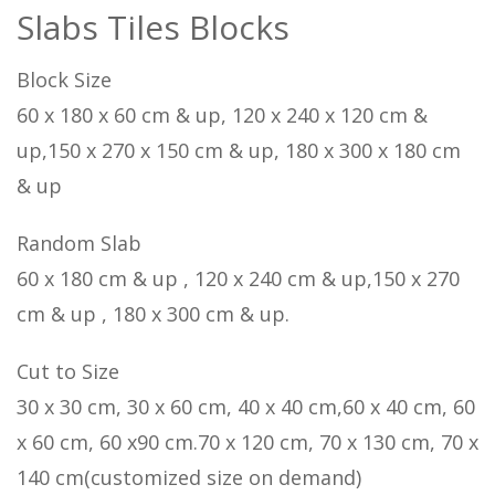
Slabs Tiles Blocks
Block Size
60 x 180 x 60 cm & up, 120 x 240 x 120 cm &
up,150 x 270 x 150 cm & up, 180 x 300 x 180 cm
& up
Random Slab
60 x 180 cm & up , 120 x 240 cm & up,150 x 270
cm & up , 180 x 300 cm & up.
Cut to Size
30 x 30 cm, 30 x 60 cm, 40 x 40 cm,60 x 40 cm, 60
x 60 cm, 60 x90 cm.70 x 120 cm, 70 x 130 cm, 70 x
140 cm(customized size on demand)