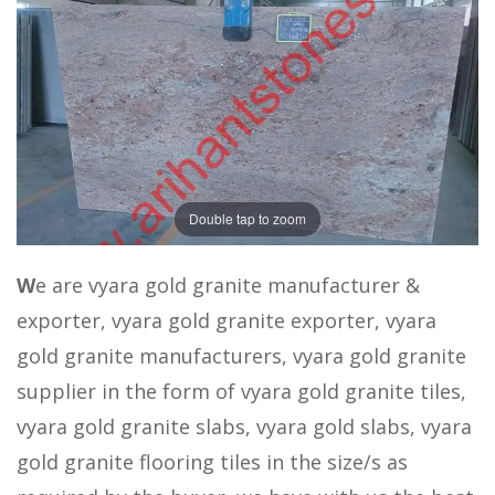
Double tap to zoom
W
e are vyara gold granite manufacturer &
exporter, vyara gold granite exporter, vyara
gold granite manufacturers, vyara gold granite
supplier in the form of vyara gold granite tiles,
vyara gold granite slabs, vyara gold slabs, vyara
gold granite flooring tiles in the size/s as