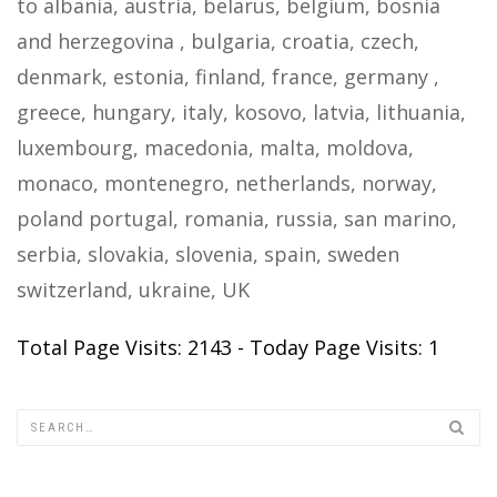
to albania, austria, belarus, belgium, bosnia
and herzegovina , bulgaria, croatia, czech,
denmark, estonia, finland, france, germany ,
greece, hungary, italy, kosovo, latvia, lithuania,
luxembourg, macedonia, malta, moldova,
monaco, montenegro, netherlands, norway,
poland portugal, romania, russia, san marino,
serbia, slovakia, slovenia, spain, sweden
switzerland, ukraine, UK
Total Page Visits: 2143 - Today Page Visits: 1