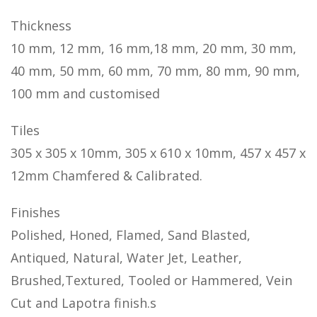
Thickness
10 mm, 12 mm, 16 mm,18 mm, 20 mm, 30 mm,
40 mm, 50 mm, 60 mm, 70 mm, 80 mm, 90 mm,
100 mm and customised
Tiles
305 x 305 x 10mm, 305 x 610 x 10mm, 457 x 457 x
12mm Chamfered & Calibrated.
Finishes
Polished, Honed, Flamed, Sand Blasted,
Antiqued, Natural, Water Jet, Leather,
Brushed,Textured, Tooled or Hammered, Vein
Cut and Lapotra finish.s