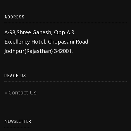
ADDRESS
A-98,Shree Ganesh, Opp A.R.
Excellency Hotel, Chopasani Road
Jodhpur(Rajasthan) 342001.
REACH US
Contact Us
NEWSLETTER