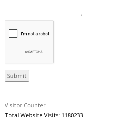
Visitor Counter
Total Website Visits: 1180233