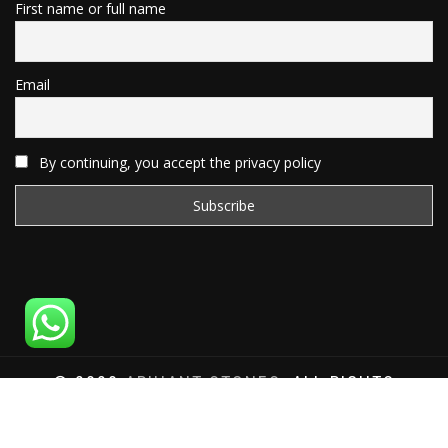
First name or full name
Email
By continuing, you accept the privacy policy
© 2020
ARIHANT STONES
, ALL RIGHTS
RESERVED | WEBSITE DEVELOPED BY
SAT SAI
INFOCOM