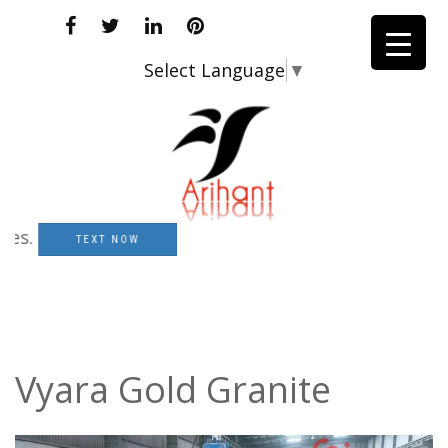
Select Language
▼
TEXT NOW
Vyara Gold Granite