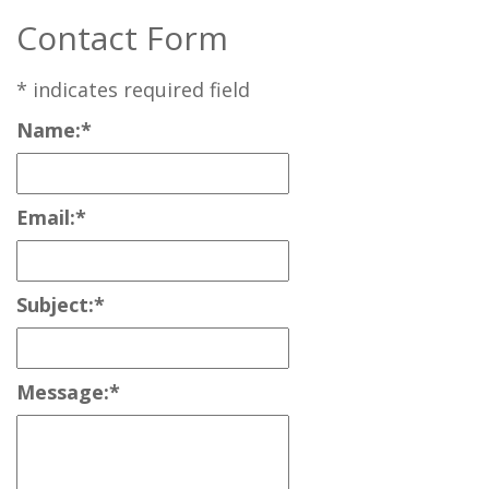
Contact Form
*
indicates required field
Name:
*
Email:
*
Subject:
*
Message:
*