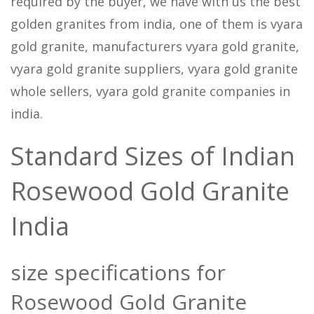
required by the buyer, we have with us the best
golden granites from india, one of them is vyara
gold granite, manufacturers vyara gold granite,
vyara gold granite suppliers, vyara gold granite
whole sellers, vyara gold granite companies in
india.
Standard Sizes of Indian
Rosewood Gold Granite
India
size specifications for
Rosewood Gold Granite