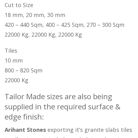
Cut to Size
18 mm, 20 mm, 30 mm
420 – 440 Sqm, 400 – 425 Sqm, 270 – 300 Sqm
22000 Kg, 22000 Kg, 22000 Kg
Tiles
10 mm
800 – 820 Sqm
22000 Kg
Tailor Made sizes are also being
supplied in the required surface &
edge finish:
Arihant Stones
exporting it’s granite slabs tiles