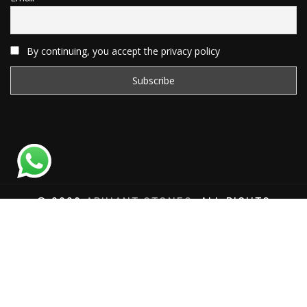
By continuing, you accept the privacy policy
© 2020
ARIHANT STONES
, ALL RIGHTS
RESERVED | WEBSITE DEVELOPED BY
SAT SAI
INFOCOM
Total Website Visits: 1181019