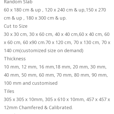
Random Slab
60 x 180 cm & up , 120 x 240 cm & up,150 x 270
cm & up , 180 x 300 cm & up.
Cut to Size
30 x 30 cm, 30 x 60 cm, 40 x 40 cm,60 x 40 cm, 60
x 60 cm, 60 x90 cm.70 x 120 cm, 70 x 130 cm, 70 x
140 cm(customized size on demand)
Thickness
10 mm, 12 mm, 16 mm,18 mm, 20 mm, 30 mm,
40 mm, 50 mm, 60 mm, 70 mm, 80 mm, 90 mm,
100 mm and customised
Tiles
305 x 305 x 10mm, 305 x 610 x 10mm, 457 x 457 x
12mm Chamfered & Calibrated.