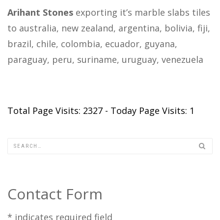
Arihant Stones
exporting it’s marble slabs tiles
to australia, new zealand, argentina, bolivia, fiji,
brazil, chile, colombia, ecuador, guyana,
paraguay, peru, suriname, uruguay, venezuela
Total Page Visits: 2327 - Today Page Visits: 1
Contact Form
*
indicates required field