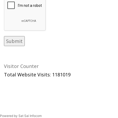
Visitor Counter
Total Website Visits: 1181019
Powered by Sat Sai Infocom