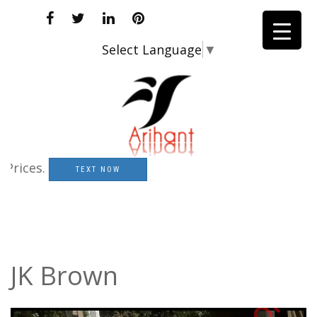
Select Language
▼
es.
TEXT NOW
JK Brown