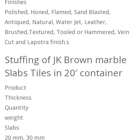
Finishes
Polished, Honed, Flamed, Sand Blasted,
Antiqued, Natural, Water Jet, Leather,
Brushed,Textured, Tooled or Hammered, Vein
Cut and Lapotra finish.s
Stuffing of JK Brown marble
Slabs Tiles in 20′ container
Product
Thickness
Quantity
weight
Slabs
20 mm, 30 mm