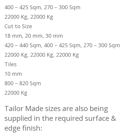
400 – 425 Sqm, 270 – 300 Sqm
22000 Kg, 22000 Kg
Cut to Size
18 mm, 20 mm, 30 mm
420 – 440 Sqm, 400 – 425 Sqm, 270 – 300 Sqm
22000 Kg, 22000 Kg, 22000 Kg
Tiles
10 mm
800 – 820 Sqm
22000 Kg
Tailor Made sizes are also being
supplied in the required surface &
edge finish: