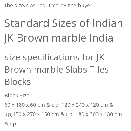
the size/s as required by the buyer.
Standard Sizes of Indian
JK Brown marble India
size specifications for JK
Brown marble Slabs Tiles
Blocks
Block Size
60 x 180 x 60 cm & up, 120 x 240 x 120 cm &
up,150 x 270 x 150 cm & up, 180 x 300 x 180 cm
& up