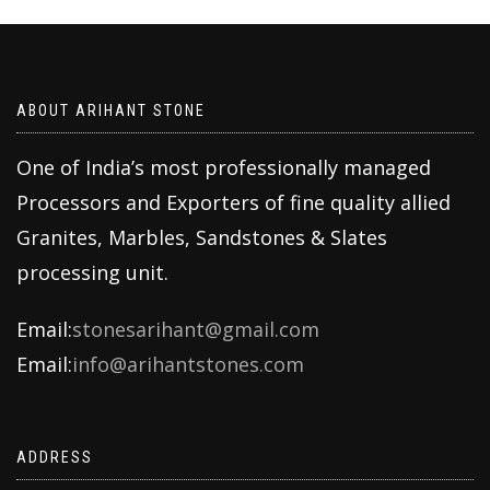
ABOUT ARIHANT STONE
One of India’s most professionally managed
Processors and Exporters of fine quality allied
Granites, Marbles, Sandstones & Slates
processing unit.
Email:
stonesarihant@gmail.com
Email:
info@arihantstones.com
ADDRESS