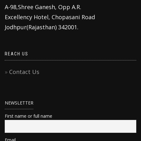
A-98,Shree Ganesh, Opp A.R.
Excellency Hotel, Chopasani Road
Jodhpur(Rajasthan) 342001.
REACH US
Contact Us
NEWSLETTER
First name or full name
Email