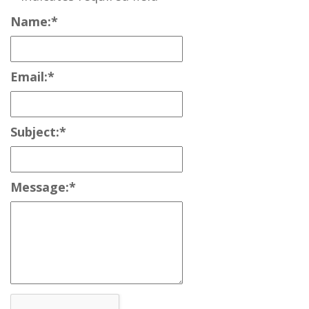
Name:
*
Email:
*
Subject:
*
Message:
*