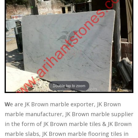
Double tap to zoom
W
e are JK Brown marble exporter, JK Brown
marble manufacturer, JK Brown marble supplier
in the form of JK Brown marble tiles & JK Brown
marble slabs, JK Brown marble flooring tiles in