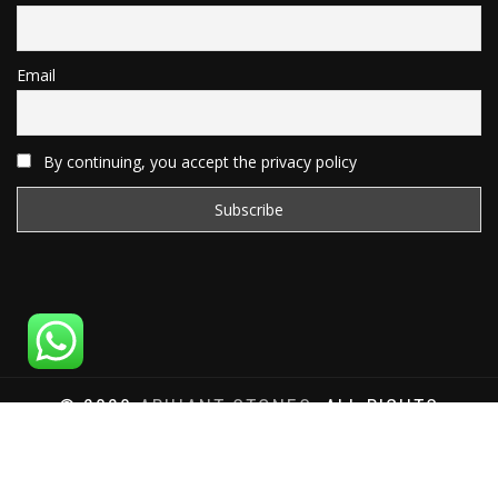
Email
By continuing, you accept the privacy policy
© 2020
ARIHANT STONES
, ALL RIGHTS
RESERVED | WEBSITE DEVELOPED BY
SAT SAI
INFOCOM