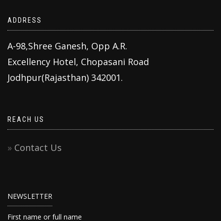
ADDRESS
A-98,Shree Ganesh, Opp A.R.
Excellency Hotel, Chopasani Road
Jodhpur(Rajasthan) 342001.
REACH US
Contact Us
NEWSLETTER
First name or full name