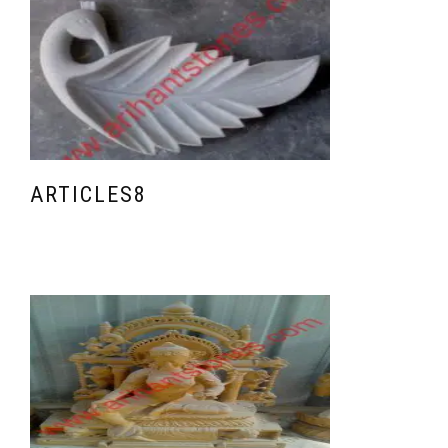
ARTICLES8