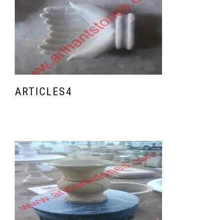
ARTICLES4