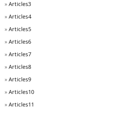
Articles3
Articles4
Articles5
Articles6
Articles7
Articles8
Articles9
Articles10
Articles11