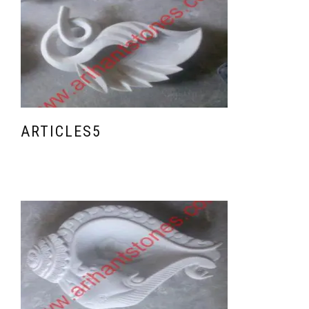
ARTICLES5