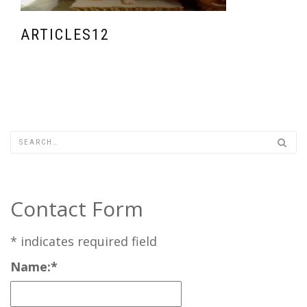
ARTICLES12
Contact Form
*
indicates required field
Name:
*