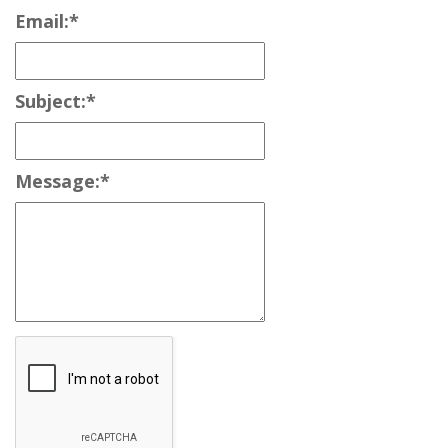
Email:
*
Subject:
*
Message:
*