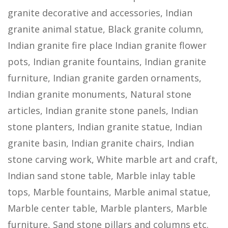
granite decorative and accessories, Indian
granite animal statue, Black granite column,
Indian granite fire place Indian granite flower
pots, Indian granite fountains, Indian granite
furniture, Indian granite garden ornaments,
Indian granite monuments, Natural stone
articles, Indian granite stone panels, Indian
stone planters, Indian granite statue, Indian
granite basin, Indian granite chairs, Indian
stone carving work, White marble art and craft,
Indian sand stone table, Marble inlay table
tops, Marble fountains, Marble animal statue,
Marble center table, Marble planters, Marble
furniture, Sand stone pillars and columns etc.