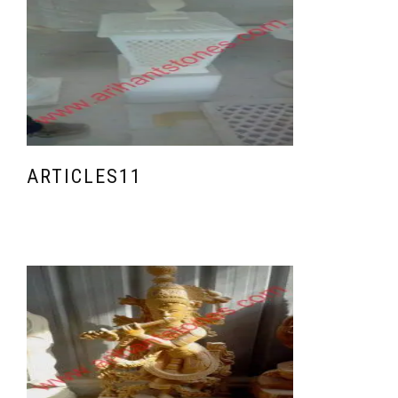
ARTICLES11