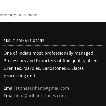
Powered by Sat Sai Infocom
ABOUT ARIHANT STONE
One of India’s most professionally managed
Processors and Exporters of fine quality allied
Granites, Marbles, Sandstones & Slates
processing unit.
Email:
stonesarihant@gmail.com
Email:
info@arihantstones.com