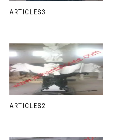
ARTICLES3
ARTICLES2