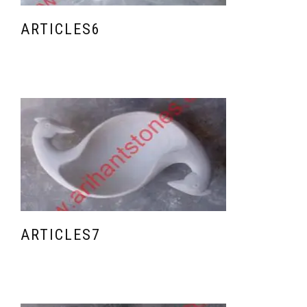
ARTICLES6
ARTICLES7