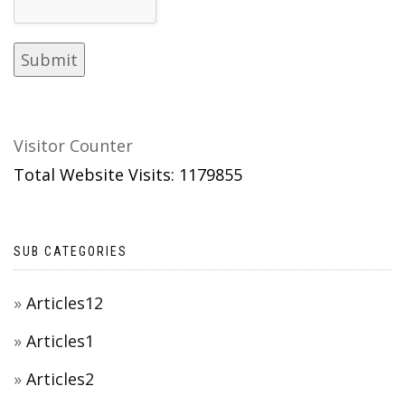
Visitor Counter
Total Website Visits: 1179855
SUB CATEGORIES
Articles12
Articles1
Articles2