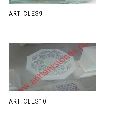
ARTICLES9
ARTICLES10