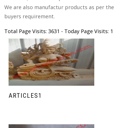
We are also manufactur products as per the
buyers requirement.
Total Page Visits: 3631 - Today Page Visits: 1
ARTICLES1