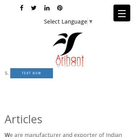
Select Language
▼
TEXT NOW
Articles
W
e are manufacturer and exporter of Indian