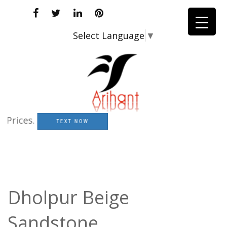
Select Language
▼
ices.
TEXT NOW
Dholpur Beige
Sandstone