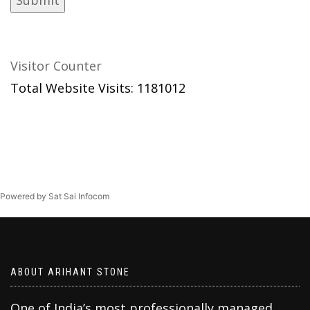
Visitor Counter
Total Website Visits: 1181012
Powered by Sat Sai Infocom
ABOUT ARIHANT STONE
One of India’s most professionally managed