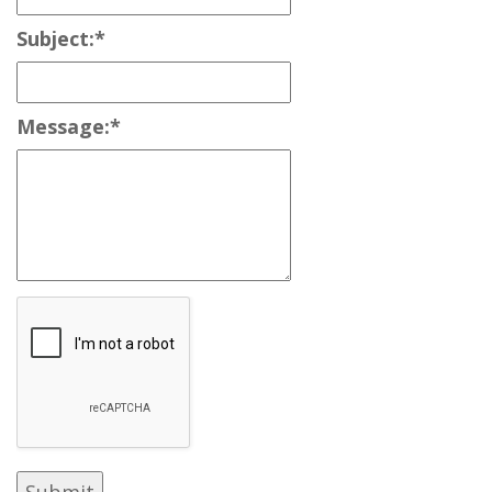
Subject:
*
Message:
*