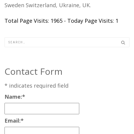
Sweden Switzerland, Ukraine, UK.
Total Page Visits: 1965 - Today Page Visits: 1
Contact Form
*
indicates required field
Name:
*
Email:
*