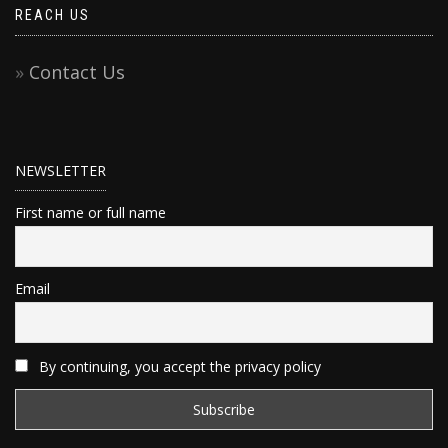
REACH US
Contact Us
NEWSLETTER
First name or full name
Email
By continuing, you accept the privacy policy