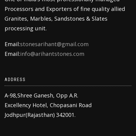
Processors and Exporters of fine quality allied
Granites, Marbles, Sandstones & Slates
processing unit.
Email:
stonesarihant@gmail.com
Email:
info@arihantstones.com
ADDRESS
A-98,Shree Ganesh, Opp A.R.
Excellency Hotel, Chopasani Road
Jodhpur(Rajasthan) 342001.