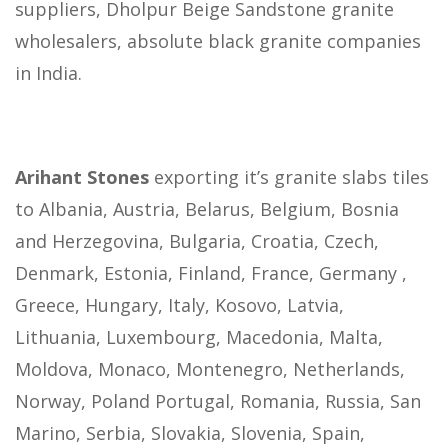
suppliers, Dholpur Beige Sandstone granite
wholesalers, absolute black granite companies
in India.
Arihant Stones
exporting it’s granite slabs tiles
to Albania, Austria, Belarus, Belgium, Bosnia
and Herzegovina, Bulgaria, Croatia, Czech,
Denmark, Estonia, Finland, France, Germany ,
Greece, Hungary, Italy, Kosovo, Latvia,
Lithuania, Luxembourg, Macedonia, Malta,
Moldova, Monaco, Montenegro, Netherlands,
Norway, Poland Portugal, Romania, Russia, San
Marino, Serbia, Slovakia, Slovenia, Spain,