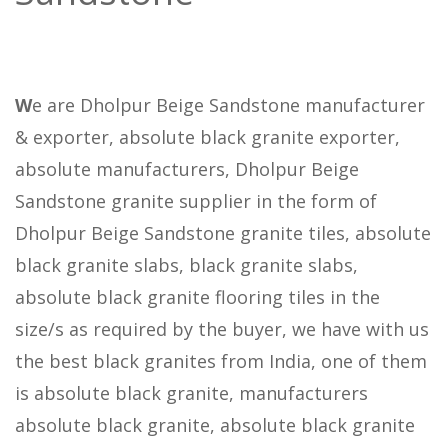
W
e are Dholpur Beige Sandstone manufacturer
& exporter, absolute black granite exporter,
absolute manufacturers, Dholpur Beige
Sandstone granite supplier in the form of
Dholpur Beige Sandstone granite tiles, absolute
black granite slabs, black granite slabs,
absolute black granite flooring tiles in the
size/s as required by the buyer, we have with us
the best black granites from India, one of them
is absolute black granite, manufacturers
absolute black granite, absolute black granite