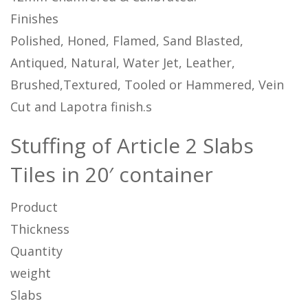
Finishes
Polished, Honed, Flamed, Sand Blasted,
Antiqued, Natural, Water Jet, Leather,
Brushed,Textured, Tooled or Hammered, Vein
Cut and Lapotra finish.s
Stuffing of Article 2 Slabs
Tiles in 20′ container
Product
Thickness
Quantity
weight
Slabs