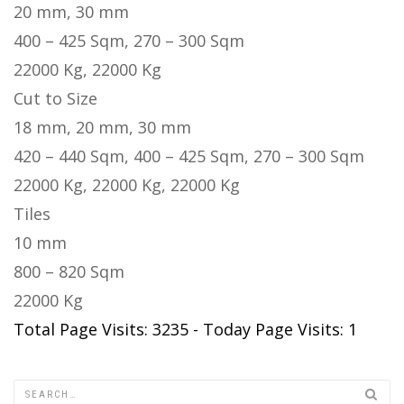
20 mm, 30 mm
400 – 425 Sqm, 270 – 300 Sqm
22000 Kg, 22000 Kg
Cut to Size
18 mm, 20 mm, 30 mm
420 – 440 Sqm, 400 – 425 Sqm, 270 – 300 Sqm
22000 Kg, 22000 Kg, 22000 Kg
Tiles
10 mm
800 – 820 Sqm
22000 Kg
Total Page Visits: 3235 - Today Page Visits: 1