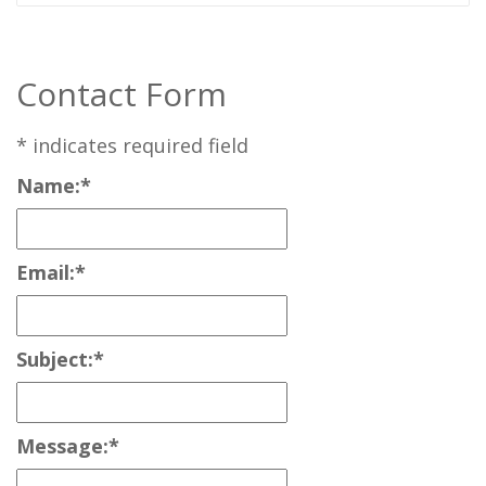
Contact Form
*
indicates required field
Name:
*
Email:
*
Subject:
*
Message:
*