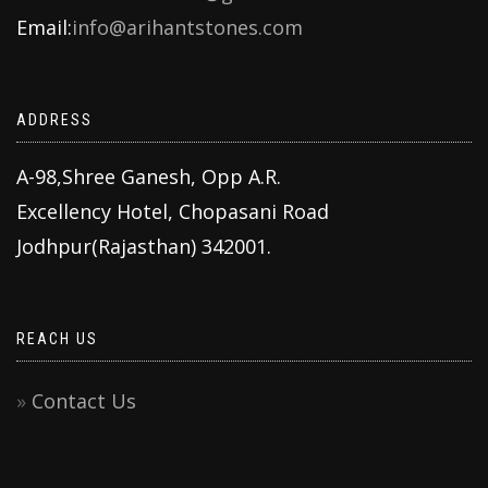
Email:
info@arihantstones.com
ADDRESS
A-98,Shree Ganesh, Opp A.R.
Excellency Hotel, Chopasani Road
Jodhpur(Rajasthan) 342001.
REACH US
Contact Us