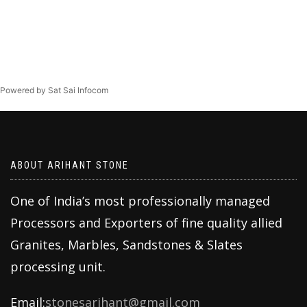
Powered by Sat Sai Infocom
ABOUT ARIHANT STONE
One of India’s most professionally managed
Processors and Exporters of fine quality allied
Granites, Marbles, Sandstones & Slates
processing unit.
Email:
stonesarihant@gmail.com