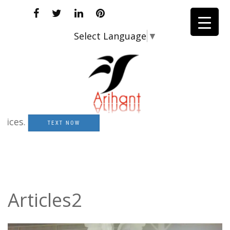
Select Language
▼
s.
TEXT NOW
Articles2