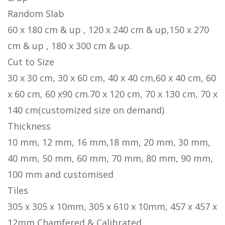
Random Slab
60 x 180 cm & up , 120 x 240 cm & up,150 x 270
cm & up , 180 x 300 cm & up.
Cut to Size
30 x 30 cm, 30 x 60 cm, 40 x 40 cm,60 x 40 cm, 60
x 60 cm, 60 x90 cm.70 x 120 cm, 70 x 130 cm, 70 x
140 cm(customized size on demand)
Thickness
10 mm, 12 mm, 16 mm,18 mm, 20 mm, 30 mm,
40 mm, 50 mm, 60 mm, 70 mm, 80 mm, 90 mm,
100 mm and customised
Tiles
305 x 305 x 10mm, 305 x 610 x 10mm, 457 x 457 x
12mm Chamfered & Calibrated.