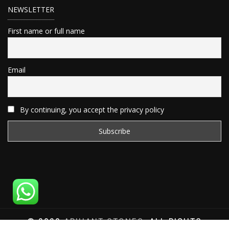
NEWSLETTER
First name or full name
Email
By continuing, you accept the privacy policy
© 2020
ARIHANT STONES
, ALL RIGHTS