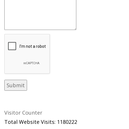
Visitor Counter
Total Website Visits: 1180222