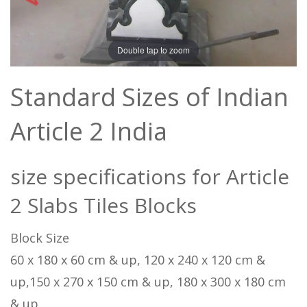
Double tap to zoom
Standard Sizes of Indian
Article 2 India
size specifications for Article
2 Slabs Tiles Blocks
Block Size
60 x 180 x 60 cm & up, 120 x 240 x 120 cm &
up,150 x 270 x 150 cm & up, 180 x 300 x 180 cm
& up