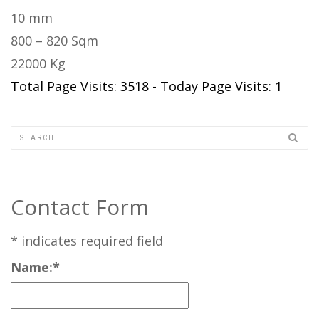
10 mm
800 – 820 Sqm
22000 Kg
Total Page Visits: 3518 - Today Page Visits: 1
Contact Form
*
indicates required field
Name:
*