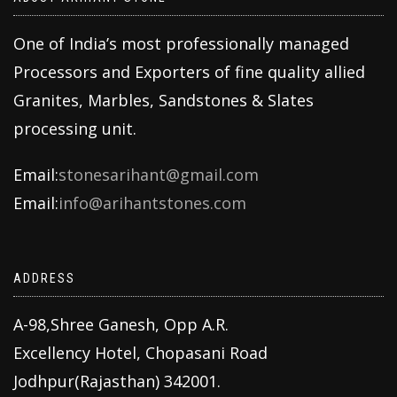
One of India’s most professionally managed
Processors and Exporters of fine quality allied
Granites, Marbles, Sandstones & Slates
processing unit.
Email:
stonesarihant@gmail.com
Email:
info@arihantstones.com
ADDRESS
A-98,Shree Ganesh, Opp A.R.
Excellency Hotel, Chopasani Road
Jodhpur(Rajasthan) 342001.