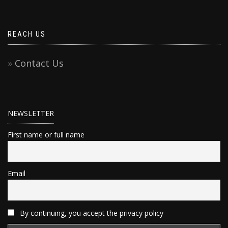
REACH US
Contact Us
NEWSLETTER
First name or full name
Email
By continuing, you accept the privacy policy