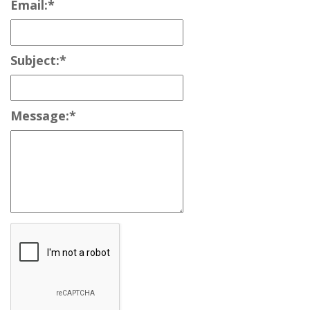
Email:
*
Subject:
*
Message:
*