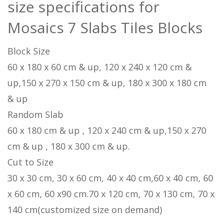
size specifications for
Mosaics 7 Slabs Tiles Blocks
Block Size
60 x 180 x 60 cm & up, 120 x 240 x 120 cm &
up,150 x 270 x 150 cm & up, 180 x 300 x 180 cm
& up
Random Slab
60 x 180 cm & up , 120 x 240 cm & up,150 x 270
cm & up , 180 x 300 cm & up.
Cut to Size
30 x 30 cm, 30 x 60 cm, 40 x 40 cm,60 x 40 cm, 60
x 60 cm, 60 x90 cm.70 x 120 cm, 70 x 130 cm, 70 x
140 cm(customized size on demand)