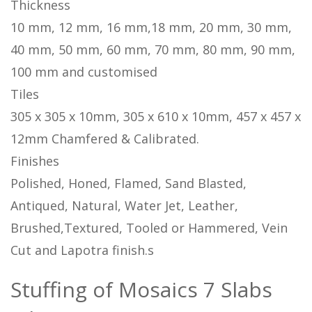
Thickness
10 mm, 12 mm, 16 mm,18 mm, 20 mm, 30 mm,
40 mm, 50 mm, 60 mm, 70 mm, 80 mm, 90 mm,
100 mm and customised
Tiles
305 x 305 x 10mm, 305 x 610 x 10mm, 457 x 457 x
12mm Chamfered & Calibrated.
Finishes
Polished, Honed, Flamed, Sand Blasted,
Antiqued, Natural, Water Jet, Leather,
Brushed,Textured, Tooled or Hammered, Vein
Cut and Lapotra finish.s
Stuffing of Mosaics 7 Slabs