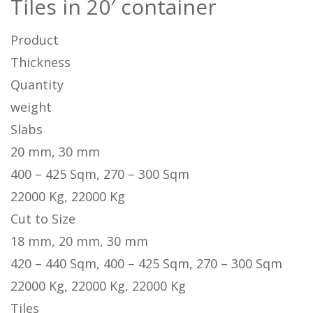
Tiles in 20′ container
Product
Thickness
Quantity
weight
Slabs
20 mm, 30 mm
400 – 425 Sqm, 270 – 300 Sqm
22000 Kg, 22000 Kg
Cut to Size
18 mm, 20 mm, 30 mm
420 – 440 Sqm, 400 – 425 Sqm, 270 – 300 Sqm
22000 Kg, 22000 Kg, 22000 Kg
Tiles