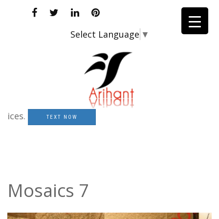
Select Language
▼
s.
TEXT NOW
Mosaics 7