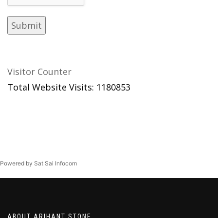
Visitor Counter
Total Website Visits: 1180853
Powered by Sat Sai Infocom
ABOUT ARIHANT STONE