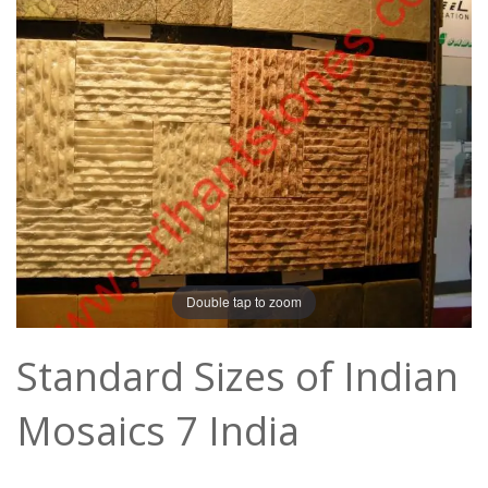
Double tap to zoom
Standard Sizes of Indian
Mosaics 7 India