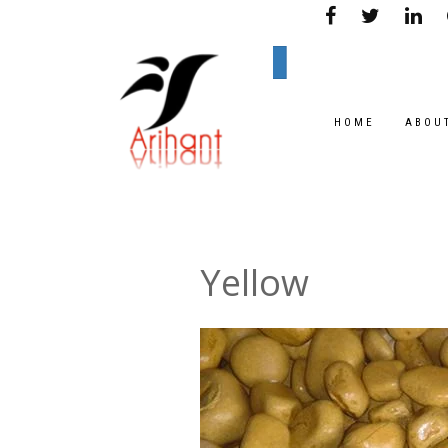
HOME
ABOU
Yellow