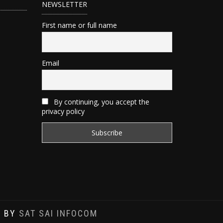
NEWSLETTER
First name or full name
Email
By continuing, you accept the
privacy policy
D BY
SAT SAI INFOCOM