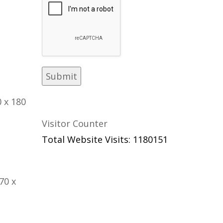
 x 180
Visitor Counter
Total Website Visits: 1180151
70 x