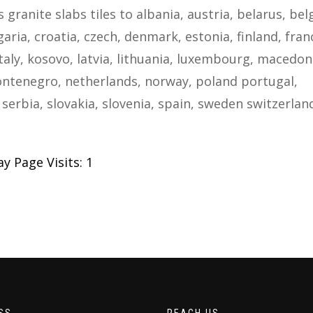
s granite slabs tiles to albania, austria, belarus, be
ria, croatia, czech, denmark, estonia, finland, fran
taly, kosovo, latvia, lithuania, luxembourg, macedon
ntenegro, netherlands, norway, poland portugal,
serbia, slovakia, slovenia, spain, sweden switzerlan
y Page Visits: 1