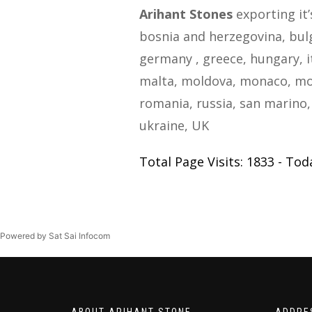
Arihant Stones
exporting it’
bosnia and herzegovina, bulga
germany , greece, hungary, i
malta, moldova, monaco, mo
romania, russia, san marino, 
ukraine, UK
Total Page Visits: 1833 - Toda
Powered by Sat Sai Infocom