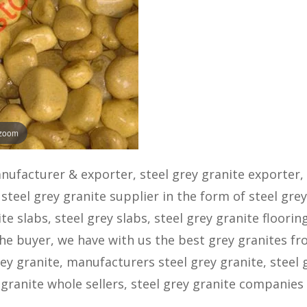
 zoom
anufacturer & exporter, steel grey granite exporter, 
steel grey granite supplier in the form of steel grey
ite slabs, steel grey slabs, steel grey granite flooring
 the buyer, we have with us the best grey granites f
rey granite, manufacturers steel grey granite, steel 
 granite whole sellers, steel grey granite companies 