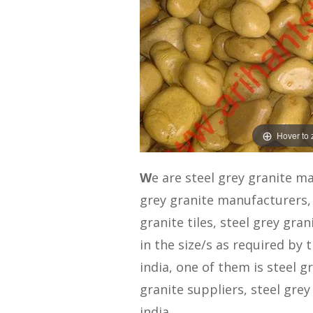
Hover to
W
e are steel grey granite m
grey granite manufacturers, 
granite tiles, steel grey gran
in the size/s as required by
india, one of them is steel g
granite suppliers, steel grey
india.