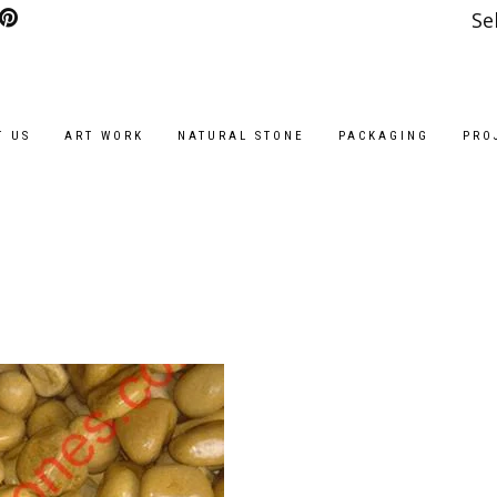
Se
T US
ART WORK
NATURAL STONE
PACKAGING
PRO