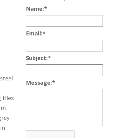
Name:
*
Email:
*
Subject:
*
steel
Message:
*
 tiles
rom
grey
in