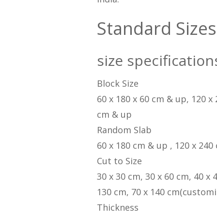
Standard Sizes
size specification
Block Size
60 x 180 x 60 cm & up, 120 x
cm & up
Random Slab
60 x 180 cm & up , 120 x 240
Cut to Size
30 x 30 cm, 30 x 60 cm, 40 x 
130 cm, 70 x 140 cm(customi
Thickness