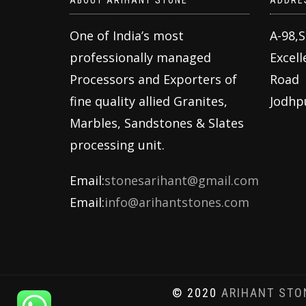
ABOUT ARIHANT STONE
ADDRE
One of India’s most
A-98,
professionally managed
Excell
Processors and Exporters of
Road
fine quality allied Granites,
Jodhp
Marbles, Sandstones & Slates
processing unit.
Email:
stonesarihant@gmail.com
Email:
info@arihantstones.com
© 2020
ARIHANT STO