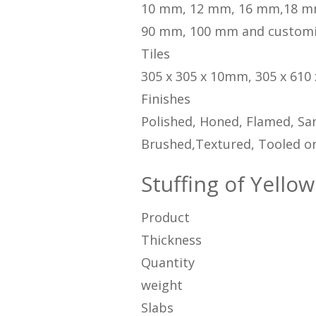
10 mm, 12 mm, 16 mm,18 m
90 mm, 100 mm and custom
Tiles
305 x 305 x 10mm, 305 x 610
Finishes
Polished, Honed, Flamed, San
Brushed,Textured, Tooled or
Stuffing of Yellow
Product
Thickness
Quantity
weight
Slabs