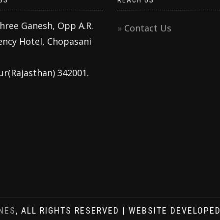
SS
REACH US
Shree Ganesh, Opp A.R.
Contact Us
ency Hotel, Chopasani
ur(Rajasthan) 342001.
NES
, ALL RIGHTS RESERVED | WEBSITE DEVELOPE