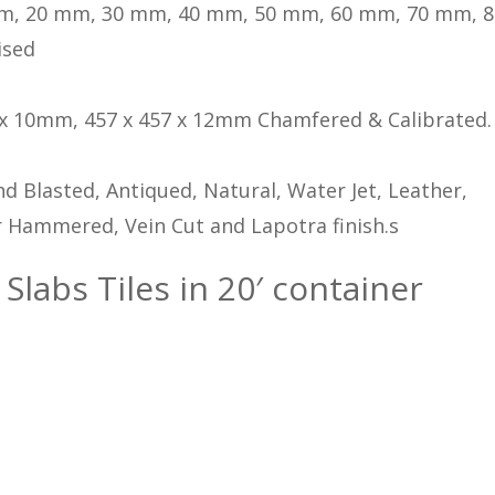
m, 20 mm, 30 mm, 40 mm, 50 mm, 60 mm, 70 mm, 
ised
 x 10mm, 457 x 457 x 12mm Chamfered & Calibrated.
d Blasted, Antiqued, Natural, Water Jet, Leather,
 Hammered, Vein Cut and Lapotra finish.s
 Slabs Tiles in 20′ container