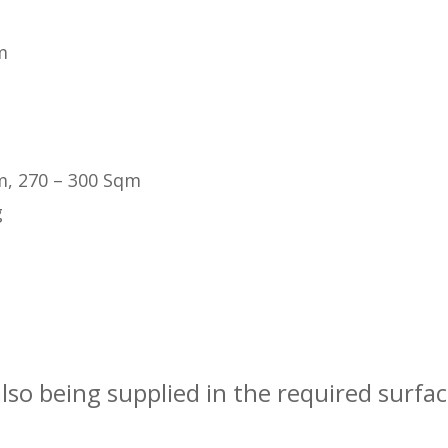
m
m, 270 – 300 Sqm
g
also being supplied in the required surfa