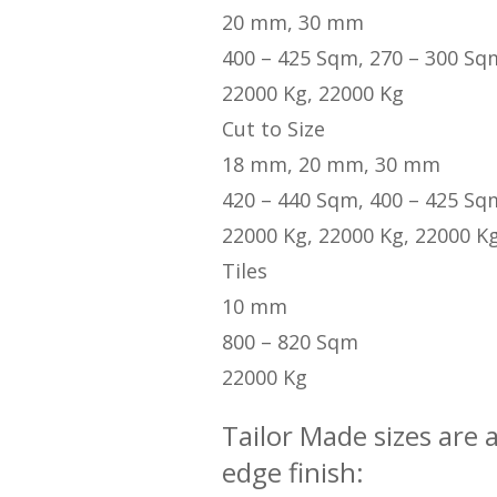
20 mm, 30 mm
400 – 425 Sqm, 270 – 300 Sq
22000 Kg, 22000 Kg
Cut to Size
18 mm, 20 mm, 30 mm
420 – 440 Sqm, 400 – 425 Sq
22000 Kg, 22000 Kg, 22000 K
Tiles
10 mm
800 – 820 Sqm
22000 Kg
Tailor Made sizes are 
edge finish: