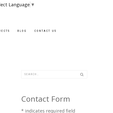
lect Language
▼
Blocks are avail
JECTS
BLOG
CONTACT US
Contact Form
*
indicates required field