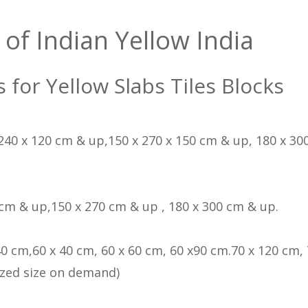
 of Indian Yellow India
s for Yellow Slabs Tiles Blocks
 240 x 120 cm & up,150 x 270 x 150 cm & up, 180 x 300
 cm & up,150 x 270 cm & up , 180 x 300 cm & up.
40 cm,60 x 40 cm, 60 x 60 cm, 60 x90 cm.70 x 120 cm, 
zed size on demand)