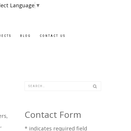
lect Language
▼
JECTS
BLOG
CONTACT US
Contact Form
rs,
,
*
indicates required field