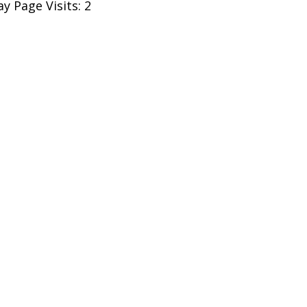
y Page Visits: 2