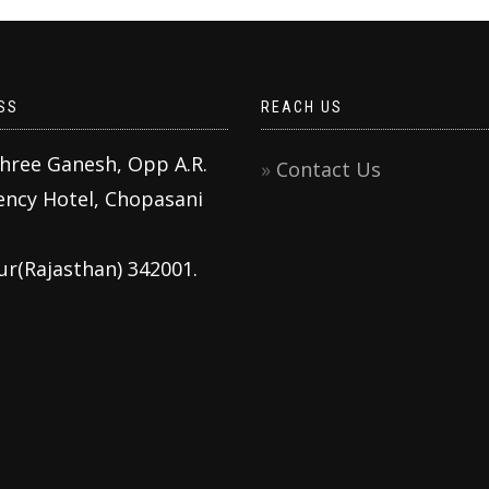
SS
REACH US
Shree Ganesh, Opp A.R.
Contact Us
ency Hotel, Chopasani
ur(Rajasthan) 342001.