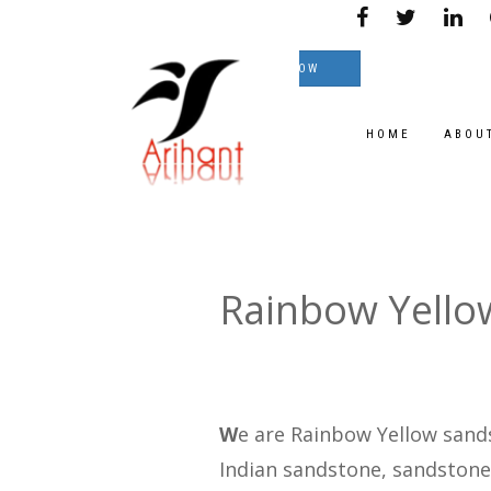
le on great Prices.
TEXT NOW
HOME
ABOU
Rainbow Yello
W
e are Rainbow Yellow sand
Indian sandstone, sandstone