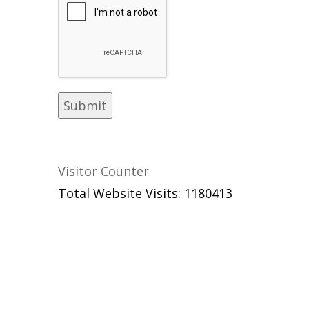
Visitor Counter
Total Website Visits: 1180413