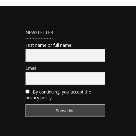
NEWSLETTER
First name or full name
Email
By continuing, you accept the
privacy policy