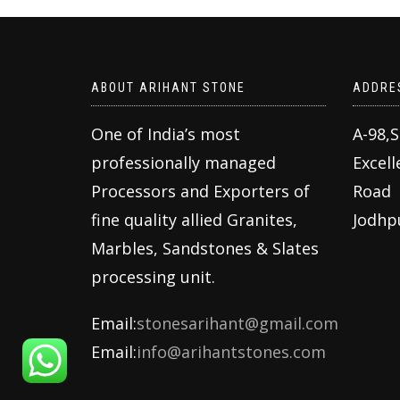
ABOUT ARIHANT STONE
ADDRE
One of India’s most
A-98,
professionally managed
Excell
Processors and Exporters of
Road
fine quality allied Granites,
Jodhp
Marbles, Sandstones & Slates
processing unit.
Email:
stonesarihant@gmail.com
Email:
info@arihantstones.com