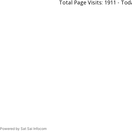
Total Page Visits: 1911 - Toda
Powered by Sat Sai Infocom