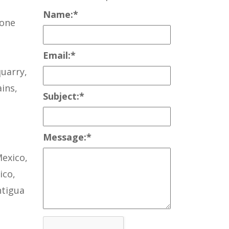
Name:
*
tone
Email:
*
uarry,
ins,
Subject:
*
Message:
*
Mexico,
ico,
ntigua