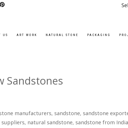
Se
T US
ART WORK
NATURAL STONE
PACKAGING
PRO
w Sandstones
stone manufacturers, sandstone, sandstone exporte
 suppliers, natural sandstone, sandstone from India