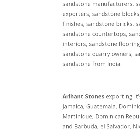
sandstone manufacturers, sa
exporters, sandstone blocks
finishes, sandstone bricks, 
sandstone countertops, sand
interiors, sandstone floorin
sandstone quarry owners, sa
sandstone from India.
Arihant Stones
exporting it’
Jamaica, Guatemala, Domini
Martinique, Dominican Repub
and Barbuda, el Salvador, Ni