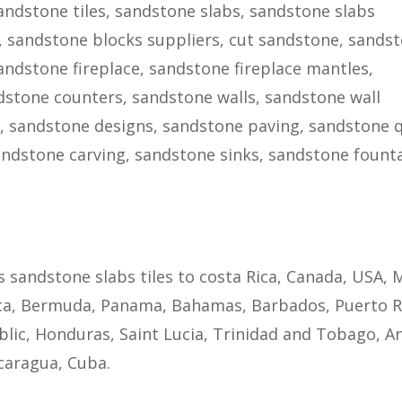
ndstone tiles, sandstone slabs, sandstone slabs
, sandstone blocks suppliers, cut sandstone, sands
sandstone fireplace, sandstone fireplace mantles,
stone counters, sandstone walls, sandstone wall
g, sandstone designs, sandstone paving, sandstone q
ndstone carving, sandstone sinks, sandstone founta
s sandstone slabs tiles to costa Rica, Canada, USA, 
ca, Bermuda, Panama, Bahamas, Barbados, Puerto R
lic, Honduras, Saint Lucia, Trinidad and Tobago, A
caragua, Cuba.