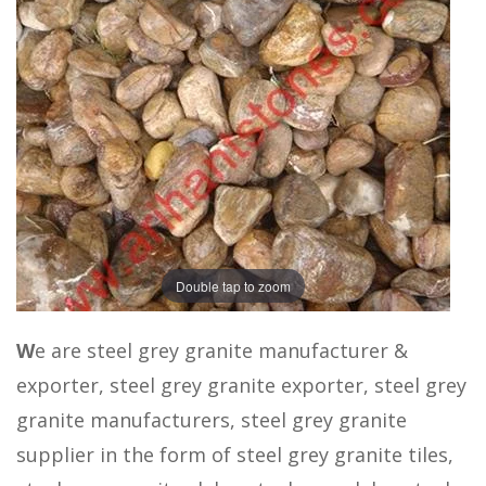
Double tap to zoom
W
e are steel grey granite manufacturer &
exporter, steel grey granite exporter, steel grey
granite manufacturers, steel grey granite
supplier in the form of steel grey granite tiles,