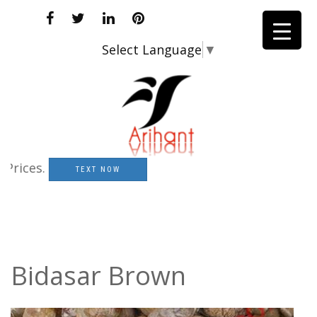
Select Language
▼
ces.
TEXT NOW
Bidasar Brown