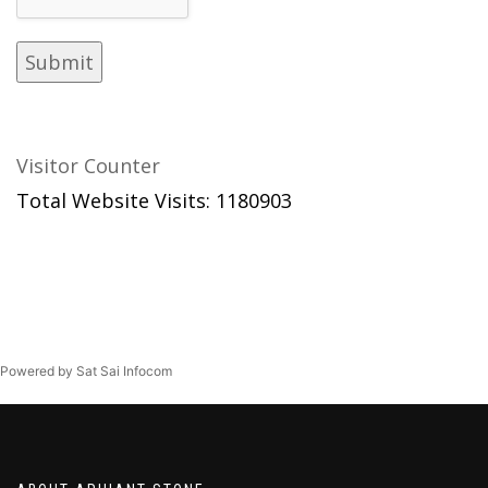
Visitor Counter
Total Website Visits: 1180903
Powered by Sat Sai Infocom