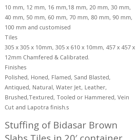
10 mm, 12 mm, 16 mm,18 mm, 20 mm, 30 mm,
40 mm, 50 mm, 60 mm, 70 mm, 80 mm, 90 mm,
100 mm and customised
Tiles
305 x 305 x 10mm, 305 x 610 x 10mm, 457 x 457 x
12mm Chamfered & Calibrated.
Finishes
Polished, Honed, Flamed, Sand Blasted,
Antiqued, Natural, Water Jet, Leather,
Brushed,Textured, Tooled or Hammered, Vein
Cut and Lapotra finish.s
Stuffing of Bidasar Brown
Slabs Tiles in 20′ container