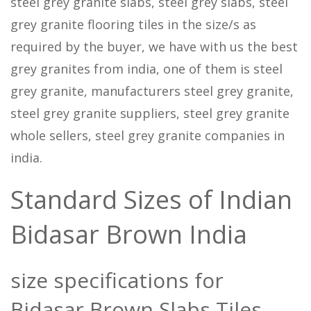
steel grey granite slabs, steel grey slabs, steel
grey granite flooring tiles in the size/s as
required by the buyer, we have with us the best
grey granites from india, one of them is steel
grey granite, manufacturers steel grey granite,
steel grey granite suppliers, steel grey granite
whole sellers, steel grey granite companies in
india.
Standard Sizes of Indian
Bidasar Brown India
size specifications for
Bidasar Brown Slabs Tiles