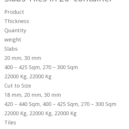
Product
Thickness
Quantity
weight
Slabs
20 mm, 30 mm
400 – 425 Sqm, 270 – 300 Sqm
22000 Kg, 22000 Kg
Cut to Size
18 mm, 20 mm, 30 mm
420 – 440 Sqm, 400 – 425 Sqm, 270 – 300 Sqm
22000 Kg, 22000 Kg, 22000 Kg
Tiles