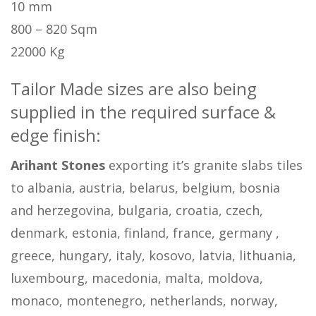
10 mm
800 – 820 Sqm
22000 Kg
Tailor Made sizes are also being
supplied in the required surface &
edge finish:
Arihant Stones
exporting it’s granite slabs tiles
to albania, austria, belarus, belgium, bosnia
and herzegovina, bulgaria, croatia, czech,
denmark, estonia, finland, france, germany ,
greece, hungary, italy, kosovo, latvia, lithuania,
luxembourg, macedonia, malta, moldova,
monaco, montenegro, netherlands, norway,