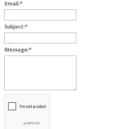
Email:
*
Subject:
*
Message:
*