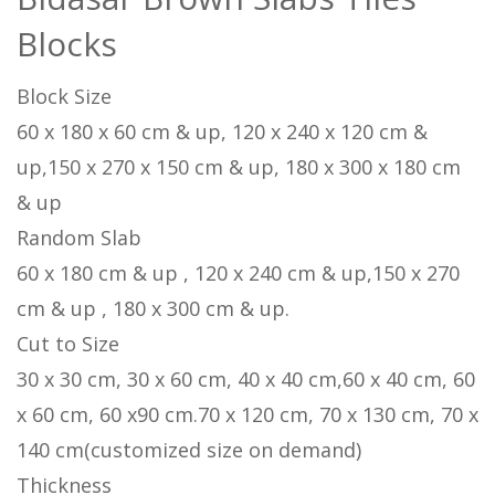
Blocks
Block Size
60 x 180 x 60 cm & up, 120 x 240 x 120 cm &
up,150 x 270 x 150 cm & up, 180 x 300 x 180 cm
& up
Random Slab
60 x 180 cm & up , 120 x 240 cm & up,150 x 270
cm & up , 180 x 300 cm & up.
Cut to Size
30 x 30 cm, 30 x 60 cm, 40 x 40 cm,60 x 40 cm, 60
x 60 cm, 60 x90 cm.70 x 120 cm, 70 x 130 cm, 70 x
140 cm(customized size on demand)
Thickness