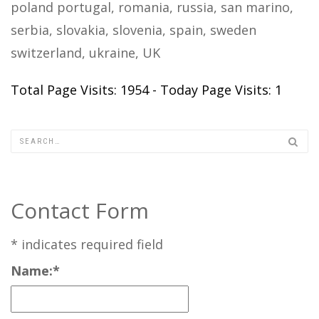
poland portugal, romania, russia, san marino,
serbia, slovakia, slovenia, spain, sweden
switzerland, ukraine, UK
Total Page Visits: 1954 - Today Page Visits: 1
Contact Form
*
indicates required field
Name:
*