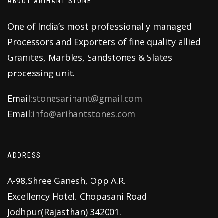
ABOUT ARIHANT STONE
One of India’s most professionally managed
Processors and Exporters of fine quality allied
Granites, Marbles, Sandstones & Slates
processing unit.
Email:
stonesarihant@gmail.com
Email:
info@arihantstones.com
ADDRESS
A-98,Shree Ganesh, Opp A.R.
Excellency Hotel, Chopasani Road
Jodhpur(Rajasthan) 342001.