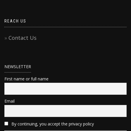
REACH US
Contact Us
NEWSLETTER
First name or full name
Email
By continuing, you accept the privacy policy