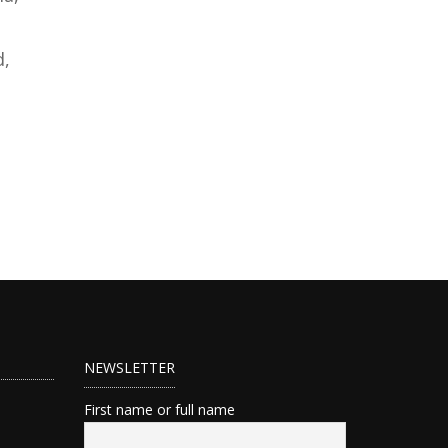
d,
NEWSLETTER
First name or full name