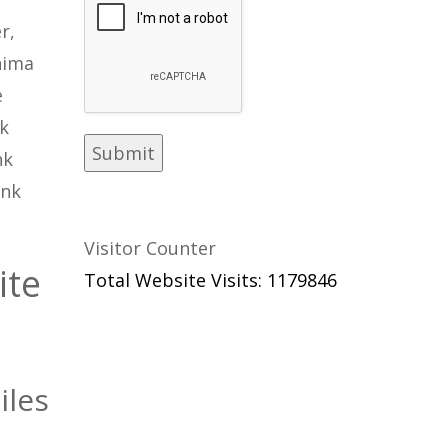
r,
hima
e
nk
nk
ink
Visitor Counter
ite
Total Website Visits: 1179846
iles