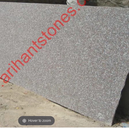
Hover to zoom