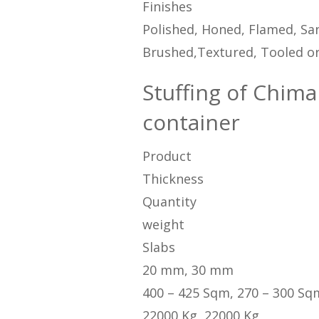
Finishes
Polished, Honed, Flamed, San
Brushed,Textured, Tooled or
Stuffing of Chima 
container
Product
Thickness
Quantity
weight
Slabs
20 mm, 30 mm
400 – 425 Sqm, 270 – 300 Sq
22000 Kg, 22000 Kg