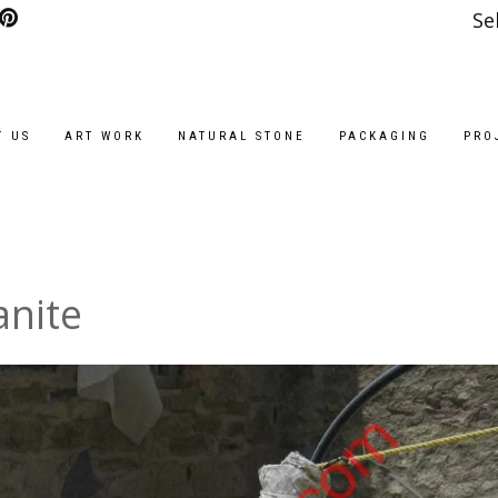
Se
T US
ART WORK
NATURAL STONE
PACKAGING
PRO
anite