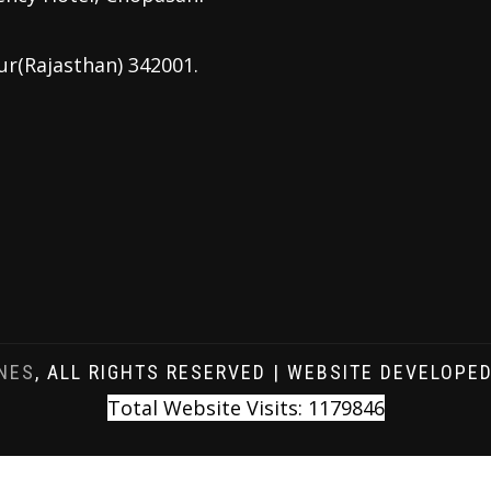
ur(Rajasthan) 342001.
NES
, ALL RIGHTS RESERVED | WEBSITE DEVELOPE
Total Website Visits: 1179846