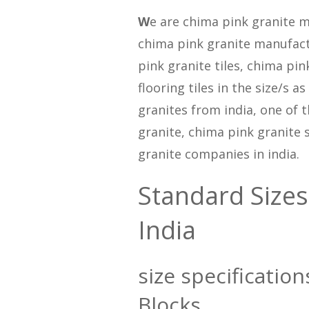
W
e are chima pink granite m
chima pink granite manufact
pink granite tiles, chima pin
flooring tiles in the size/s 
granites from india, one of 
granite, chima pink granite 
granite companies in india.
Standard Sizes
India
size specification
Blocks