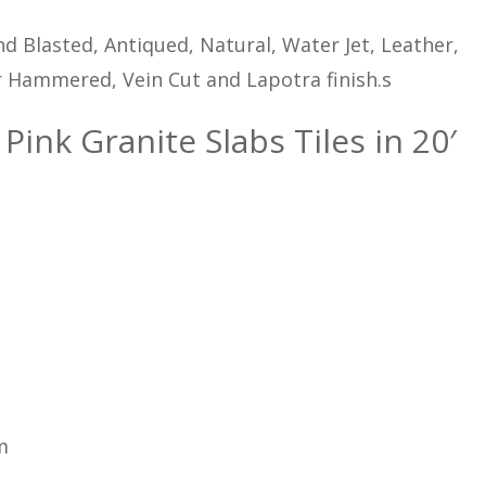
d Blasted, Antiqued, Natural, Water Jet, Leather,
 Hammered, Vein Cut and Lapotra finish.s
Pink Granite Slabs Tiles in 20′
m