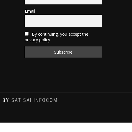
Email
By continuing, you accept the
privacy policy
D BY
SAT SAI INFOCOM