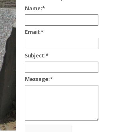
Name:
*
Email:
*
Subject:
*
Message:
*