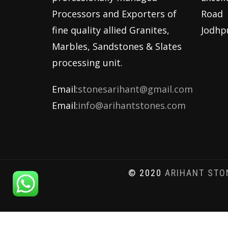
Processors and Exporters of
Road
fine quality allied Granites,
Jodhp
Marbles, Sandstones & Slates
processing unit.
Email:
stonesarihant@gmail.com
Email:
info@arihantstones.com
© 2020
ARIHANT STO