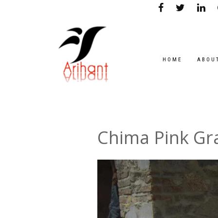
HOME
ABOU
Chima Pink Gr