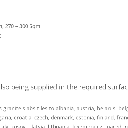
m, 270 – 300 Sqm
g
also being supplied in the required surfa
s granite slabs tiles to albania, austria, belarus, be
ria, croatia, czech, denmark, estonia, finland, fran
taly, kosovo, latvia, lithuania, luxembourg, macedon