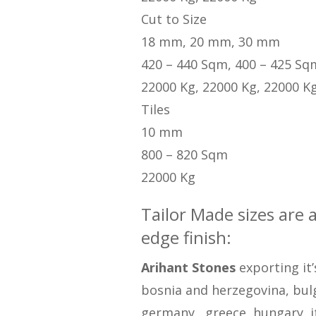
Cut to Size
18 mm, 20 mm, 30 mm
420 – 440 Sqm, 400 – 425 Sq
22000 Kg, 22000 Kg, 22000 K
Tiles
10 mm
800 – 820 Sqm
22000 Kg
Tailor Made sizes are 
edge finish:
Arihant Stones
exporting it’
bosnia and herzegovina, bulga
germany , greece, hungary, i