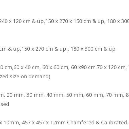
 240 x 120 cm & up,150 x 270 x 150 cm & up, 180 x 300
 cm & up,150 x 270 cm & up , 180 x 300 cm & up.
40 cm,60 x 40 cm, 60 x 60 cm, 60 x90 cm.70 x 120 cm, 
zed size on demand)
m, 20 mm, 30 mm, 40 mm, 50 mm, 60 mm, 70 mm, 
ised
 x 10mm, 457 x 457 x 12mm Chamfered & Calibrated.