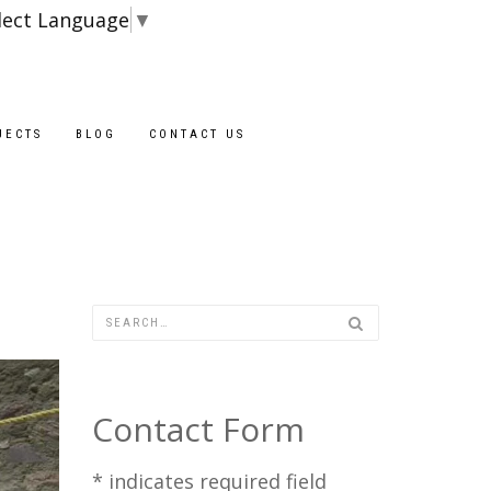
lect Language
▼
Blocks are availabl
JECTS
BLOG
CONTACT US
Contact Form
*
indicates required field