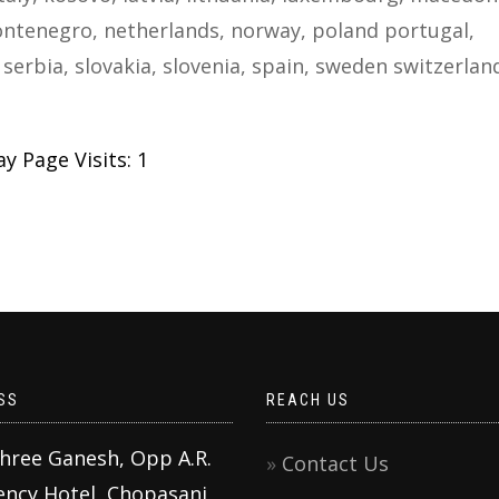
ntenegro, netherlands, norway, poland portugal,
serbia, slovakia, slovenia, spain, sweden switzerlan
y Page Visits: 1
SS
REACH US
Shree Ganesh, Opp A.R.
Contact Us
ency Hotel, Chopasani