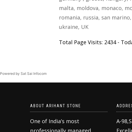
malta, moldova, monaco, mo
romania, russia, san marino, 
ukraine, UK
Total Page Visits: 2434 - Toda
Powered by Sat Sai Infocom
ABOUT ARIHANT STONE
ADDRE
One of India’s most
A-98,
professionally managed
Excell