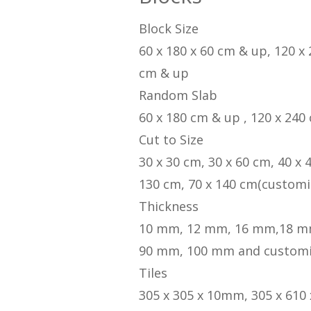
Block Size
60 x 180 x 60 cm & up, 120 x
cm & up
Random Slab
60 x 180 cm & up , 120 x 240
Cut to Size
30 x 30 cm, 30 x 60 cm, 40 x 
130 cm, 70 x 140 cm(customi
Thickness
10 mm, 12 mm, 16 mm,18 m
90 mm, 100 mm and custom
Tiles
305 x 305 x 10mm, 305 x 610