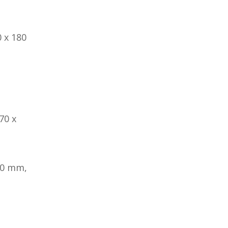
 x 180
70 x
80 mm,