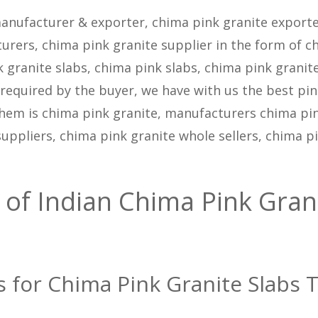
anufacturer & exporter, chima pink granite exporte
urers, chima pink granite supplier in the form of c
k granite slabs, chima pink slabs, chima pink granit
as required by the buyer, we have with us the best pi
them is chima pink granite, manufacturers chima pi
suppliers, chima pink granite whole sellers, chima p
 of Indian Chima Pink Gran
s for Chima Pink Granite Slabs T