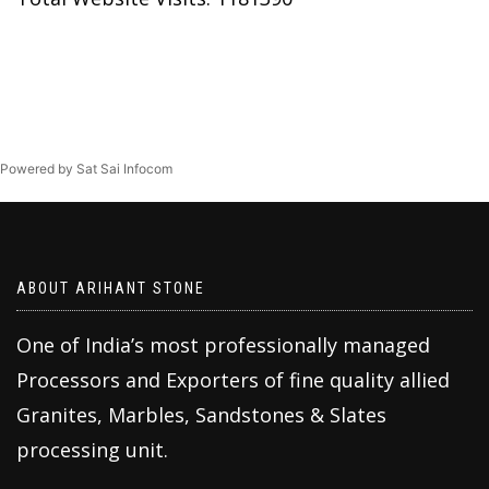
Powered by Sat Sai Infocom
ABOUT ARIHANT STONE
One of India’s most professionally managed
Processors and Exporters of fine quality allied
Granites, Marbles, Sandstones & Slates
processing unit.