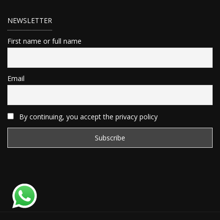
NEWSLETTER
First name or full name
Email
By continuing, you accept the privacy policy