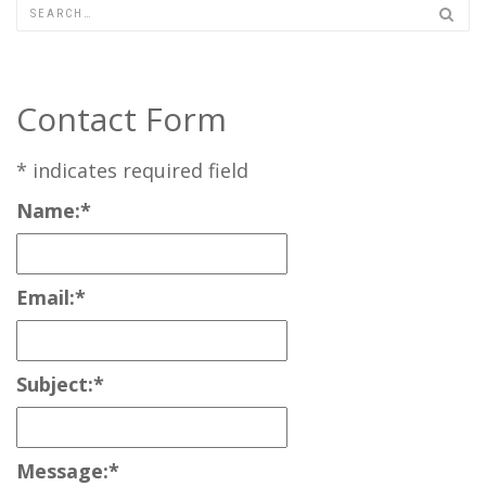
Contact Form
*
indicates required field
Name:
*
Email:
*
Subject:
*
Message:
*