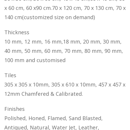
x 60 cm, 60 x90 cm.70 x 120 cm, 70 x 130 cm, 70 x
140 cm(customized size on demand)
Thickness
10 mm, 12 mm, 16 mm,18 mm, 20 mm, 30 mm,
40 mm, 50 mm, 60 mm, 70 mm, 80 mm, 90 mm,
100 mm and customised
Tiles
305 x 305 x 10mm, 305 x 610 x 10mm, 457 x 457 x
12mm Chamfered & Calibrated.
Finishes
Polished, Honed, Flamed, Sand Blasted,
Antiqued, Natural, Water Jet, Leather,