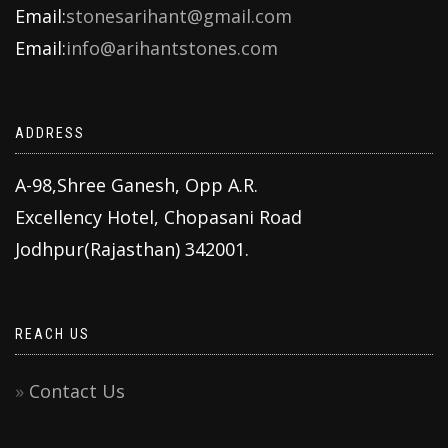
Email:
stonesarihant@gmail.com
Email:
info@arihantstones.com
ADDRESS
A-98,Shree Ganesh, Opp A.R.
Excellency Hotel, Chopasani Road
Jodhpur(Rajasthan) 342001.
REACH US
Contact Us