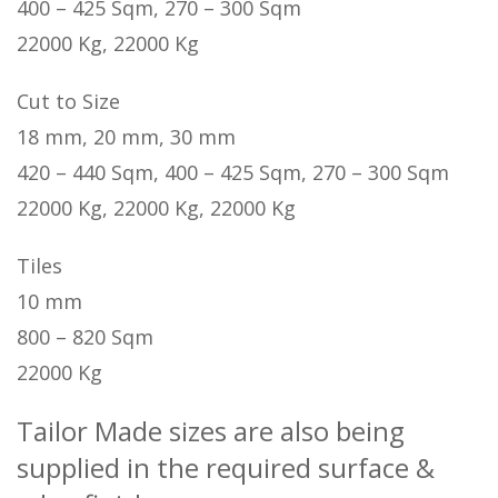
400 – 425 Sqm, 270 – 300 Sqm
22000 Kg, 22000 Kg
Cut to Size
18 mm, 20 mm, 30 mm
420 – 440 Sqm, 400 – 425 Sqm, 270 – 300 Sqm
22000 Kg, 22000 Kg, 22000 Kg
Tiles
10 mm
800 – 820 Sqm
22000 Kg
Tailor Made sizes are also being
supplied in the required surface &