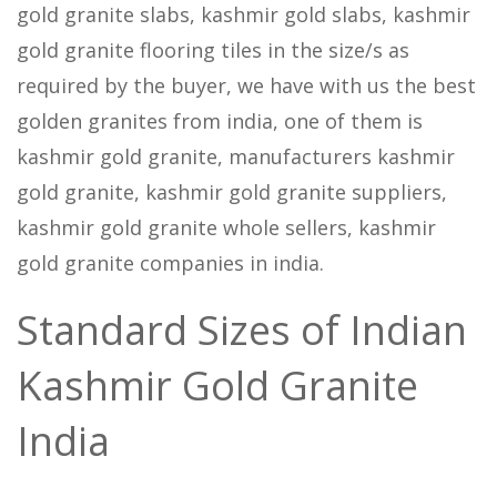
gold granite slabs, kashmir gold slabs, kashmir
gold granite flooring tiles in the size/s as
required by the buyer, we have with us the best
golden granites from india, one of them is
kashmir gold granite, manufacturers kashmir
gold granite, kashmir gold granite suppliers,
kashmir gold granite whole sellers, kashmir
gold granite companies in india.
Standard Sizes of Indian
Kashmir Gold Granite
India