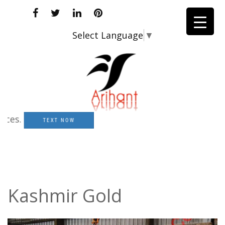
Select Language
▼
.
TEXT NOW
Kashmir Gold