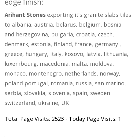
edge finish:
Arihant Stones
exporting it’s granite slabs tiles
to albania, austria, belarus, belgium, bosnia
and herzegovina, bulgaria, croatia, czech,
denmark, estonia, finland, france, germany ,
greece, hungary, italy, kosovo, latvia, lithuania,
luxembourg, macedonia, malta, moldova,
monaco, montenegro, netherlands, norway,
poland portugal, romania, russia, san marino,
serbia, slovakia, slovenia, spain, sweden
switzerland, ukraine, UK
Total Page Visits: 2523 - Today Page Visits: 1