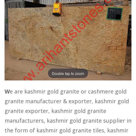
Double tap to zoom
W
e are kashmir gold granite or cashmere gold
granite manufacturer & exporter, kashmir gold
granite exporter, kashmir gold granite
manufacturers, kashmir gold granite supplier in
the form of kashmir gold granite tiles, kashmir