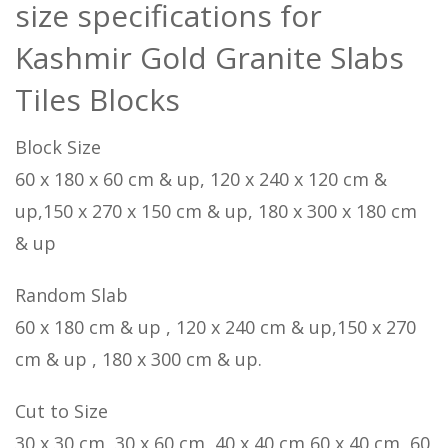
size specifications for
Kashmir Gold Granite Slabs
Tiles Blocks
Block Size
60 x 180 x 60 cm & up, 120 x 240 x 120 cm &
up,150 x 270 x 150 cm & up, 180 x 300 x 180 cm
& up
Random Slab
60 x 180 cm & up , 120 x 240 cm & up,150 x 270
cm & up , 180 x 300 cm & up.
Cut to Size
30 x 30 cm, 30 x 60 cm, 40 x 40 cm,60 x 40 cm, 60