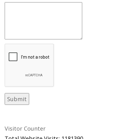
Visitor Counter
Total Website Visits: 1181390