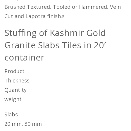
Brushed,Textured, Tooled or Hammered, Vein
Cut and Lapotra finish.s
Stuffing of Kashmir Gold
Granite Slabs Tiles in 20′
container
Product
Thickness
Quantity
weight
Slabs
20 mm, 30 mm