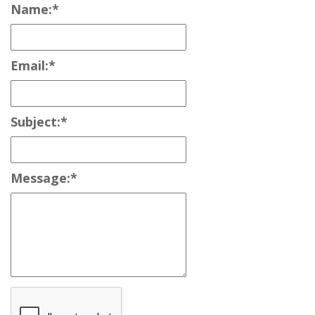
Name:
*
Email:
*
Subject:
*
Message:
*