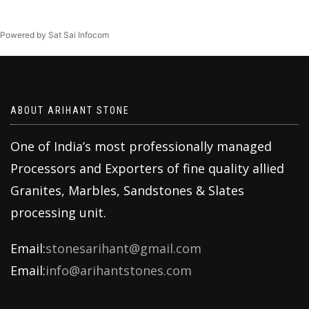
Powered by Sat Sai Infocom
ABOUT ARIHANT STONE
One of India’s most professionally managed
Processors and Exporters of fine quality allied
Granites, Marbles, Sandstones & Slates
processing unit.
Email:
stonesarihant@gmail.com
Email:
info@arihantstones.com