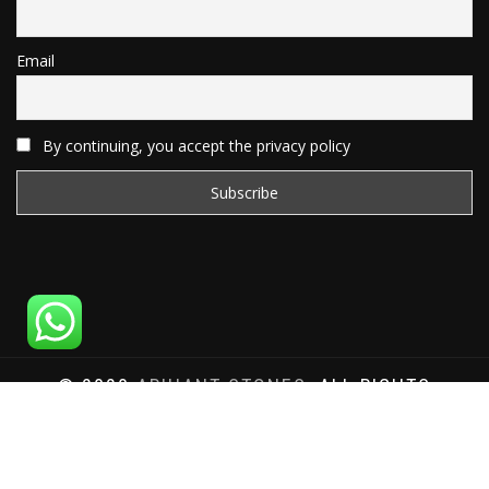
Email
By continuing, you accept the privacy policy
© 2020
ARIHANT STONES
, ALL RIGHTS
RESERVED | WEBSITE DEVELOPED BY
SAT SAI
INFOCOM