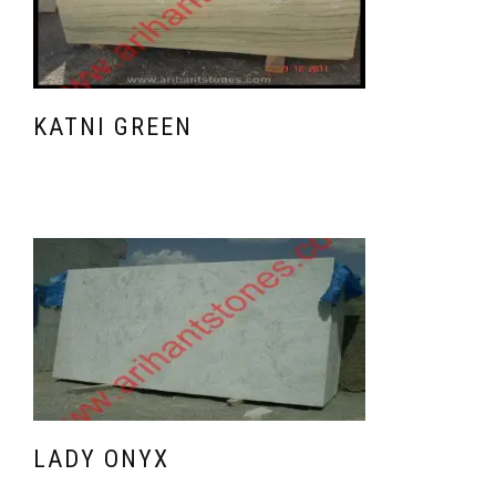
KATNI GREEN
LADY ONYX