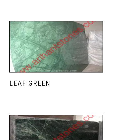
LEAF GREEN