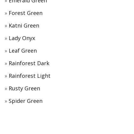
Emerald Green
Forest Green
Katni Green
Lady Onyx
Leaf Green
Rainforest Dark
Rainforest Light
Rusty Green
Spider Green