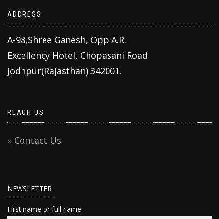
ADDRESS
A-98,Shree Ganesh, Opp A.R.
Excellency Hotel, Chopasani Road
Jodhpur(Rajasthan) 342001.
REACH US
Contact Us
NEWSLETTER
First name or full name