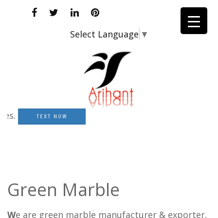
Select Language
▼
TEXT NOW
Green Marble
W
e are green marble manufacturer & exporter,