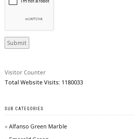
Visitor Counter
Total Website Visits: 1180033
SUB CATEGORIES
Alfanso Green Marble