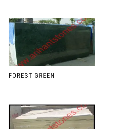
FOREST GREEN