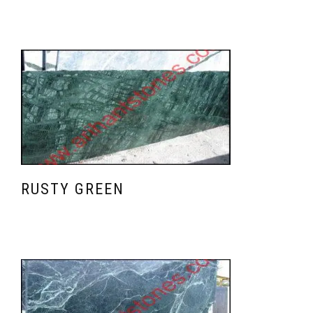
RUSTY GREEN