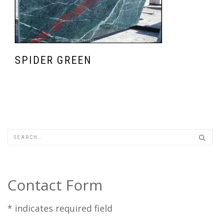
SPIDER GREEN
Contact Form
*
indicates required field