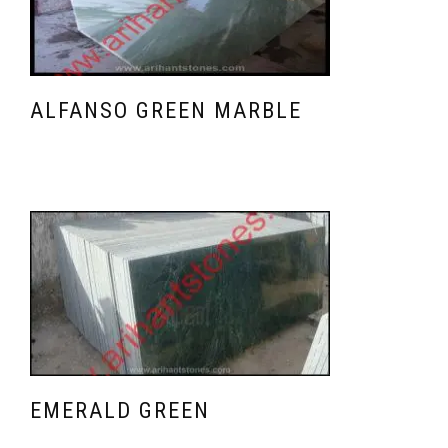
ALFANSO GREEN MARBLE
EMERALD GREEN