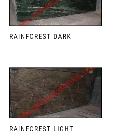
RAINFOREST DARK
RAINFOREST LIGHT