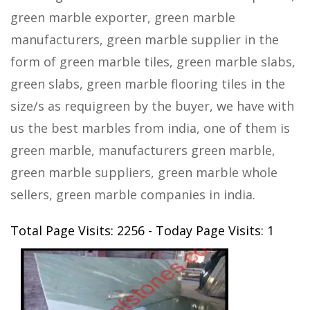
green marble exporter, green marble
manufacturers, green marble supplier in the
form of green marble tiles, green marble slabs,
green slabs, green marble flooring tiles in the
size/s as requigreen by the buyer, we have with
us the best marbles from india, one of them is
green marble, manufacturers green marble,
green marble suppliers, green marble whole
sellers, green marble companies in india.
Total Page Visits: 2256 - Today Page Visits: 1