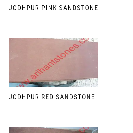
JODHPUR PINK SANDSTONE
JODHPUR RED SANDSTONE