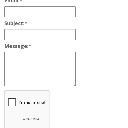
Email:
*
Subject:
*
Message:
*