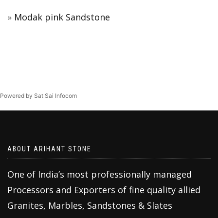
Modak pink Sandstone
Powered by Sat Sai Infocom
ABOUT ARIHANT STONE
One of India’s most professionally managed
Processors and Exporters of fine quality allied
Granites, Marbles, Sandstones & Slates