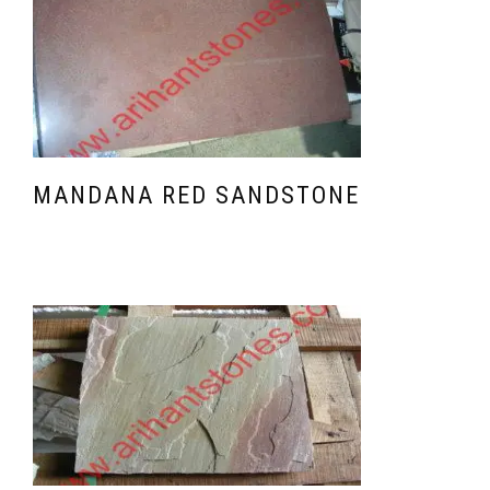
MANDANA RED SANDSTONE