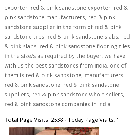
exporter, red & pink sandstone exporter, red &
pink sandstone manufacturers, red & pink
sandstone supplier in the form of red & pink
sandstone tiles, red & pink sandstone slabs, red
& pink slabs, red & pink sandstone flooring tiles
in the size/s as required by the buyer, we have
with us the best sandstones from india, one of
them is red & pink sandstone, manufacturers
red & pink sandstone, red & pink sandstone
suppliers, red & pink sandstone whole sellers,
red & pink sandstone companies in india.
Total Page Visits: 2538 - Today Page Visits: 1