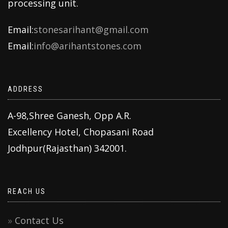
processing unit.
Email:
stonesarihant@gmail.com
Email:
info@arihantstones.com
ADDRESS
A-98,Shree Ganesh, Opp A.R.
Excellency Hotel, Chopasani Road
Jodhpur(Rajasthan) 342001.
REACH US
Contact Us