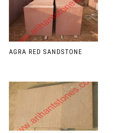
AGRA RED SANDSTONE