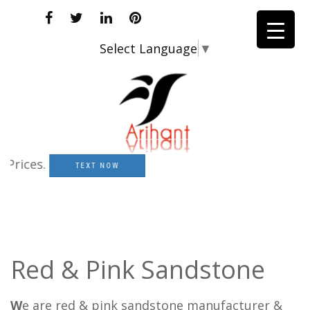
Select Language
▼
ces.
TEXT NOW
Red & Pink Sandstone
W
e are red & pink sandstone manufacturer &