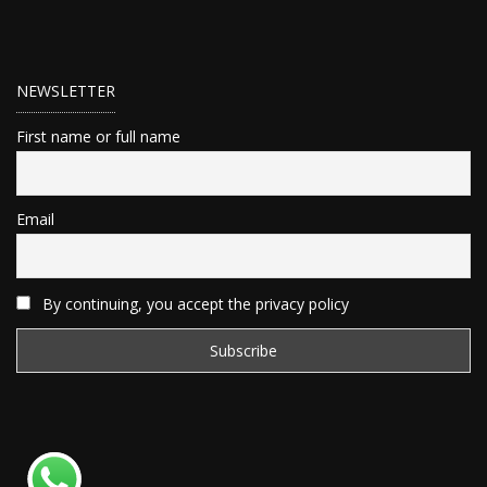
NEWSLETTER
First name or full name
Email
By continuing, you accept the privacy policy