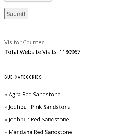
Visitor Counter
Total Website Visits: 1180967
SUB CATEGORIES
Agra Red Sandstone
Jodhpur Pink Sandstone
Jodhpur Red Sandstone
Mandana Red Sandstone