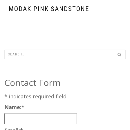
MODAK PINK SANDSTONE
Contact Form
*
indicates required field
Name:
*