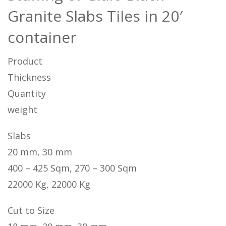
Granite Slabs Tiles in 20′
container
Product
Thickness
Quantity
weight
Slabs
20 mm, 30 mm
400 – 425 Sqm, 270 – 300 Sqm
22000 Kg, 22000 Kg
Cut to Size