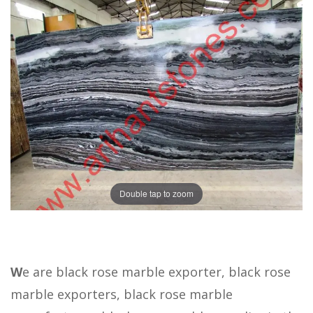
Double tap to zoom
W
e are black rose marble exporter, black rose
marble exporters, black rose marble