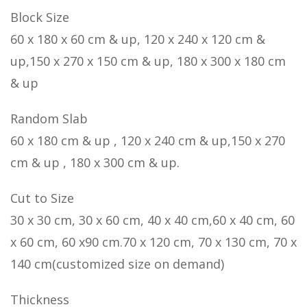
Block Size
60 x 180 x 60 cm & up, 120 x 240 x 120 cm &
up,150 x 270 x 150 cm & up, 180 x 300 x 180 cm
& up
Random Slab
60 x 180 cm & up , 120 x 240 cm & up,150 x 270
cm & up , 180 x 300 cm & up.
Cut to Size
30 x 30 cm, 30 x 60 cm, 40 x 40 cm,60 x 40 cm, 60
x 60 cm, 60 x90 cm.70 x 120 cm, 70 x 130 cm, 70 x
140 cm(customized size on demand)
Thickness