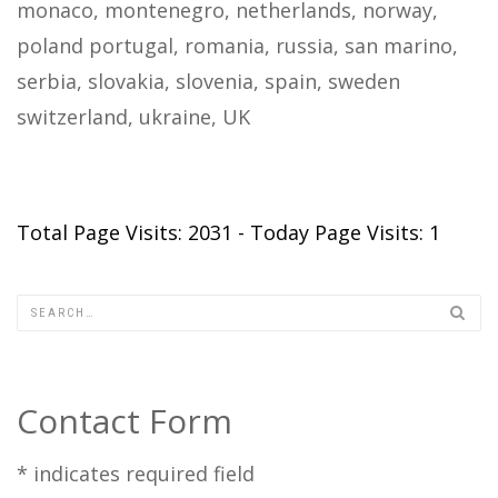
monaco, montenegro, netherlands, norway,
poland portugal, romania, russia, san marino,
serbia, slovakia, slovenia, spain, sweden
switzerland, ukraine, UK
Total Page Visits: 2031 - Today Page Visits: 1
Contact Form
*
indicates required field