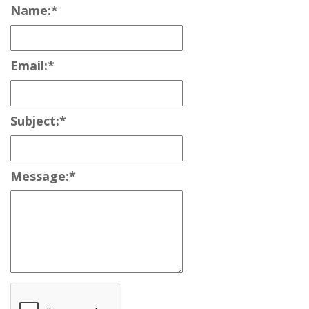
Name:
*
Email:
*
Subject:
*
Message:
*