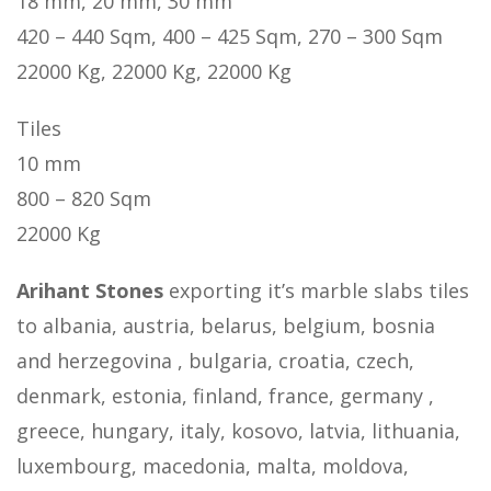
18 mm, 20 mm, 30 mm
420 – 440 Sqm, 400 – 425 Sqm, 270 – 300 Sqm
22000 Kg, 22000 Kg, 22000 Kg
Tiles
10 mm
800 – 820 Sqm
22000 Kg
Arihant Stones
exporting it’s marble slabs tiles
to albania, austria, belarus, belgium, bosnia
and herzegovina , bulgaria, croatia, czech,
denmark, estonia, finland, france, germany ,
greece, hungary, italy, kosovo, latvia, lithuania,
luxembourg, macedonia, malta, moldova,