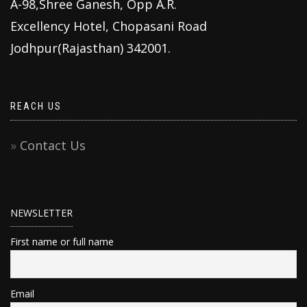
A-98,Shree Ganesh, Opp A.R.
Excellency Hotel, Chopasani Road
Jodhpur(Rajasthan) 342001.
REACH US
Contact Us
NEWSLETTER
First name or full name
Email