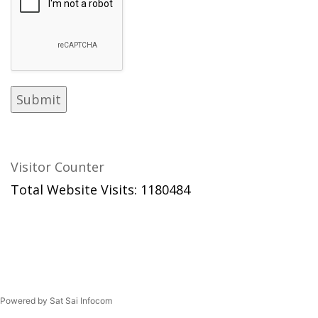
Visitor Counter
Total Website Visits: 1180484
Powered by Sat Sai Infocom