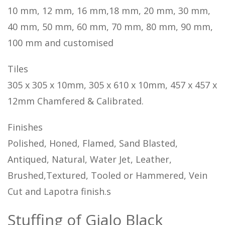
10 mm, 12 mm, 16 mm,18 mm, 20 mm, 30 mm,
40 mm, 50 mm, 60 mm, 70 mm, 80 mm, 90 mm,
100 mm and customised
Tiles
305 x 305 x 10mm, 305 x 610 x 10mm, 457 x 457 x
12mm Chamfered & Calibrated.
Finishes
Polished, Honed, Flamed, Sand Blasted,
Antiqued, Natural, Water Jet, Leather,
Brushed,Textured, Tooled or Hammered, Vein
Cut and Lapotra finish.s
Stuffing of Gialo Black