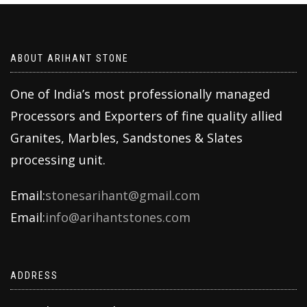
ABOUT ARIHANT STONE
One of India’s most professionally managed
Processors and Exporters of fine quality allied
Granites, Marbles, Sandstones & Slates
processing unit.
Email:
stonesarihant@gmail.com
Email:
info@arihantstones.com
ADDRESS