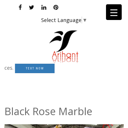
Select Language
▼
.
TEXT NOW
Black Rose Marble