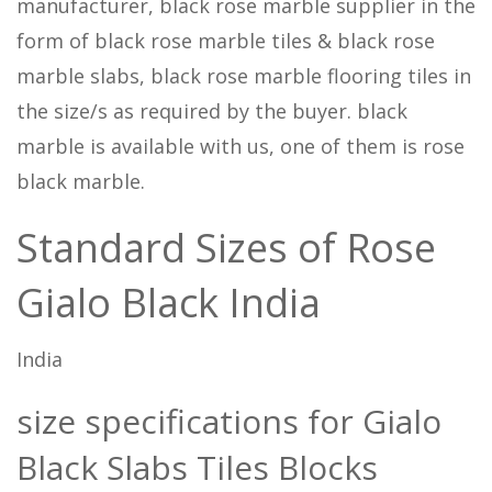
manufacturer, black rose marble supplier in the
form of black rose marble tiles & black rose
marble slabs, black rose marble flooring tiles in
the size/s as required by the buyer. black
marble is available with us, one of them is rose
black marble.
Standard Sizes of Rose
Gialo Black India
India
size specifications for Gialo
Black Slabs Tiles Blocks