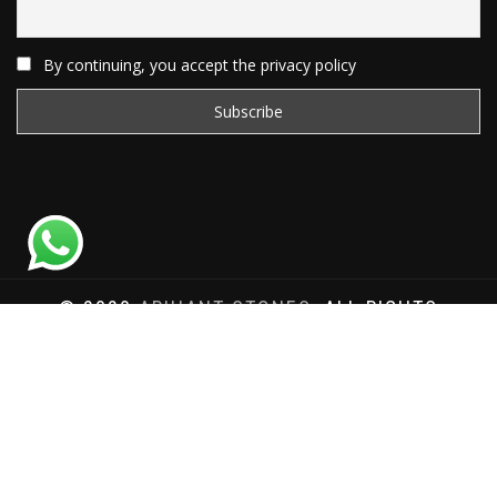
By continuing, you accept the privacy policy
© 2020
ARIHANT STONES
, ALL RIGHTS
RESERVED | WEBSITE DEVELOPED BY
SAT SAI
INFOCOM
Total Website Visits: 1180484