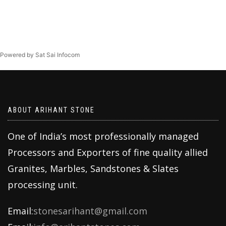
Powered by Sat Sai Infocom
ABOUT ARIHANT STONE
One of India’s most professionally managed
Processors and Exporters of fine quality allied
Granites, Marbles, Sandstones & Slates
processing unit.
Email:
stonesarihant@gmail.com