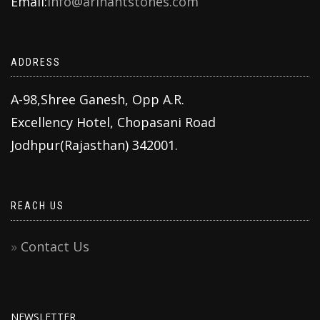
Email:
info@arihantstones.com
ADDRESS
A-98,Shree Ganesh, Opp A.R.
Excellency Hotel, Chopasani Road
Jodhpur(Rajasthan) 342001.
REACH US
Contact Us
NEWSLETTER