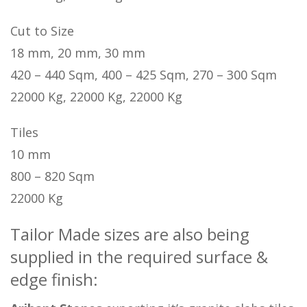
Cut to Size
18 mm, 20 mm, 30 mm
420 – 440 Sqm, 400 – 425 Sqm, 270 – 300 Sqm
22000 Kg, 22000 Kg, 22000 Kg
Tiles
10 mm
800 – 820 Sqm
22000 Kg
Tailor Made sizes are also being
supplied in the required surface &
edge finish: