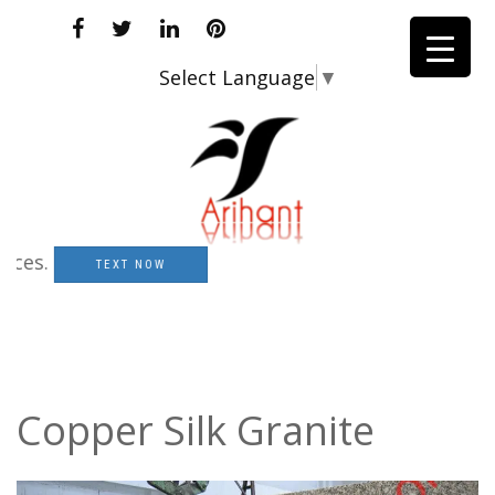
Select Language
▼
s.
TEXT NOW
Copper Silk Granite