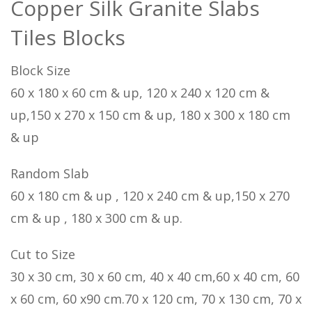
Copper Silk Granite Slabs
Tiles Blocks
Block Size
60 x 180 x 60 cm & up, 120 x 240 x 120 cm &
up,150 x 270 x 150 cm & up, 180 x 300 x 180 cm
& up
Random Slab
60 x 180 cm & up , 120 x 240 cm & up,150 x 270
cm & up , 180 x 300 cm & up.
Cut to Size
30 x 30 cm, 30 x 60 cm, 40 x 40 cm,60 x 40 cm, 60
x 60 cm, 60 x90 cm.70 x 120 cm, 70 x 130 cm, 70 x