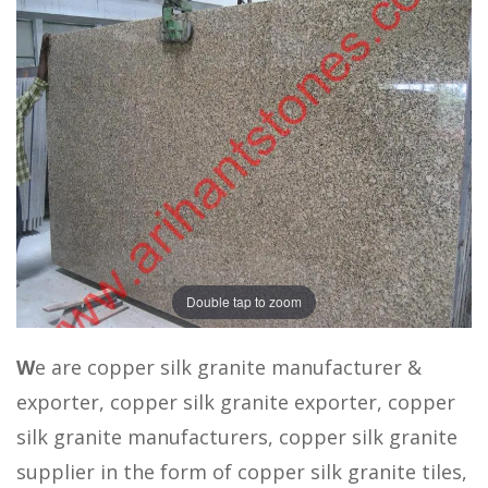
Double tap to zoom
W
e are copper silk granite manufacturer &
exporter, copper silk granite exporter, copper
silk granite manufacturers, copper silk granite
supplier in the form of copper silk granite tiles,