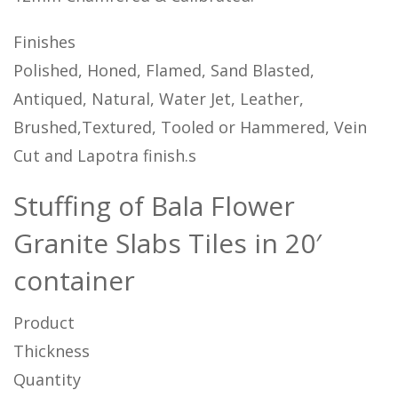
Finishes
Polished, Honed, Flamed, Sand Blasted,
Antiqued, Natural, Water Jet, Leather,
Brushed,Textured, Tooled or Hammered, Vein
Cut and Lapotra finish.s
Stuffing of Bala Flower
Granite Slabs Tiles in 20′
container
Product
Thickness
Quantity