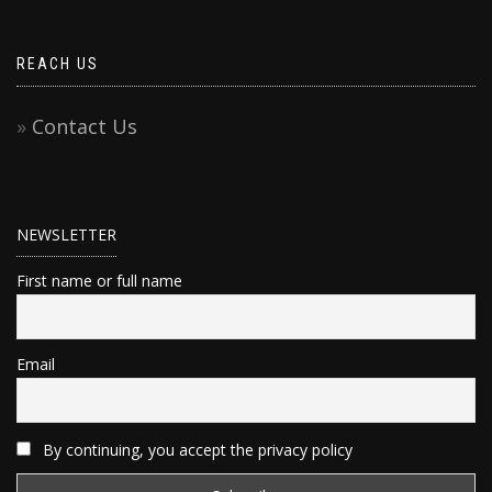
REACH US
Contact Us
NEWSLETTER
First name or full name
Email
By continuing, you accept the privacy policy