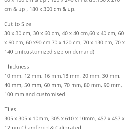
cm & up , 180 x 300 cm & up.
Cut to Size
30 x 30 cm, 30 x 60 cm, 40 x 40 cm,60 x 40 cm, 60
x 60 cm, 60 x90 cm.70 x 120 cm, 70 x 130 cm, 70 x
140 cm(customized size on demand)
Thickness
10 mm, 12 mm, 16 mm,18 mm, 20 mm, 30 mm,
40 mm, 50 mm, 60 mm, 70 mm, 80 mm, 90 mm,
100 mm and customised
Tiles
305 x 305 x 10mm, 305 x 610 x 10mm, 457 x 457 x
12mm Chamfered & Calibrated.