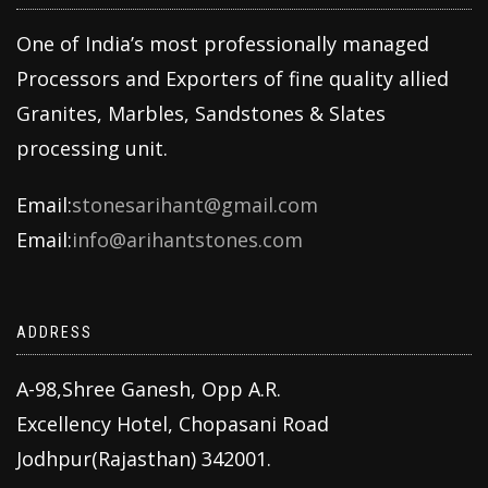
One of India’s most professionally managed
Processors and Exporters of fine quality allied
Granites, Marbles, Sandstones & Slates
processing unit.
Email:
stonesarihant@gmail.com
Email:
info@arihantstones.com
ADDRESS
A-98,Shree Ganesh, Opp A.R.
Excellency Hotel, Chopasani Road
Jodhpur(Rajasthan) 342001.