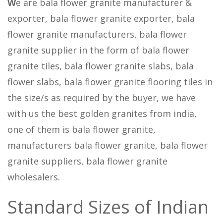
W
e are bala flower granite manufacturer &
exporter, bala flower granite exporter, bala
flower granite manufacturers, bala flower
granite supplier in the form of bala flower
granite tiles, bala flower granite slabs, bala
flower slabs, bala flower granite flooring tiles in
the size/s as required by the buyer, we have
with us the best golden granites from india,
one of them is bala flower granite,
manufacturers bala flower granite, bala flower
granite suppliers, bala flower granite
wholesalers.
Standard Sizes of Indian