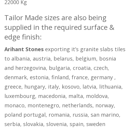
22000 Kg
Tailor Made sizes are also being
supplied in the required surface &
edge finish:
Arihant Stones
exporting it’s granite slabs tiles
to albania, austria, belarus, belgium, bosnia
and herzegovina, bulgaria, croatia, czech,
denmark, estonia, finland, france, germany ,
greece, hungary, italy, kosovo, latvia, lithuania,
luxembourg, macedonia, malta, moldova,
monaco, montenegro, netherlands, norway,
poland portugal, romania, russia, san marino,
serbia, slovakia, slovenia, spain, sweden