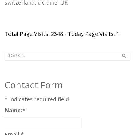
switzerland, ukraine, UK
Total Page Visits: 2348 - Today Page Visits: 1
Contact Form
*
indicates required field
Name:
*
Email:
*