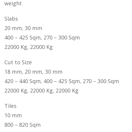
weight
Slabs
20 mm, 30 mm
400 – 425 Sqm, 270 – 300 Sqm
22000 Kg, 22000 Kg
Cut to Size
18 mm, 20 mm, 30 mm
420 – 440 Sqm, 400 – 425 Sqm, 270 – 300 Sqm
22000 Kg, 22000 Kg, 22000 Kg
Tiles
10 mm
800 – 820 Sqm