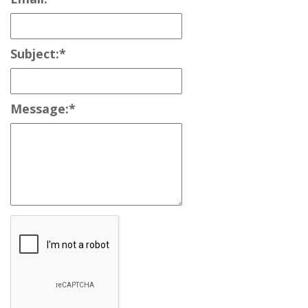
Subject:
*
Message:
*