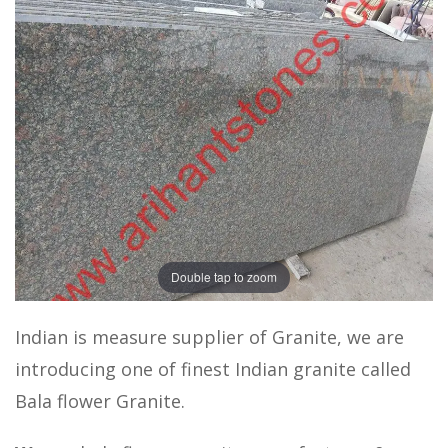
Double tap to zoom
Indian is measure supplier of Granite, we are
introducing one of finest Indian granite called
Bala flower Granite.