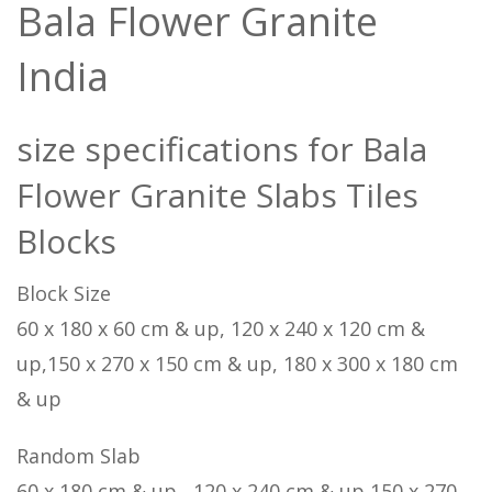
Bala Flower Granite
India
size specifications for Bala
Flower Granite Slabs Tiles
Blocks
Block Size
60 x 180 x 60 cm & up, 120 x 240 x 120 cm &
up,150 x 270 x 150 cm & up, 180 x 300 x 180 cm
& up
Random Slab
60 x 180 cm & up , 120 x 240 cm & up,150 x 270