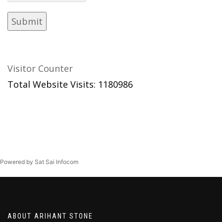
Visitor Counter
Total Website Visits: 1180986
Powered by Sat Sai Infocom
ABOUT ARIHANT STONE