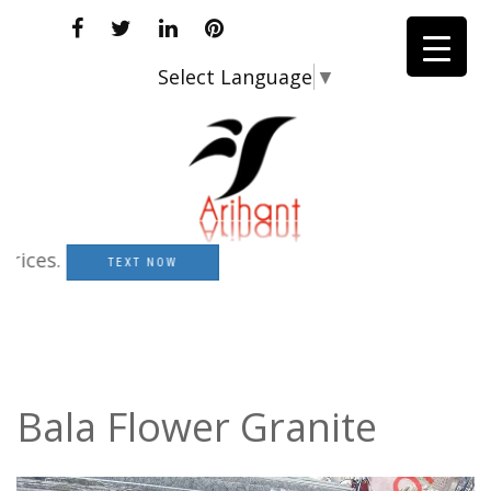
Select Language
▼
s.
TEXT NOW
Bala Flower Granite